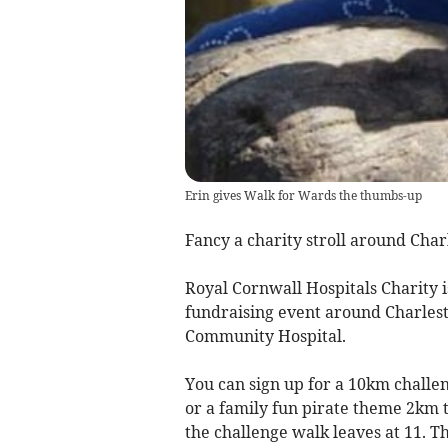
Erin gives Walk for Wards the thumbs-up
Fancy a charity stroll around Cha
Royal Cornwall Hospitals Charity i
fundraising event around Charlesto
Community Hospital.
You can sign up for a 10km challen
or a family fun pirate theme 2km 
the challenge walk leaves at 11. Th