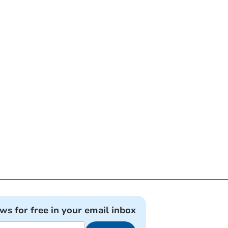
ews for free in your email inbox