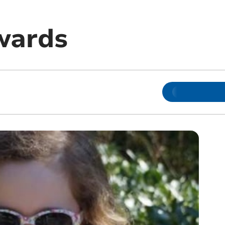
wards