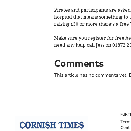
Pirates and participants are asked
hospital that means something to 
raising £30 or more there’s a free
Make sure you register for free b
need any help call Jess on 01872 2
Comments
This article has no comments yet. B
FURT
Term
Cont