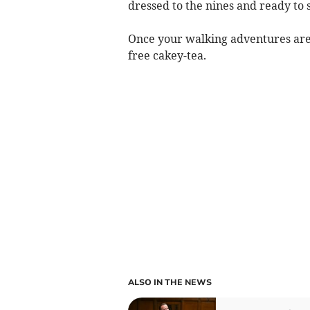
dressed to the nines and ready to 
Once your walking adventures are 
free cakey-tea.
ALSO IN THE NEWS