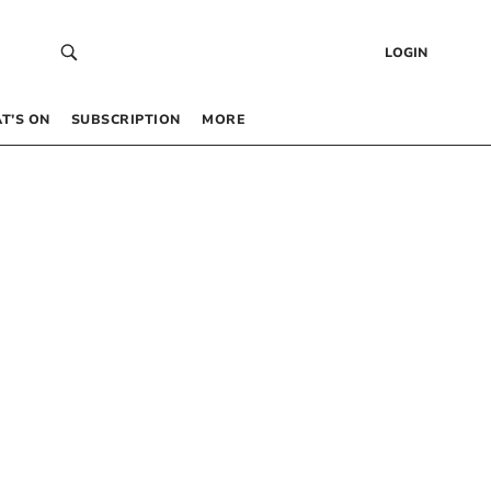
LOGIN
T’S ON
SUBSCRIPTION
MORE