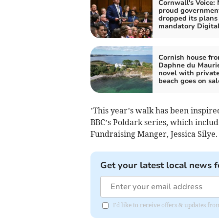
Cornwall's Voice:
proud governmen
dropped its plans 
mandatory Digital
Cornish house fr
Daphne du Mauri
novel with privat
beach goes on sal
’This year’s walk has been inspire
BBC’s Poldark series, which inclu
Fundraising Manger, Jessica Silye
Get your latest local news f
I'd like to receive offers & updates fr