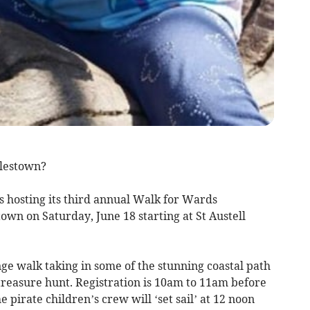
rlestown?
s hosting its third annual Walk for Wards
wn on Saturday, June 18 starting at St Austell
ge walk taking in some of the stunning coastal path
treasure hunt. Registration is 10am to 11am before
e pirate children’s crew will ‘set sail’ at 12 noon