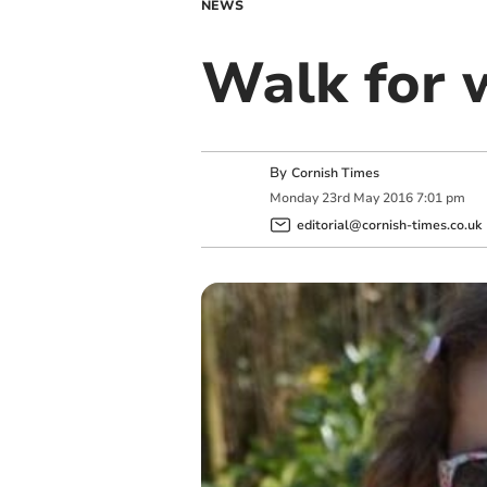
NEWS
Walk for 
By
Cornish Times
Monday
23
rd
May
2016
7:01 pm
editorial@cornish-times.co.uk