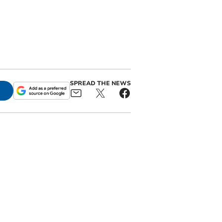
SPREAD THE NEWS