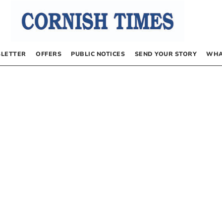
LETTER
OFFERS
PUBLIC NOTICES
SEND YOUR STORY
WHA