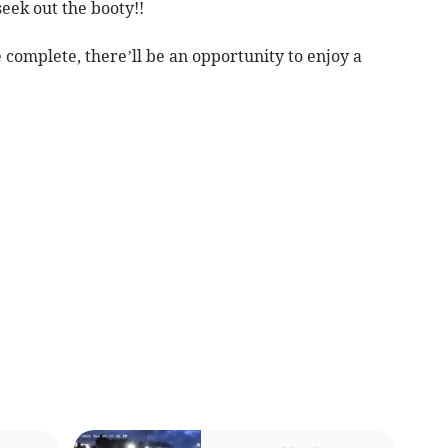
seek out the booty!!
complete, there’ll be an opportunity to enjoy a