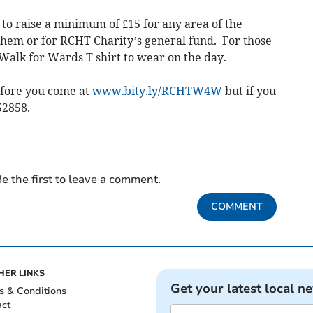
 to raise a minimum of £15 for any area of the
them or for RCHT Charity’s general fund. For those
 Walk for Wards T shirt to wear on the day.
efore you come at
www.bity.ly/RCHTW4W
but if you
52858.
e the first to leave a comment.
COMMENT
HER LINKS
Get your latest local n
s & Conditions
act