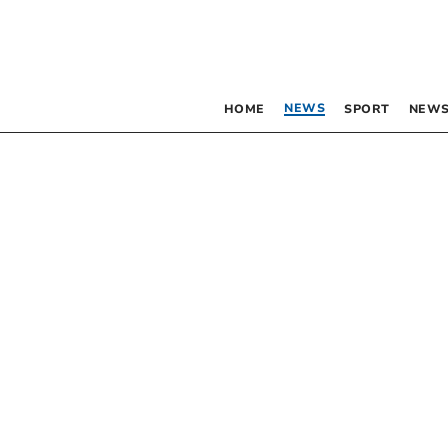
NEWS
HOME
SPORT
NEWS