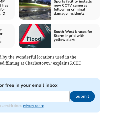
 MP
Sports facility installs
t has
new CCTV cameras
for
following criminal
 ID
damage incidents
om
South West braces for
er
Storm Ingrid with
e
yellow alert
e
d by the wonderful locations used in the
ded filming at Charlestown,’ explains RCHT
.
or free in your email inbox
Submit
om Cornish times.
Privacy notice