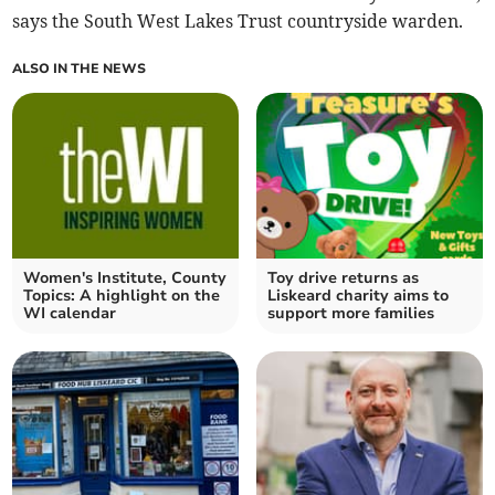
says the South West Lakes Trust countryside warden.
ALSO IN THE NEWS
Women's Institute, County
Toy drive returns as
Topics: A highlight on the
Liskeard charity aims to
WI calendar
support more families