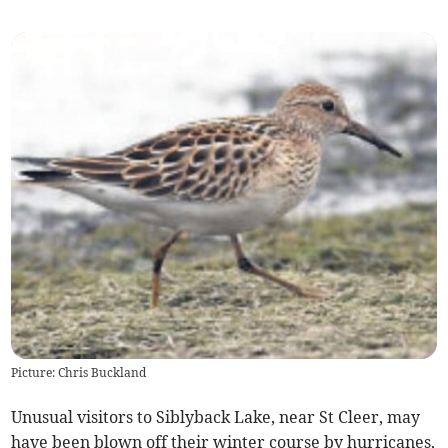
Picture: Chris Buckland
Unusual visitors to Siblyback Lake, near St Cleer, may
have been blown off their winter course by hurricanes,