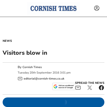
NEWS
Visitors blow in
By
Cornish Times
Tuesday
20
th
September
2016
3:01 pm
editorial@cornish-times.co.uk
SPREAD THE NEWS