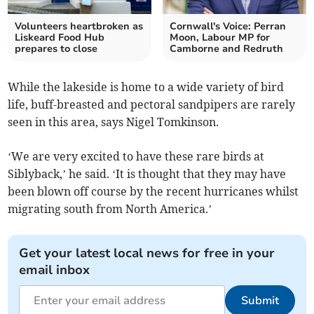
Volunteers heartbroken as
Cornwall's Voice: Perran
Liskeard Food Hub
Moon, Labour MP for
prepares to close
Camborne and Redruth
While the lakeside is home to a wide variety of bird
life, buff-breasted and pectoral sandpipers are rarely
seen in this area, says Nigel Tomkinson.
‘We are very excited to have these rare birds at
Siblyback,’ he said. ‘It is thought that they may have
been blown off course by the recent hurricanes whilst
migrating south from North America.’
Get your latest local news for free in your
email inbox
Submit