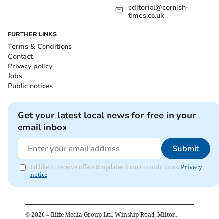
editorial@cornish-
times.co.uk
FURTHER LINKS
Terms & Conditions
Contact
Privacy policy
Jobs
Public notices
Get your latest local news for free in your
email inbox
Submit
I'd like to receive offers & updates from Cornish times.
Privacy
notice
©
2026
– Iliffe Media Group Ltd, Winship Road, Milton,