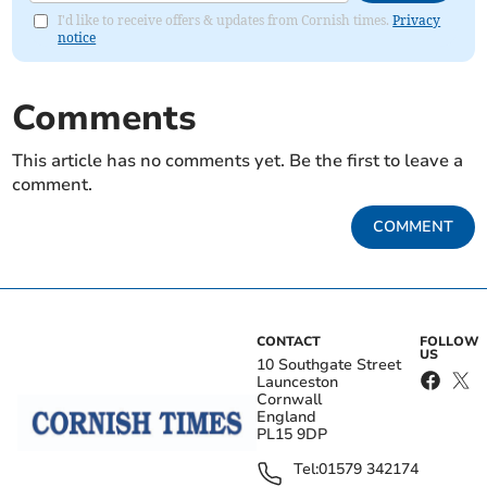
I'd like to receive offers & updates from Cornish times.
Privacy
notice
Comments
This article has no comments yet. Be the first to leave a
comment.
COMMENT
CONTACT
FOLLOW
US
10 Southgate Street
Launceston
Cornwall
England
PL15 9DP
Tel:
01579 342174