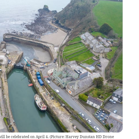
ill be celebrated on April 4. (Picture: Harvey Dunstan HD Drone