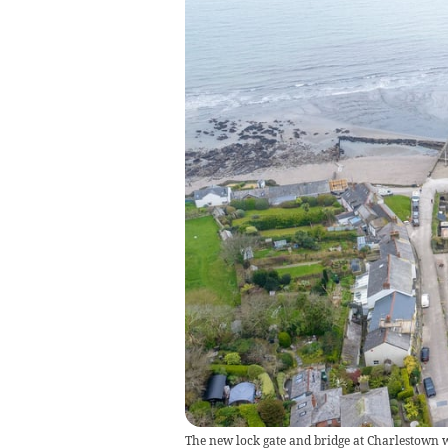
The new lock gate and bridge at Charlestown w