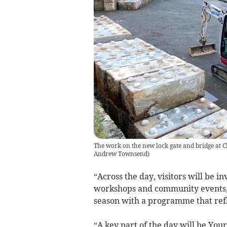
The work on the new lock gate and bridge at 
Andrew Townsend
)
“Across the day, visitors will be in
workshops and community events,
season with a programme that refle
“A key part of the day will be Yo