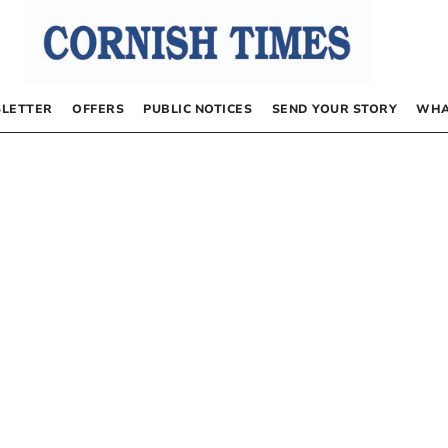
LETTER
OFFERS
PUBLIC NOTICES
SEND YOUR STORY
WHA