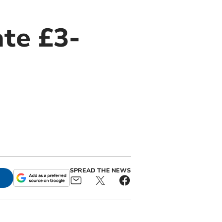
ate £3-
SPREAD THE NEWS