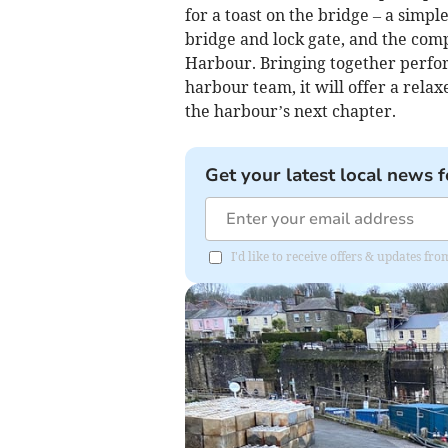
for a toast on the bridge – a simp
bridge and lock gate, and the com
Harbour. Bringing together perfor
harbour team, it will offer a relax
the harbour’s next chapter.
Get your latest local news f
I'd like to receive offers & updates fr