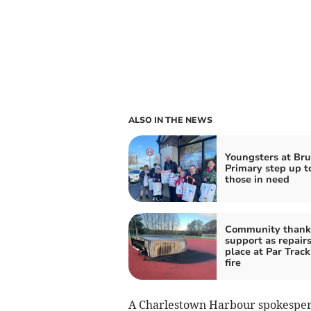
ALSO IN THE NEWS
Youngsters at Bru
Primary step up t
those in need
Community thank
support as repairs
place at Par Track
fire
A Charlestown Harbour spokesperso