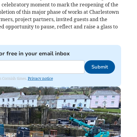
le celebratory moment to mark the reopening of the
pletion of this major phase of works at Charlestown
mers, project partners, invited guests and the
ed opportunity to pause, reflect and raise a glass to
or free in your email inbox
Submit
om Cornish times.
Privacy notice