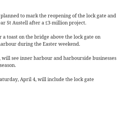
anned to mark the reopening of the lock gate and
 St Austell after a £3-million project.
r a toast on the bridge above the lock gate on
e harbour during the Easter weekend.
 will see inner harbour and harbourside businesses
season.
turday, April 4, will include the lock gate