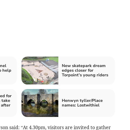
nel
New skatepark dream
o help
edges closer for
Torpoint’s young riders
ed for
 take
Henwyn tyller/Place
 after
names: Lostwithiel
n said: “At 4.30pm, visitors are invited to gather