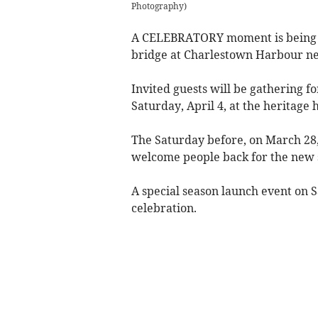
Photography)
A CELEBRATORY moment is being pl
bridge at Charlestown Harbour near
Invited guests will be gathering fo
Saturday, April 4, at the heritag
The Saturday before, on March 28,
welcome people back for the new 
A special season launch event on Sa
celebration.