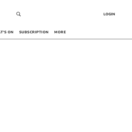
LOGIN
T’S ON
SUBSCRIPTION
MORE