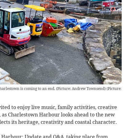
Charlestown is coming to an end. (Picture: Andrew Townsend)
(
Picture:
vited to enjoy live music, family activities, creative
 as Charlestown Harbour looks ahead to the new
cts its heritage, creativity and coastal character.
ur Harbour: Update and Q&A, taking place from