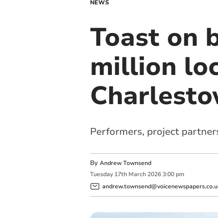
NEWS
Toast on b
million lo
Charlest
Performers, project partner
By
Andrew Townsend
Tuesday
17
th
March
2026
3:00 pm
andrew.townsend@voicenewspapers.co.u