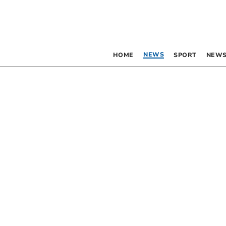
NEWS
HOME
SPORT
NEWS