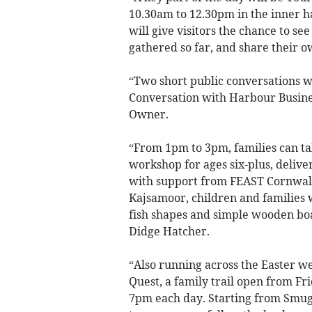
10.30am to 12.30pm in the inner h
will give visitors the chance to s
gathered so far, and share their 
“Two short public conversations wi
Conversation with Harbour Busine
Owner.
“From 1pm to 3pm, families can ta
workshop for ages six-plus, deliv
with support from FEAST Cornwall.
Kajsamoor, children and families w
fish shapes and simple wooden bo
Didge Hatcher.
“Also running across the Easter w
Quest, a family trail open from Fr
7pm each day. Starting from Smuggle