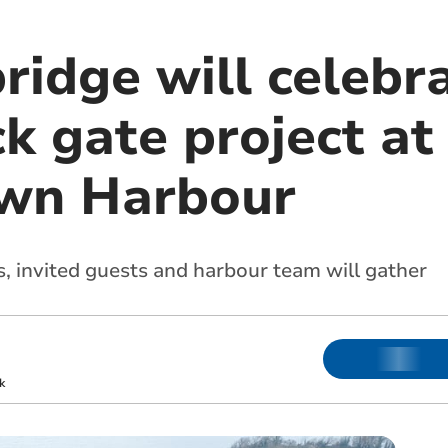
ridge will celebr
ck gate project at
own Harbour
s, invited guests and harbour team will gather
k