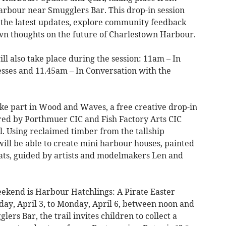
arbour near Smugglers Bar. This drop-in session
ee the latest updates, explore community feedback
own thoughts on the future of Charlestown Harbour.
ll also take place during the session: 11am – In
sses and 11.45am – In Conversation with the
ke part in Wood and Waves, a free creative drop-in
ered by Porthmuer CIC and Fish Factory Arts CIC
 Using reclaimed timber from the tallship
ill be able to create mini harbour houses, painted
ats, guided by artists and modelmakers Len and
eekend is Harbour Hatchlings: A Pirate Easter
iday, April 3, to Monday, April 6, between noon and
rs Bar, the trail invites children to collect a