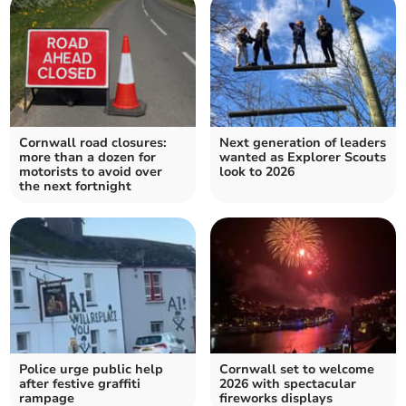
Cornwall road closures:
Next generation of leaders
more than a dozen for
wanted as Explorer Scouts
motorists to avoid over
look to 2026
the next fortnight
Police urge public help
Cornwall set to welcome
after festive graffiti
2026 with spectacular
rampage
fireworks displays