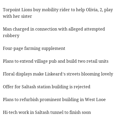
Torpoint Lions buy mobility rider to help Olivia, 2, play
with her sister
Man charged in connection with alleged attempted
robbery
Four-page farming supplement
Plans to extend village pub and build two retail units
Floral displays make Liskeard’s streets blooming lovely
Offer for Saltash station building is rejected
Plans to refurbish prominent building in West Looe
Hi-tech work in Saltash tunnel to finish soon