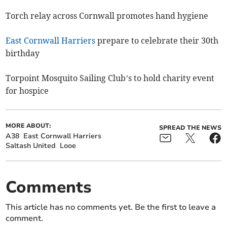
Torch relay across Cornwall promotes hand hygiene
East Cornwall Harriers
prepare to celebrate their 30th
birthday
Torpoint Mosquito Sailing Club’s to hold charity event
for hospice
MORE ABOUT:
SPREAD THE NEWS
A38
East Cornwall Harriers
Saltash United
Looe
Comments
This article has no comments yet. Be the first to leave a
comment.