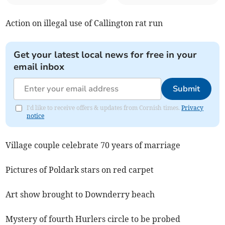
Action on illegal use of Callington rat run
Get your latest local news for free in your
email inbox
Submit
I'd like to receive offers & updates from Cornish times.
Privacy
notice
Village couple celebrate 70 years of marriage
Pictures of Poldark stars on red carpet
Art show brought to Downderry beach
Mystery of fourth Hurlers circle to be probed