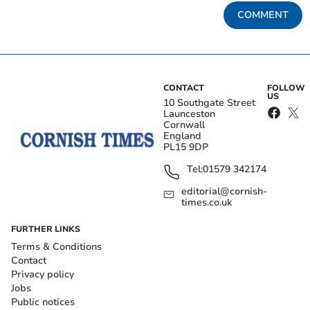
COMMENT
CONTACT
FOLLOW
US
10 Southgate Street
Launceston
Cornwall
England
PL15 9DP
Tel:
01579 342174
editorial@cornish-
times.co.uk
FURTHER LINKS
Terms & Conditions
Contact
Privacy policy
Jobs
Public notices