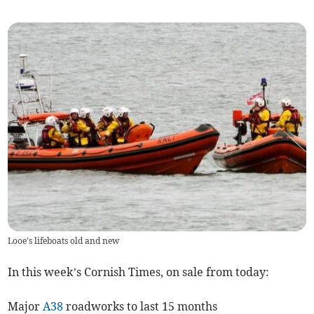
Looe's lifeboats old and new
In this week’s Cornish Times, on sale from today:
Major
A38
roadworks to last 15 months