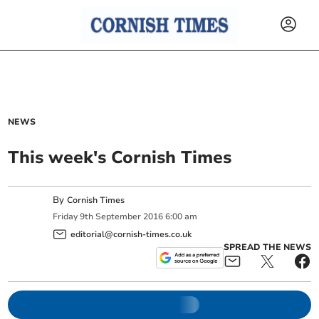
NEWS
This week's Cornish Times
By
Cornish Times
Friday
9
th
September
2016
6:00 am
editorial@cornish-times.co.uk
SPREAD THE NEWS