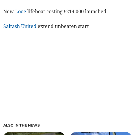
New
Looe
lifeboat costing £214,000 launched
Saltash United
extend unbeaten start
ALSO IN THE NEWS