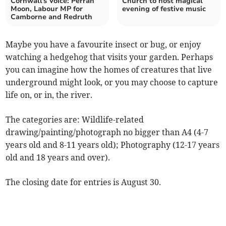
Cornwall's Voice: Perran
Church to host magical
Moon, Labour MP for
evening of festive music
Camborne and Redruth
Maybe you have a favourite insect or bug, or enjoy
watching a hedgehog that visits your garden. Perhaps
you can imagine how the homes of creatures that live
underground might look, or you may choose to capture
life on, or in, the river.
The categories are: Wildlife-related
drawing/painting/photograph no bigger than A4 (4-7
years old and 8-11 years old); Photography (12-17 years
old and 18 years and over).
The closing date for entries is August 30.