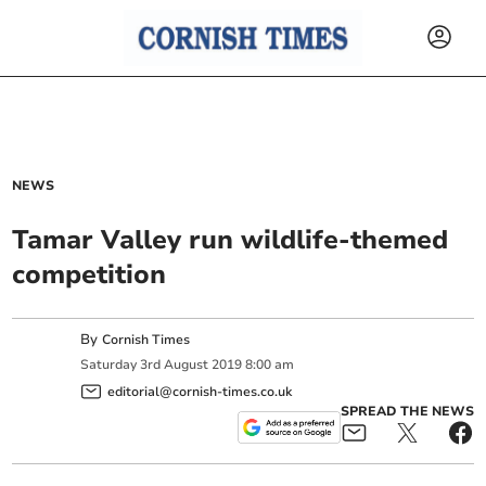
NEWS
Tamar Valley run wildlife-themed
competition
By
Cornish Times
Saturday
3
rd
August
2019
8:00 am
editorial@cornish-times.co.uk
SPREAD THE NEWS