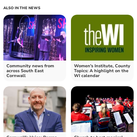
ALSO IN THE NEWS
Community news from
Women's Institute, County
across South East
Topics: A highlight on the
Cornwall
WI calendar