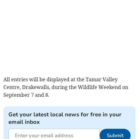
All entries will be displayed at the Tamar Valley
Centre, Drakewalls, during the Wildlife Weekend on
September 7 and 8.
Get your latest local news for free in your
email inbox
Submit