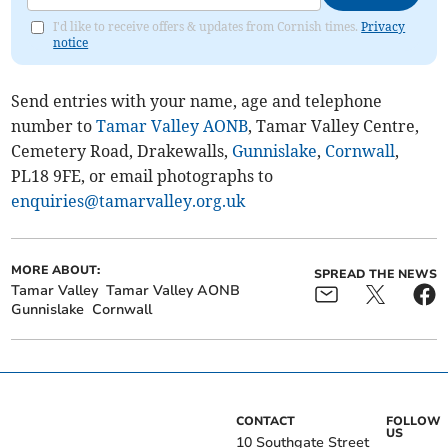
I'd like to receive offers & updates from Cornish times.
Privacy
notice
Send entries with your name, age and telephone
number to
Tamar Valley AONB
, Tamar Valley Centre,
Cemetery Road, Drakewalls,
Gunnislake
,
Cornwall
,
PL18 9FE, or email photographs to
enquiries@tamarvalley.org.uk
MORE ABOUT:
SPREAD THE NEWS
Tamar Valley
Tamar Valley AONB
Gunnislake
Cornwall
CONTACT
FOLLOW
US
10 Southgate Street