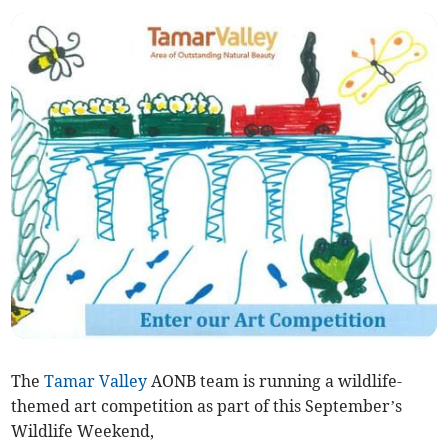
The
Tamar Valley
AONB team is running a wildlife-
themed art competition as part of this September’s
Wildlife Weekend,