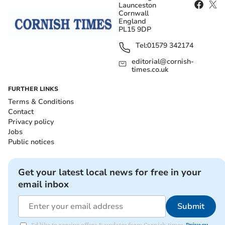
Launceston
Cornwall
England
PL15 9DP
Tel:
01579 342174
editorial@cornish-
times.co.uk
FURTHER LINKS
Terms & Conditions
Contact
Privacy policy
Jobs
Public notices
Get your latest local news for free in your
email inbox
Submit