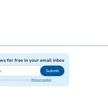
ews for free in your email inbox
Submit
ates from Cornish times.
Privacy notice