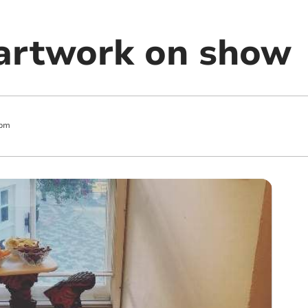
artwork on show
 pm