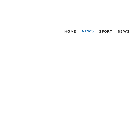
NEWS
HOME
SPORT
NEWS