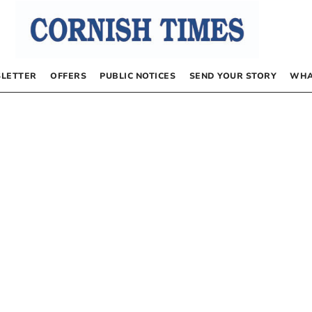
LETTER
OFFERS
PUBLIC NOTICES
SEND YOUR STORY
WHA