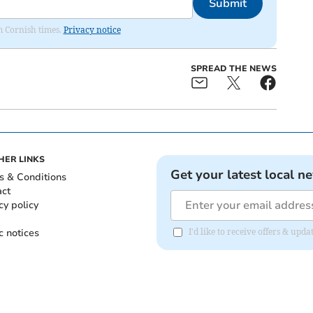
Submit
om Cornish times.
Privacy notice
SPREAD THE NEWS
HER LINKS
Get your latest local n
s & Conditions
act
cy policy
c notices
I'd like to receive offers & upd