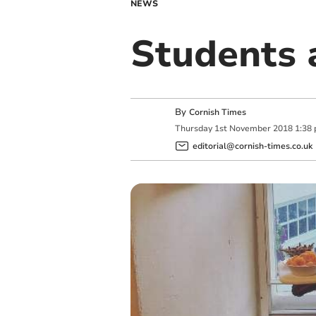
NEWS
Students 
By
Cornish Times
Thursday
1
st
November
2018
1:38
editorial@cornish-times.co.uk