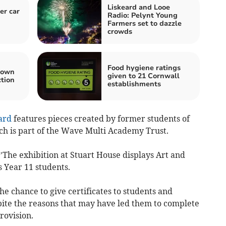
Liskeard and Looe
er car
Radio: Pelynt Young
Farmers set to dazzle
crowds
Food hygiene ratings
town
given to 21 Cornwall
ction
establishments
ard
features pieces created by former students of
h is part of the Wave Multi Academy Trust.
 ’The exhibition at Stuart House displays Art and
 Year 11 students.
he chance to give certificates to students and
pite the reasons that may have led them to complete
rovision.