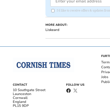
I'd like to receive offers & updates fr
MORE ABOUT:
Liskeard
FURT
Term
Cont
Priva
Jobs
Publi
CONTACT
FOLLOW US
10 Southgate Street
Launceston
Cornwall
England
PL15 9DP