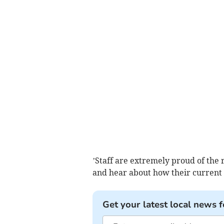
’Staff are extremely proud of the r
and hear about how their current 
Get your latest local news f