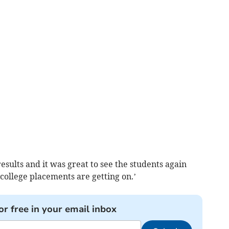
esults and it was great to see the students again
college placements are getting on.’
or free in your email inbox