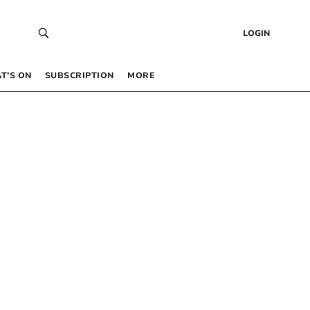
LOGIN
T’S ON
SUBSCRIPTION
MORE