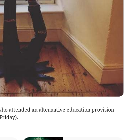
 who attended an alternative education provision
Friday).