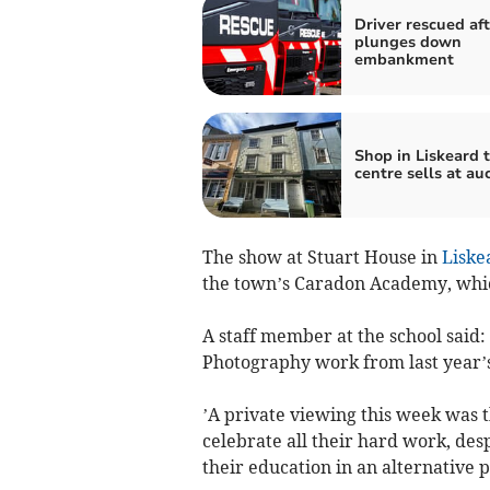
Driver rescued aft
plunges down
embankment
Shop in Liskeard 
centre sells at au
The show at Stuart House in
Liske
the town’s Caradon Academy, whic
A staff member at the school said:
Photography work from last year’s
’A private viewing this week was t
celebrate all their hard work, des
their education in an alternative p