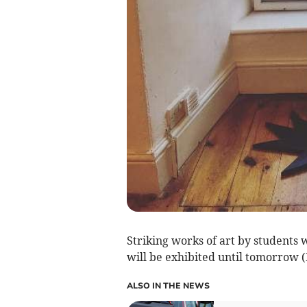
Striking works of art by students
will be exhibited until tomorrow (
ALSO IN THE NEWS