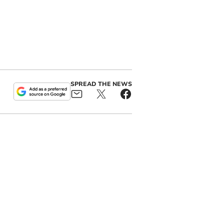
SPREAD THE NEWS