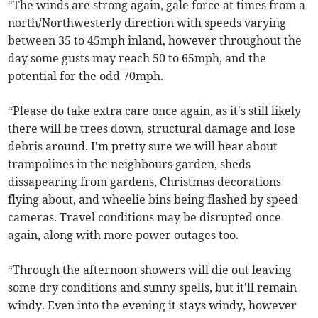
“The winds are strong again, gale force at times from a
north/Northwesterly direction with speeds varying
between 35 to 45mph inland, however throughout the
day some gusts may reach 50 to 65mph, and the
potential for the odd 70mph.
“Please do take extra care once again, as it's still likely
there will be trees down, structural damage and lose
debris around. I'm pretty sure we will hear about
trampolines in the neighbours garden, sheds
dissapearing from gardens, Christmas decorations
flying about, and wheelie bins being flashed by speed
cameras. Travel conditions may be disrupted once
again, along with more power outages too.
“Through the afternoon showers will die out leaving
some dry conditions and sunny spells, but it'll remain
windy. Even into the evening it stays windy, however