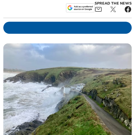
SPREAD THE NEWS