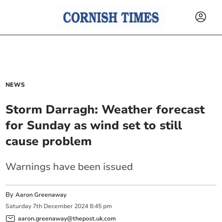
NEWS
Storm Darragh: Weather forecast
for Sunday as wind set to still
cause problem
Warnings have been issued
By
Aaron Greenaway
Saturday
7
th
December
2024
8:45 pm
aaron.greenaway@thepost.uk.com