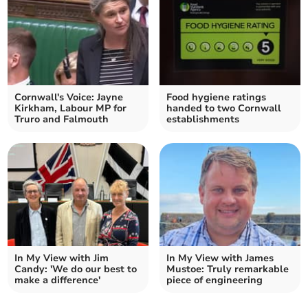
Cornwall's Voice: Jayne
Food hygiene ratings
Kirkham, Labour MP for
handed to two Cornwall
Truro and Falmouth
establishments
In My View with Jim
In My View with James
Candy: 'We do our best to
Mustoe: Truly remarkable
make a difference'
piece of engineering