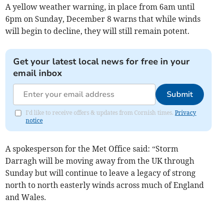
A yellow weather warning, in place from 6am until
6pm on Sunday, December 8 warns that while winds
will begin to decline, they will still remain potent.
Get your latest local news for free in your
email inbox
Submit
I'd like to receive offers & updates from Cornish times.
Privacy
notice
A spokesperson for the Met Office said: “Storm
Darragh will be moving away from the UK through
Sunday but will continue to leave a legacy of strong
north to north easterly winds across much of England
and Wales.