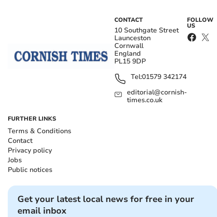
CONTACT
FOLLOW
US
10 Southgate Street
Launceston
Cornwall
England
PL15 9DP
Tel:
01579 342174
editorial@cornish-
times.co.uk
FURTHER LINKS
Terms & Conditions
Contact
Privacy policy
Jobs
Public notices
Get your latest local news for free in your
email inbox