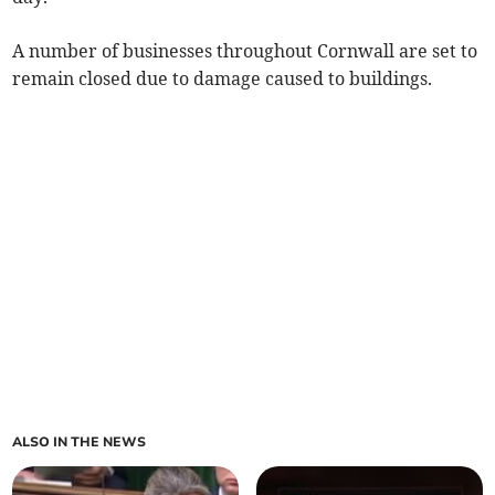
A number of businesses throughout Cornwall are set to
remain closed due to damage caused to buildings.
ALSO IN THE NEWS