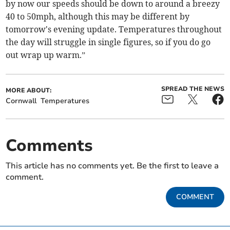
by now our speeds should be down to around a breezy
40 to 50mph, although this may be different by
tomorrow's evening update. Temperatures throughout
the day will struggle in single figures, so if you do go
out wrap up warm.”
SPREAD THE NEWS
MORE ABOUT:
Cornwall
Temperatures
Comments
This article has no comments yet. Be the first to leave a
comment.
COMMENT