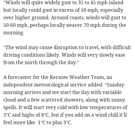
“Winds will quite widely gust to 35 to 45 mph inland
but locally could gust in excess of 50 mph, especially
over higher ground. Around coasts, winds will gust to
50-60 mph, perhaps locally nearer 70 mph during the
morning.
“The wind may cause disruption to travel, with difficult
driving conditions likely. Winds will very slowly ease
from the north through the day.”
A forecaster for the Kernow Weather Team, an
independent meteorological service added: “Sunday
morning arrives and we start the day with variable
cloud and a few scattered showers, along with sunny
spells. It will start very cold with low temperatures of
3°C and highs of 8°C, but if you add on a wind chill it'll
feel more like -1°C to plus 3°C.