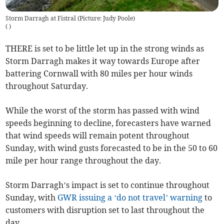
Storm Darragh at Fistral (Picture: Judy Poole)
(
)
THERE is set to be little let up in the strong winds as
Storm Darragh makes it way towards Europe after
battering Cornwall with 80 miles per hour winds
throughout Saturday.
While the worst of the storm has passed with wind
speeds beginning to decline, forecasters have warned
that wind speeds will remain potent throughout
Sunday, with wind gusts forecasted to be in the 50 to 60
mile per hour range throughout the day.
Storm Darragh’s impact is set to continue throughout
Sunday, with
GWR issuing a ‘do not travel’ warning
to
customers with disruption set to last throughout the
day.