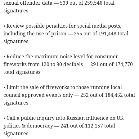
sexual offender data — 539 out of 259,546 total
signatures
• Review possible penalties for social media posts,
including the use of prison — 355 out of 191,448 total
signatures
• Reduce the maximum noise level for consumer
fireworks from 120 to 90 decibels — 291 out of 174,770
total signatures
• Limit the sale of fireworks to those running local
council approved events only — 252 out of 184,452 total
signatures
• Call a public inquiry into Russian influence on UK
politics & democracy — 241 out of 112,157 total
signatures