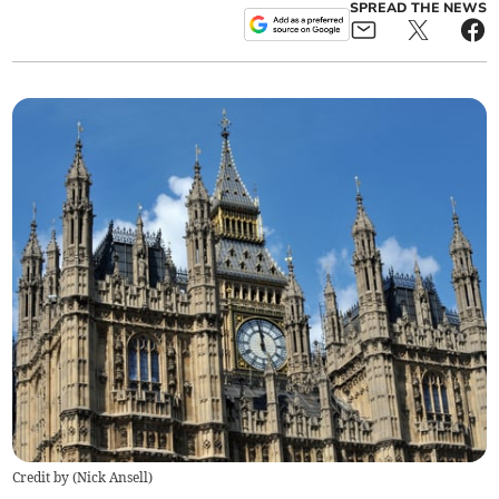
SPREAD THE NEWS
Credit by (
Nick Ansell
)