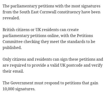
The parliamentary petitions with the most signatures
from the South East Cornwall constituency have been
revealed.
British citizens or UK residents can create
parliamentary petitions online, with the Petitions
Committee checking they meet the standards to be
published.
Only citizens and residents can sign these petitions and
are required to provide a valid UK postcode and verify
their email.
The Government must respond to petitions that gain
10,000 signatures.