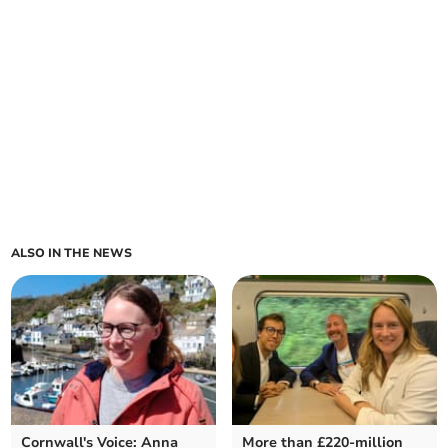
ALSO IN THE NEWS
Cornwall's Voice: Anna
More than £220-million