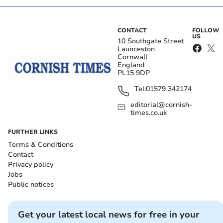
CONTACT
FOLLOW
US
10 Southgate Street
Launceston
Cornwall
England
PL15 9DP
Tel:
01579 342174
editorial@cornish-
times.co.uk
FURTHER LINKS
Terms & Conditions
Contact
Privacy policy
Jobs
Public notices
Get your latest local news for free in your