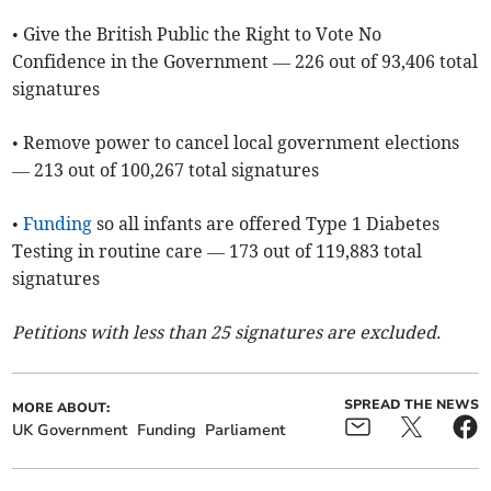
• Give the British Public the Right to Vote No
Confidence in the Government — 226 out of 93,406 total
signatures
• Remove power to cancel local government elections
— 213 out of 100,267 total signatures
•
Funding
so all infants are offered Type 1 Diabetes
Testing in routine care — 173 out of 119,883 total
signatures
Petitions with less than 25 signatures are excluded.
SPREAD THE NEWS
MORE ABOUT:
UK Government
Funding
Parliament