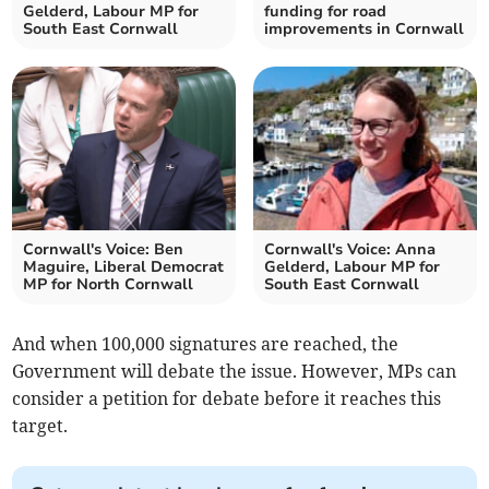
Gelderd, Labour MP for
funding for road
South East Cornwall
improvements in Cornwall
Cornwall's Voice: Ben
Cornwall's Voice: Anna
Maguire, Liberal Democrat
Gelderd, Labour MP for
MP for North Cornwall
South East Cornwall
And when 100,000 signatures are reached, the
Government will debate the issue. However, MPs can
consider a petition for debate before it reaches this
target.