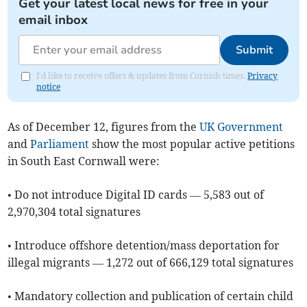
Get your latest local news for free in your
email inbox
Submit
I'd like to receive offers & updates from Cornish times.
Privacy
notice
As of ​December 12, figures from the
UK Government
and
Parliament
show the most popular active petitions
in South East Cornwall were:
• Do not introduce Digital ID cards — 5,583 out of
2,970,304 total signatures
• Introduce offshore detention/mass deportation for
illegal migrants — 1,272 out of 666,129 total signatures
• Mandatory collection and publication of certain child