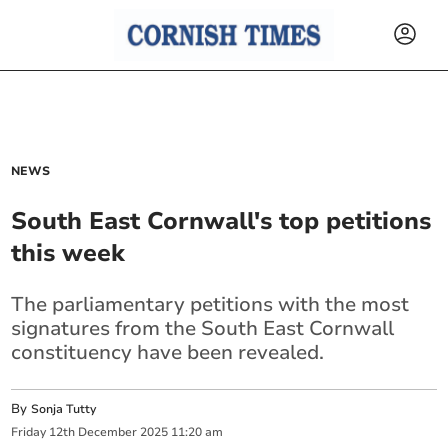
NEWS
South East Cornwall's top petitions
this week
The parliamentary petitions with the most
signatures from the South East Cornwall
constituency have been revealed.
By
Sonja Tutty
Friday
12
th
December
2025
11:20 am