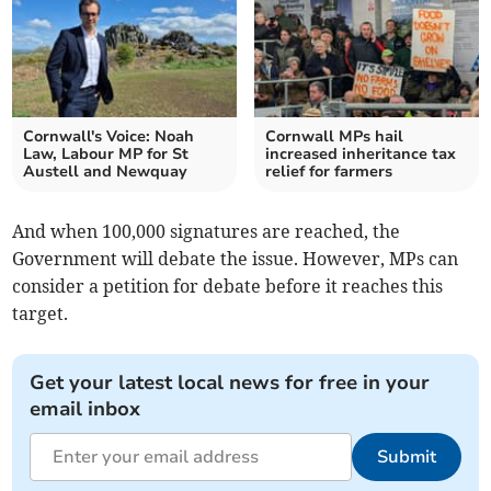
Cornwall's Voice: Noah
Cornwall MPs hail
Law, Labour MP for St
increased inheritance tax
Austell and Newquay
relief for farmers
And when 100,000 signatures are reached, the
Government will debate the issue. However, MPs can
consider a petition for debate before it reaches this
target.
Get your latest local news for free in your
email inbox
Submit