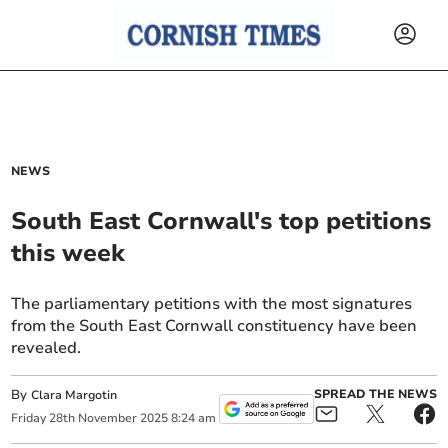
NEWS
South East Cornwall's top petitions
this week
The parliamentary petitions with the most signatures
from the South East Cornwall constituency have been
revealed.
By
SPREAD THE NEWS
Clara Margotin
Friday
28
th
November
2025
8:24 am