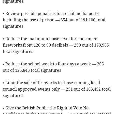
signatures
• Review possible penalties for social media posts,
including the use of prison — 354 out of 191,100 total
signatures
• Reduce the maximum noise level for consumer
fireworks from 120 to 90 decibels — 290 out of 173,985
total signatures
• Reduce the school week to four days a week — 265
out of 125,646 total signatures
• Limit the sale of fireworks to those running local
council approved events only — 251 out of 183,452 total
signatures
• Give the British Public the Right to Vote No