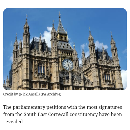
Credit by (
Nick Ansell
)
(
PA Archive
)
The parliamentary petitions with the most signatures
from the South East Cornwall constituency have been
revealed.