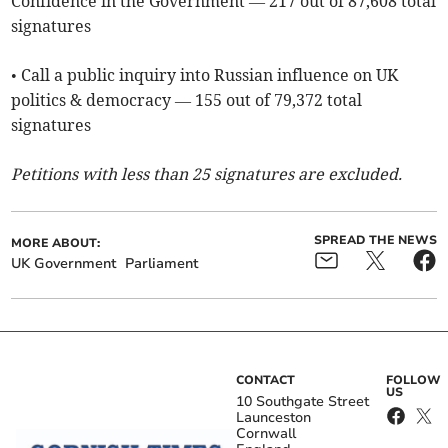
Confidence in the Government — 217 out of 87,608 total
signatures
• Call a public inquiry into Russian influence on UK
politics & democracy — 155 out of 79,372 total
signatures
Petitions with less than 25 signatures are excluded.
SPREAD THE NEWS
MORE ABOUT:
UK Government
Parliament
CONTACT
FOLLOW
US
10 Southgate Street
Launceston
Cornwall