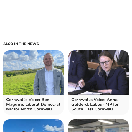
ALSO IN THE NEWS
Cornwall's Voice: Ben
Cornwall's Voice: Anna
Maguire, Liberal Democrat
Gelderd, Labour MP for
MP for North Cornwall
South East Cornwall