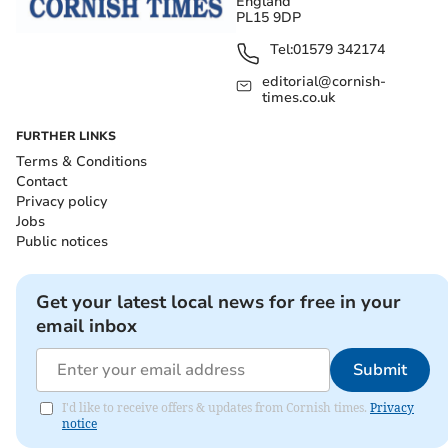
England
PL15 9DP
Tel:
01579 342174
editorial@cornish-
times.co.uk
FURTHER LINKS
Terms & Conditions
Contact
Privacy policy
Jobs
Public notices
Get your latest local news for free in your
email inbox
Submit
I'd like to receive offers & updates from Cornish times.
Privacy
notice