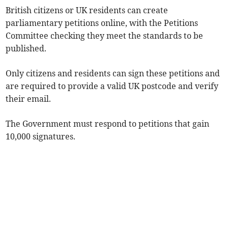
British citizens or UK residents can create
parliamentary petitions online, with the Petitions
Committee checking they meet the standards to be
published.
Only citizens and residents can sign these petitions and
are required to provide a valid UK postcode and verify
their email.
The Government must respond to petitions that gain
10,000 signatures.