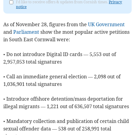
I'd like to receive offers & updates from Cornish times.
Privacy
notice
As of ​November 28, figures from the
UK Government
and
Parliament
show the most popular active petitions
in South East Cornwall were:
• Do not introduce Digital ID cards — 5,553 out of
2,957,053 total signatures
• Call an immediate general election — 2,098 out of
1,036,901 total signatures
• Introduce offshore detention/mass deportation for
illegal migrants — 1,221 out of 636,507 total signatures
• Mandatory collection and publication of certain child
sexual offender data — 538 out of 258,991 total