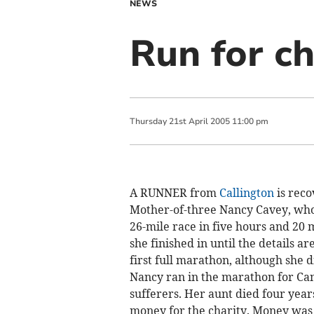
NEWS
Run for ch
Thursday
21
st
April
2005
11:00 pm
A RUNNER from
Callington
is reco
Mother-of-three Nancy Cavey, who 
26-mile race in five hours and 20 
she finished in until the details 
first full marathon, although she 
Nancy ran in the marathon for Can
sufferers. Her aunt died four year
money for the charity. Money was 