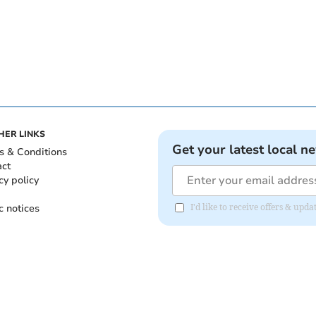
HER LINKS
Get your latest local n
s & Conditions
act
cy policy
c notices
I'd like to receive offers & upd