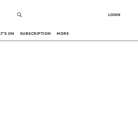
LOGIN
T’S ON
SUBSCRIPTION
MORE