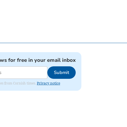
ews for free in your email inbox
Submit
ates from Cornish times.
Privacy notice