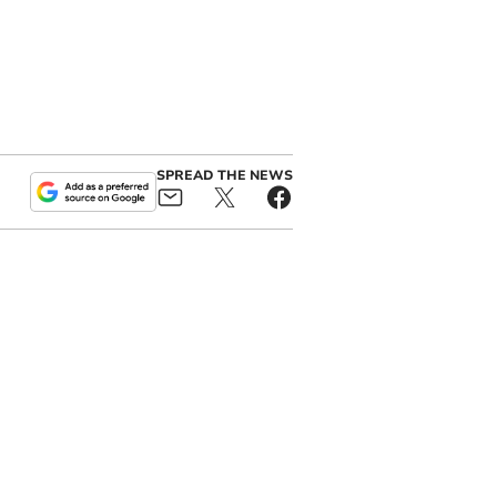
SPREAD THE NEWS