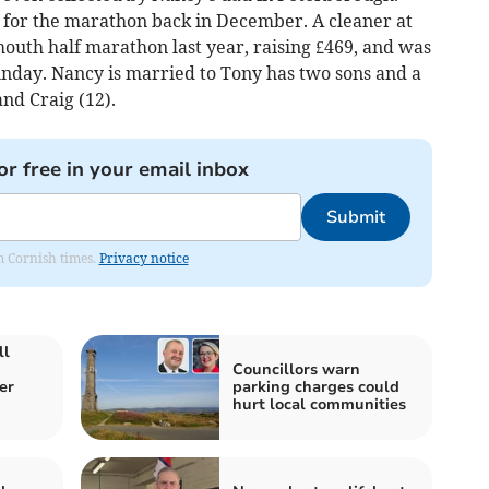
g for the marathon back in December. A cleaner at
outh half marathon last year, raising £469, and was
unday. Nancy is married to Tony has two sons and a
and Craig (12).
or free in your email inbox
Submit
om Cornish times.
Privacy notice
ll
Councillors warn
er
parking charges could
hurt local communities