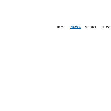
NEWS
HOME
SPORT
NEWS