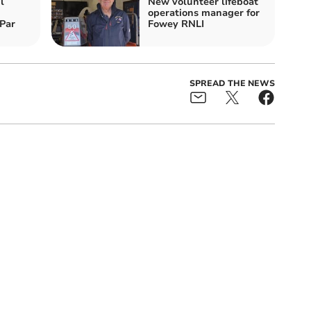
l
New volunteer lifeboat
operations manager for
Par
Fowey RNLI
SPREAD THE NEWS