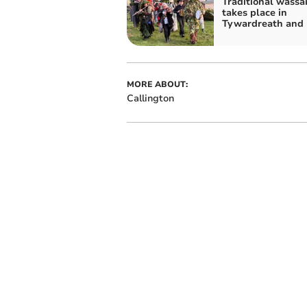
Traditional wassai
takes place in
Tywardreath and 
MORE ABOUT:
Callington