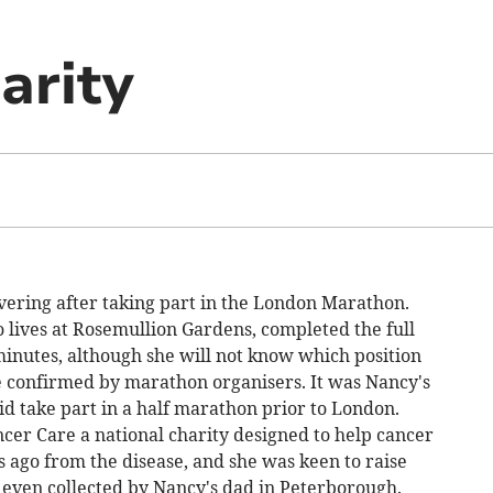
arity
vering after taking part in the London Marathon.
lives at Rosemullion Gardens, completed the full
minutes, although she will not know which position
are confirmed by marathon organisers. It was Nancy's
did take part in a half marathon prior to London.
cer Care a national charity designed to help cancer
s ago from the disease, and she was keen to raise
even collected by Nancy's dad in Peterborough.