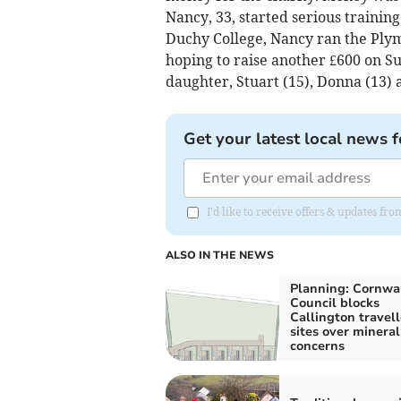
Nancy, 33, started serious trainin
Duchy College, Nancy ran the Plym
hoping to raise another £600 on S
daughter, Stuart (15), Donna (13) 
Get your latest local news f
I'd like to receive offers & updates fr
ALSO IN THE NEWS
Planning: Cornwa
Council blocks
Callington travell
sites over mineral
concerns