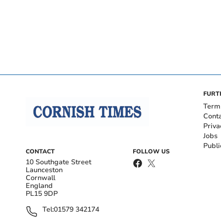
FURT
Term
Cont
Priva
Jobs
Publi
CONTACT
FOLLOW US
10 Southgate Street
Launceston
Cornwall
England
PL15 9DP
Tel:
01579 342174