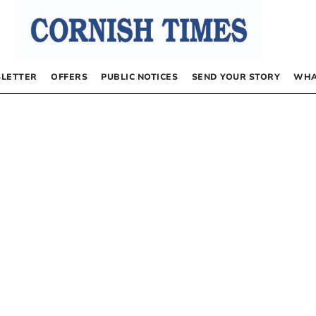
LETTER
OFFERS
PUBLIC NOTICES
SEND YOUR STORY
WHA