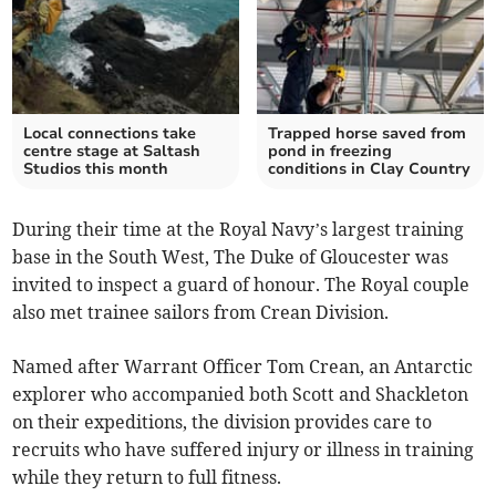
Local connections take
Trapped horse saved from
centre stage at Saltash
pond in freezing
Studios this month
conditions in Clay Country
During their time at the Royal Navy’s largest training
base in the South West, The Duke of Gloucester was
invited to inspect a guard of honour. The Royal couple
also met trainee sailors from Crean Division.
Named after Warrant Officer Tom Crean, an Antarctic
explorer who accompanied both Scott and Shackleton
on their expeditions, the division provides care to
recruits who have suffered injury or illness in training
while they return to full fitness.