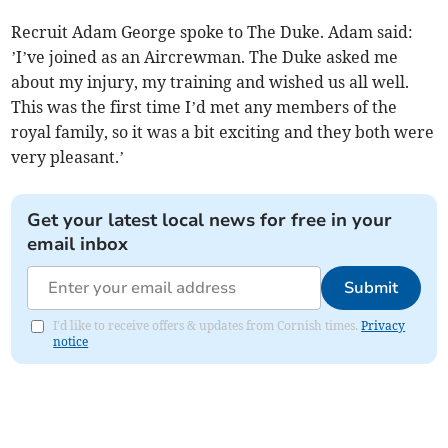
Recruit Adam George spoke to The Duke. Adam said:
’I’ve joined as an Aircrewman. The Duke asked me
about my injury, my training and wished us all well.
This was the first time I’d met any members of the
royal family, so it was a bit exciting and they both were
very pleasant.’
Get your latest local news for free in your
email inbox
Submit
I'd like to receive offers & updates from Cornish times.
Privacy
notice