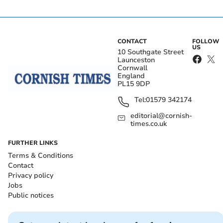
CONTACT
FOLLOW
US
10 Southgate Street
Launceston
Cornwall
England
PL15 9DP
Tel:
01579 342174
editorial@cornish-
times.co.uk
FURTHER LINKS
Terms & Conditions
Contact
Privacy policy
Jobs
Public notices