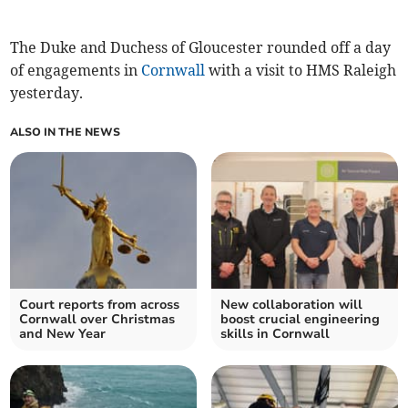
The Duke and Duchess of Gloucester rounded off a day
of engagements in
Cornwall
with a visit to HMS Raleigh
yesterday.
ALSO IN THE NEWS
Court reports from across
New collaboration will
Cornwall over Christmas
boost crucial engineering
and New Year
skills in Cornwall