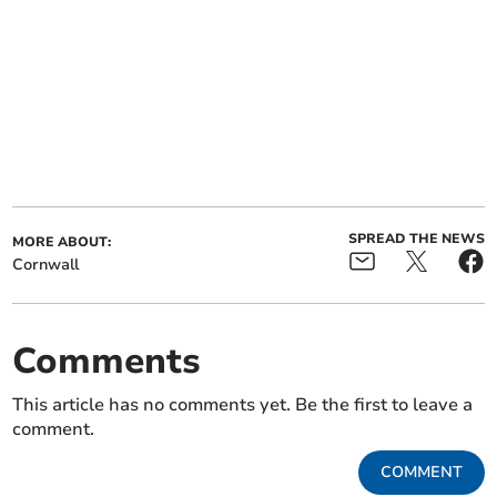
SPREAD THE NEWS
MORE ABOUT:
Cornwall
Comments
This article has no comments yet. Be the first to leave a
comment.
COMMENT