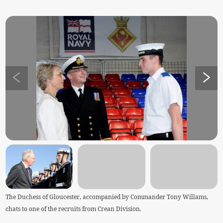
The Duchess of Gloucester, accompanied by Commander Tony Willams,
chats to one of the recruits from Crean Division.