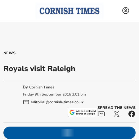
NEWS
Royals visit Raleigh
By
Cornish Times
Friday
9
th
September
2016
3:01 pm
editorial@cornish-times.co.uk
SPREAD THE NEWS