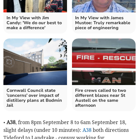
In My View with Jim
In My View with James
Candy: 'We do our best to
Mustoe: Truly remarkable
make a difference'
piece of engineering
Cornwall Council state
Fire crews called to two
'concerns' over impact of
different blazes near St
distillery plans at Bodmin
Austell on the same
Jail
afternoon
•
A38
, from 8pm September 8 to 6am September 18,
slight delays (under 10 minutes):
A38
both directions
Tideford to Landrake - convoy working for