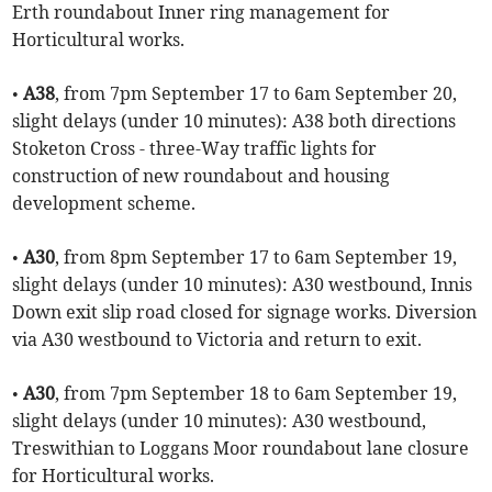
Erth roundabout Inner ring management for
Horticultural works.
•
A38
, from 7pm September 17 to 6am September 20,
slight delays (under 10 minutes): A38 both directions
Stoketon Cross - three-Way traffic lights for
construction of new roundabout and housing
development scheme.
•
A30
, from 8pm September 17 to 6am September 19,
slight delays (under 10 minutes): A30 westbound, Innis
Down exit slip road closed for signage works. Diversion
via A30 westbound to Victoria and return to exit.
•
A30
, from 7pm September 18 to 6am September 19,
slight delays (under 10 minutes): A30 westbound,
Treswithian to Loggans Moor roundabout lane closure
for Horticultural works.