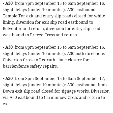
•
A30
, from 7pm September 15 to 6am September 16,
slight delays (under 10 minutes): A30 eastbound,
Temple Tor exit and entry slip roads closed for white
lining, diversion for exit slip road eastbound to
Bolventor and return, diversion for entry slip road
westbound to Preeze Cross and return.
•
A30
, from 8pm September 15 to 6am September 16,
slight delays (under 10 minutes): A30 both directions
Chiverton Cross to Redruth - lane closure for
barrier/fence safety repairs.
•
A30
, from 8pm September 15 to 6am September 17,
slight delays (under 10 minutes): A30 eastbound, Innis
Down exit slip road closed for signage works. Diversion
via A30 eastbound to Carminnow Cross and return to
exit.