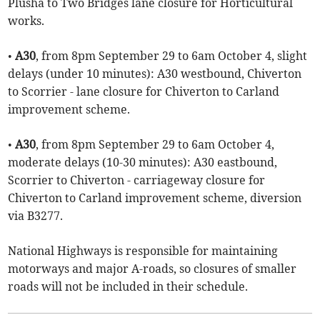
Plusha to Two Bridges lane closure for Horticultural
works.
•
A30
, from 8pm September 29 to 6am October 4, slight
delays (under 10 minutes): A30 westbound, Chiverton
to Scorrier - lane closure for Chiverton to Carland
improvement scheme.
•
A30
, from 8pm September 29 to 6am October 4,
moderate delays (10-30 minutes): A30 eastbound,
Scorrier to Chiverton - carriageway closure for
Chiverton to Carland improvement scheme, diversion
via B3277.
National Highways is responsible for maintaining
motorways and major A-roads, so closures of smaller
roads will not be included in their schedule.