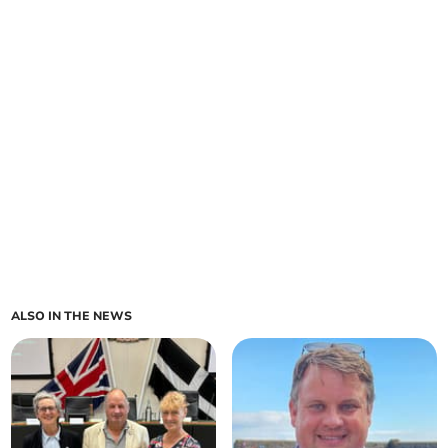
ALSO IN THE NEWS