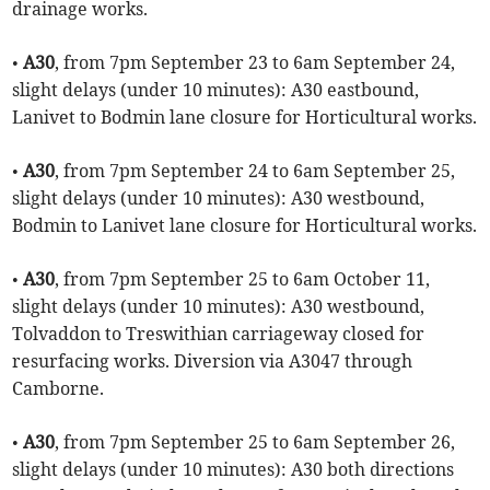
drainage works.
•
A30
, from 7pm September 23 to 6am September 24,
slight delays (under 10 minutes): A30 eastbound,
Lanivet to Bodmin lane closure for Horticultural works.
•
A30
, from 7pm September 24 to 6am September 25,
slight delays (under 10 minutes): A30 westbound,
Bodmin to Lanivet lane closure for Horticultural works.
•
A30
, from 7pm September 25 to 6am October 11,
slight delays (under 10 minutes): A30 westbound,
Tolvaddon to Treswithian carriageway closed for
resurfacing works. Diversion via A3047 through
Camborne.
•
A30
, from 7pm September 25 to 6am September 26,
slight delays (under 10 minutes): A30 both directions