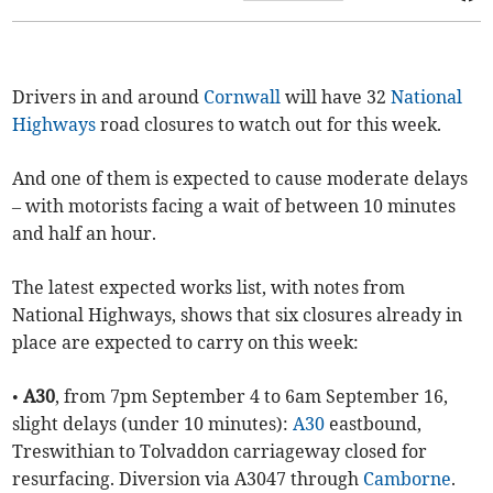
Drivers in and around
Cornwall
will have 32
National
Highways
road closures to watch out for this week.
And one of them is expected to cause moderate delays
– with motorists facing a wait of between 10 minutes
and half an hour.
The latest expected works list, with notes from
National Highways, shows that six closures already in
place are expected to carry on this week:
•
A30
, from 7pm September 4 to 6am September 16,
slight delays (under 10 minutes):
A30
eastbound,
Treswithian to Tolvaddon carriageway closed for
resurfacing. Diversion via A3047 through
Camborne
.