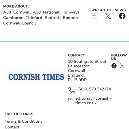
MORE ABOUT:
SPREAD THE NEWS
A30
Cornwall
A38
National Highways
Camborne
Tideford
Redruth
Bodmin
Cornwall Council
CONTACT
FOLLOW
US
10 Southgate Street
Launceston
Cornwall
England
PL15 9DP
Tel:
01579 342174
editorial@cornish-
times.co.uk
FURTHER LINKS
Terms & Conditions
Contact