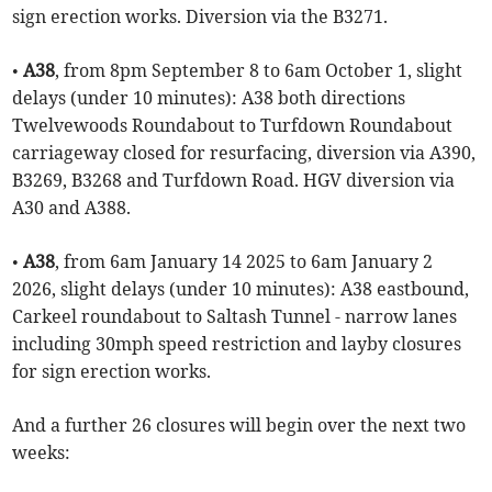
sign erection works. Diversion via the B3271.
•
A38
, from 8pm September 8 to 6am October 1, slight
delays (under 10 minutes): A38 both directions
Twelvewoods Roundabout to Turfdown Roundabout
carriageway closed for resurfacing, diversion via A390,
B3269, B3268 and Turfdown Road. HGV diversion via
A30 and A388.
•
A38
, from 6am January 14 2025 to 6am January 2
2026, slight delays (under 10 minutes): A38 eastbound,
Carkeel roundabout to Saltash Tunnel - narrow lanes
including 30mph speed restriction and layby closures
for sign erection works.
And a further 26 closures will begin over the next two
weeks: