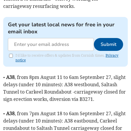
carriageway resurfacing works.
Get your latest local news for free in your
email inbox
Submit
I'd like to receive offers & updates from Cornish times.
Privacy
notice
•
A38
, from 8pm August 11 to 6am September 27, slight
delays (under 10 minutes): A38 westbound, Saltash
Tunnel to Carkeel Roundabout -carriageway closed for
sign erection works, diversion via B3271.
•
A38
, from 7pm August 18 to 6am September 27, slight
delays (under 10 minutes): A38 eastbound, Carkeel
roundabout to Saltash Tunnel carriageway closed for