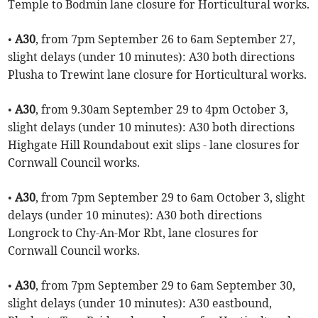
Temple to Bodmin lane closure for Horticultural works.
•
A30
, from 7pm September 26 to 6am September 27,
slight delays (under 10 minutes): A30 both directions
Plusha to Trewint lane closure for Horticultural works.
•
A30
, from 9.30am September 29 to 4pm October 3,
slight delays (under 10 minutes): A30 both directions
Highgate Hill Roundabout exit slips - lane closures for
Cornwall Council works.
•
A30
, from 7pm September 29 to 6am October 3, slight
delays (under 10 minutes): A30 both directions
Longrock to Chy-An-Mor Rbt, lane closures for
Cornwall Council works.
•
A30
, from 7pm September 29 to 6am September 30,
slight delays (under 10 minutes): A30 eastbound,