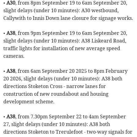
•
A30
, from 8pm September 19 to 6am September 20,
slight delays (under 10 minutes): A30 westbound,
Callywith to Innis Down lane closure for signage works.
•
A38
, from 9pm September 19 to 6am September 20,
slight delays (under 10 minutes): A38 Liskeard Road,
traffic lights for installation of new average speed
cameras.
•
A38
, from 6am September 20 2025 to 8pm February
20 2026, slight delays (under 10 minutes): A38 both
directions Stoketon Cross - narrow lanes for
construction of new roundabout and housing
development scheme.
•
A38
, from 7.30pm September 22 to 4am September
27, slight delays (under 10 minutes): A38 both
directions Stoketon to Trerulefoot - two-way signals for