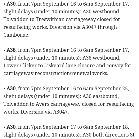
•
A30
, from 7pm September 16 to 6am September 17,
slight delays (under 10 minutes): A30 westbound,
Tolvaddon to Treswithian carriageway closed for
resurfacing works. Diversion via A3047 through
Camborne.
•
A38
, from 7pm September 16 to 6am September 17,
slight delays (under 10 minutes): A38 westbound,
Lower Clicker to Liskeard lane closure and convoy for
carriageway reconstruction/renewal works.
•
A30
, from 7pm September 16 to 6am September 25,
slight delays (under 10 minutes): A30 eastbound,
Tolvaddon to Avers carriageway closed for resurfacing
works. Diversion via A3047.
•
A30
, from 7pm September 17 to 6am September 18,
slight delays (under 10 minutes): A30 both directions St