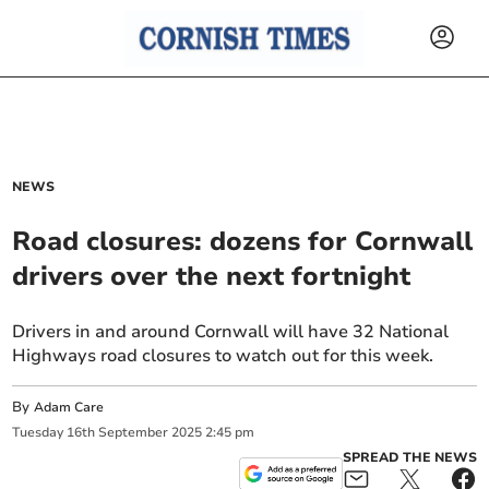
NEWS
Road closures: dozens for Cornwall
drivers over the next fortnight
Drivers in and around Cornwall will have 32 National
Highways road closures to watch out for this week.
By
Adam Care
Tuesday
16
th
September
2025
2:45 pm
SPREAD THE NEWS