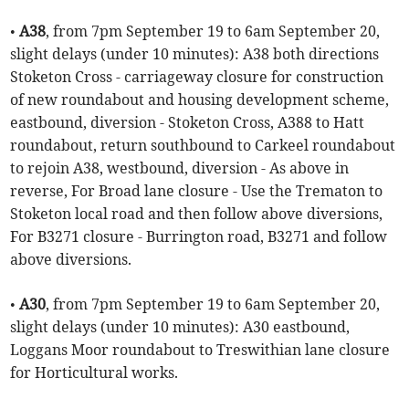
•
A38
, from 7pm September 19 to 6am September 20,
slight delays (under 10 minutes): A38 both directions
Stoketon Cross - carriageway closure for construction
of new roundabout and housing development scheme,
eastbound, diversion - Stoketon Cross, A388 to Hatt
roundabout, return southbound to Carkeel roundabout
to rejoin A38, westbound, diversion - As above in
reverse, For Broad lane closure - Use the Trematon to
Stoketon local road and then follow above diversions,
For B3271 closure - Burrington road, B3271 and follow
above diversions.
•
A30
, from 7pm September 19 to 6am September 20,
slight delays (under 10 minutes): A30 eastbound,
Loggans Moor roundabout to Treswithian lane closure
for Horticultural works.