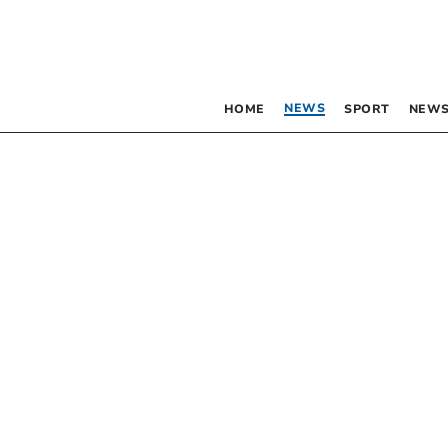
NEWS
HOME
SPORT
NEWS