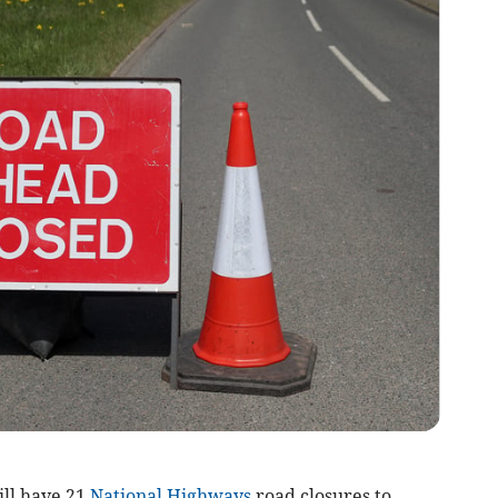
ll have 21
National Highways
road closures to