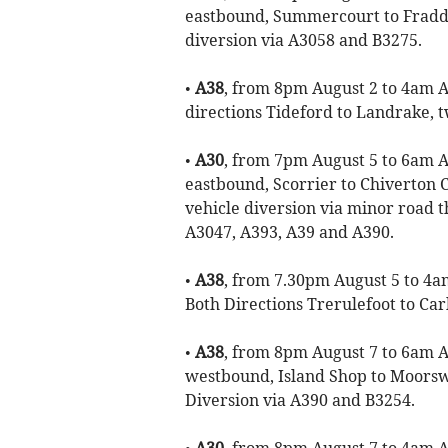
eastbound, Summercourt to Fraddo
diversion via A3058 and B3275.
•
A38
, from 8pm August 2 to 4am Au
directions Tideford to Landrake, tw
•
A30
, from 7pm August 5 to 6am Au
eastbound, Scorrier to Chiverton 
vehicle diversion via minor road 
A3047, A393, A39 and A390.
•
A38
, from 7.30pm August 5 to 4am
Both Directions Trerulefoot to Car
•
A38
, from 8pm August 7 to 6am Au
westbound, Island Shop to Moorsw
Diversion via A390 and B3254.
•
A30
, from 8pm August 7 to 4am Au