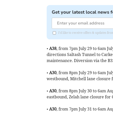
Get your latest local news f
I'd like to receive offers & updates fr
•
A38
, from 7pm July 29 to 6am Jul
directions Saltash Tunnel to Cark
maintenance. Diversion via the B3
•
A30
, from 8pm July 29 to 6am Jul
westbound, Mitchell lane closure
•
A30
, from 8pm July 30 to 6am Aug
eastbound, Zelah lane closure fo
•
A30
, from 7pm July 31 to 6am Aug