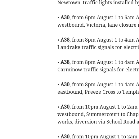
Newtown, traffic lights installed b
•
A30
, from 6pm August 1 to 6am Au
westbound, Victoria, lane closure i
•
A38
, from 8pm August 1 to 4am Au
Landrake traffic signals for electr
•
A38
, from 8pm August 1 to 4am Au
Carminow traffic signals for electr
•
A30
, from 8pm August 1 to 4am Au
eastbound, Preeze Cross to Temple 
•
A30
, from 10pm August 1 to 2am 
westbound, Summercourt to Chape
works, diversion via School Road
•
A30
, from 10pm August 1 to 2am 