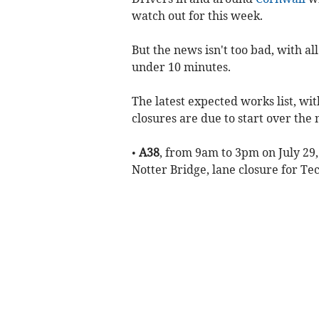
watch out for this week.
But the news isn't too bad, with al
under 10 minutes.
The latest expected works list, wi
closures are due to start over the
•
A38
, from 9am to 3pm on July 29,
Notter Bridge, lane closure for T