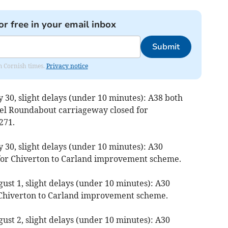
or free in your email inbox
Submit
om Cornish times.
Privacy notice
y 30, slight delays (under 10 minutes): A38 both
eel Roundabout carriageway closed for
271.
y 30, slight delays (under 10 minutes): A30
 for Chiverton to Carland improvement scheme.
ust 1, slight delays (under 10 minutes): A30
r Chiverton to Carland improvement scheme.
ust 2, slight delays (under 10 minutes): A30