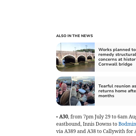
ALSO IN THE NEWS
Works planned to
remedy structura
concerns at histor
Cornwall bridge
Tearful reunion as
returns home afte
months
•
A30
, from 7pm July 29 to 6am Aug
eastbound, Innis Downs to
Bodmi
via A389 and A38 to Callywith for 