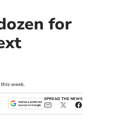
dozen for
ext
 this week.
SPREAD THE NEWS