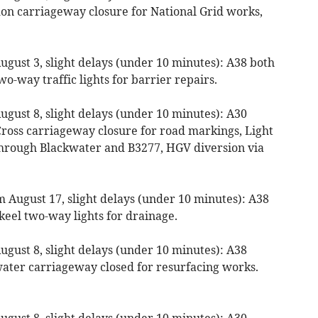
n carriageway closure for National Grid works,
gust 3, slight delays (under 10 minutes): A38 both
o-way traffic lights for barrier repairs.
gust 8, slight delays (under 10 minutes): A30
Cross carriageway closure for road markings, Light
through Blackwater and B3277, HGV diversion via
 August 17, slight delays (under 10 minutes): A38
keel two-way lights for drainage.
gust 8, slight delays (under 10 minutes): A38
ater carriageway closed for resurfacing works.
gust 8, slight delays (under 10 minutes): A30