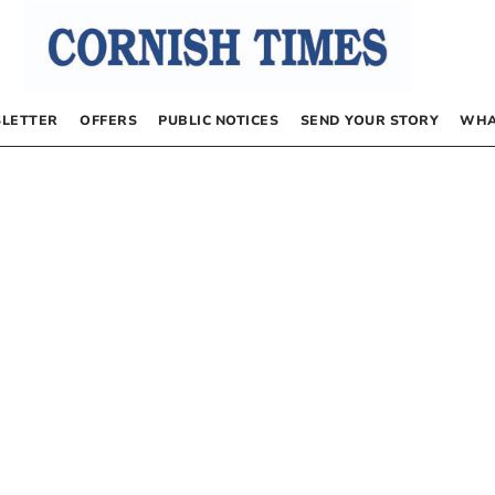
LETTER
OFFERS
PUBLIC NOTICES
SEND YOUR STORY
WHA