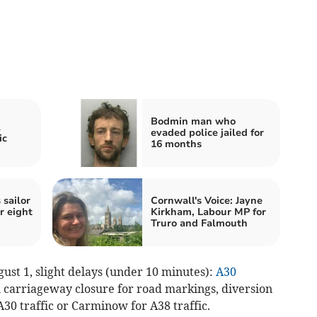
Bodmin man who
l
evaded police jailed for
ic
16 months
 sailor
Cornwall's Voice: Jayne
r eight
Kirkham, Labour MP for
Truro and Falmouth
ust 1, slight delays (under 10 minutes):
A30
n
carriageway closure for road markings, diversion
A30 traffic or Carminow for A38 traffic.