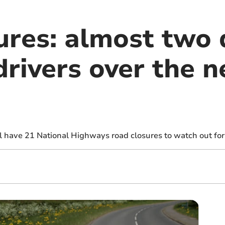
ures: almost two 
rivers over the n
l have 21 National Highways road closures to watch out for