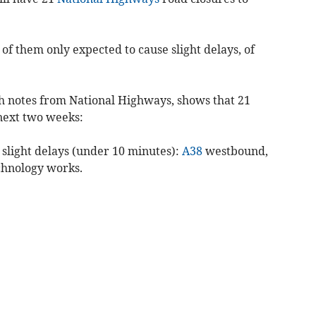
l of them only expected to cause slight delays, of
th notes from National Highways, shows that 21
 next two weeks:
 slight delays (under 10 minutes):
A38
westbound,
echnology works.