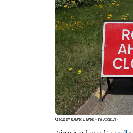
Credit by (
David Davies
)
(
PA Archive
)
Drivers in and around
Cornwall
wi