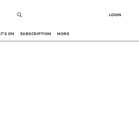
LOGIN
T’S ON
SUBSCRIPTION
MORE