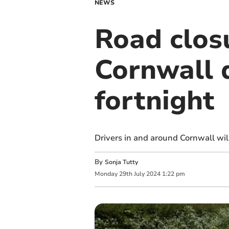
NEWS
Road clos
Cornwall d
fortnight
Drivers in and around Cornwall wil
By
Sonja Tutty
Monday
29
th
July
2024
1:22 pm