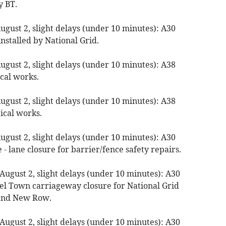
y BT.
gust 2, slight delays (under 10 minutes): A30
nstalled by National Grid.
gust 2, slight delays (under 10 minutes): A38
ical works.
gust 2, slight delays (under 10 minutes): A38
ical works.
gust 2, slight delays (under 10 minutes): A30
- lane closure for barrier/fence safety repairs.
August 2, slight delays (under 10 minutes): A30
l Town carriageway closure for National Grid
 and New Row.
August 2, slight delays (under 10 minutes): A30