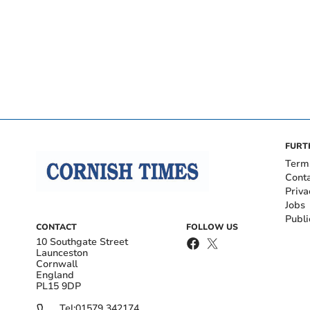
FURT
Term
Cont
Priva
Jobs
Publi
CONTACT
FOLLOW US
10 Southgate Street
Launceston
Cornwall
England
PL15 9DP
Tel:
01579 342174