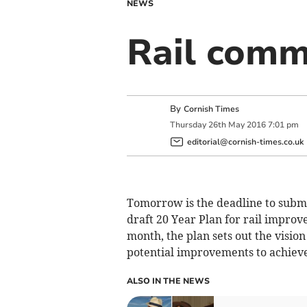
NEWS
Rail comm
By
Cornish Times
Thursday
26
th
May
2016
7:01 pm
editorial@cornish-times.co.uk
Tomorrow is the deadline to submi
draft 20 Year Plan for rail improv
month, the plan sets out the vision
potential improvements to achieve 
ALSO IN THE NEWS