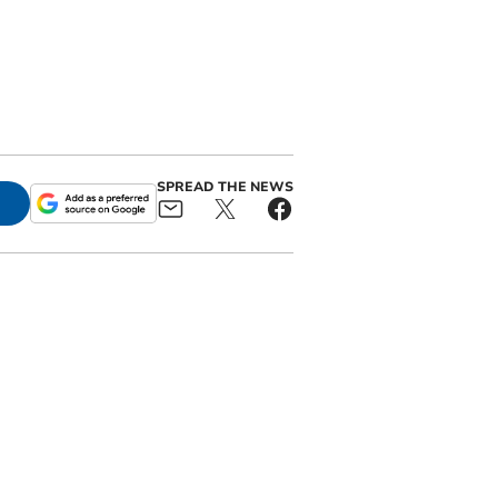
SPREAD THE NEWS