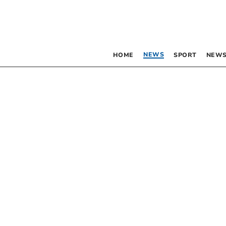
NEWS
HOME
SPORT
NEWS