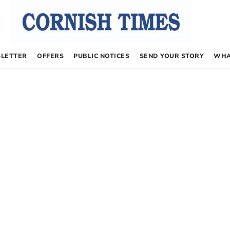
LETTER
OFFERS
PUBLIC NOTICES
SEND YOUR STORY
WHA