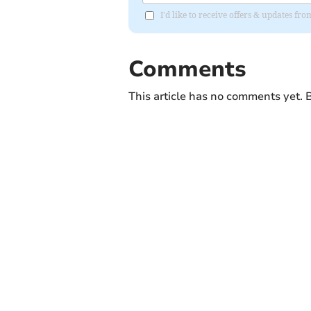
I'd like to receive offers & updates fr
Comments
This article has no comments yet. B