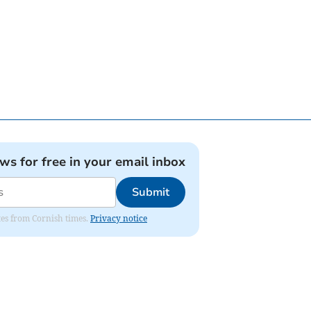
ews for free in your email inbox
Submit
ates from Cornish times.
Privacy notice