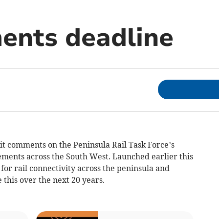
ents deadline
t comments on the Peninsula Rail Task Force’s
ements across the South West. Launched earlier this
 for rail connectivity across the peninsula and
this over the next 20 years.