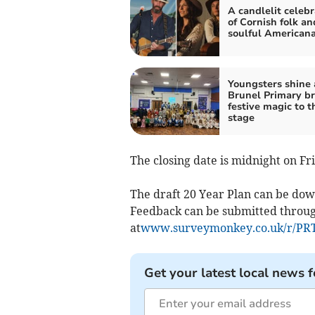
A candlelit celebr
of Cornish folk an
soulful American
Youngsters shine 
Brunel Primary br
festive magic to t
stage
The closing date is midnight on Fr
The draft 20 Year Plan can be d
Feedback can be submitted throug
at
www.surveymonkey.co.uk/r/P
Get your latest local news f