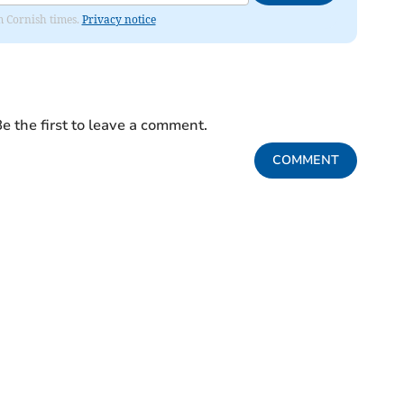
om Cornish times.
Privacy notice
e the first to leave a comment.
COMMENT