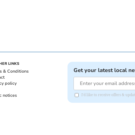
HER LINKS
Get your latest local n
s & Conditions
act
cy policy
c notices
I'd like to receive offers & upd