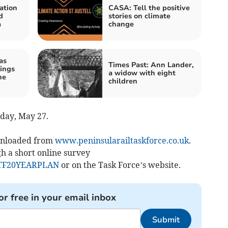
ation
CASA: Tell the positive
d
stories on climate
a
change
as
Times Past: Ann Lander,
ings
a widow with eight
he
children
iday, May 27.
ownloaded from
www.peninsularailtaskforce.co.uk
.
h a short online survey
RTF20YEARPLAN
or on the Task Force’s website.
or free in your email inbox
Submit