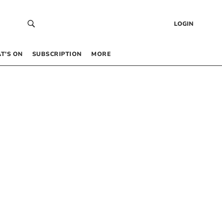
LOGIN
T’S ON
SUBSCRIPTION
MORE