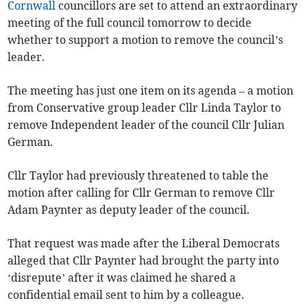
Cornwall
councillors are set to attend an extraordinary
meeting of the full council tomorrow to decide
whether to support a motion to remove the council’s
leader.
The meeting has just one item on its agenda – a motion
from Conservative group leader Cllr Linda Taylor to
remove Independent leader of the council Cllr Julian
German.
Cllr Taylor had previously threatened to table the
motion after calling for Cllr German to remove Cllr
Adam Paynter as deputy leader of the council.
That request was made after the Liberal Democrats
alleged that Cllr Paynter had brought the party into
‘disrepute’ after it was claimed he shared a
confidential email sent to him by a colleague.