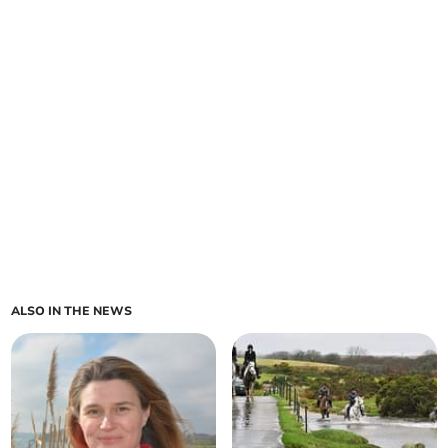
ALSO IN THE NEWS