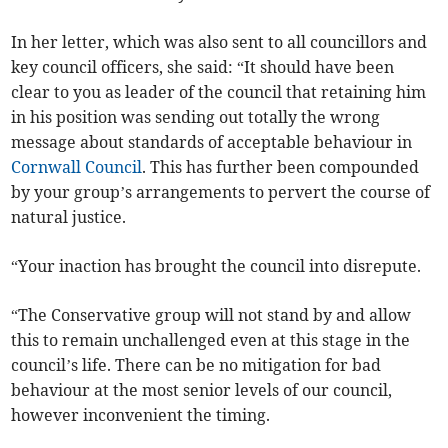
In her letter, which was also sent to all councillors and
key council officers, she said: “It should have been
clear to you as leader of the council that retaining him
in his position was sending out totally the wrong
message about standards of acceptable behaviour in
Cornwall Council
. This has further been compounded
by your group’s arrangements to pervert the course of
natural justice.
“Your inaction has brought the council into disrepute.
“The Conservative group will not stand by and allow
this to remain unchallenged even at this stage in the
council’s life. There can be no mitigation for bad
behaviour at the most senior levels of our council,
however inconvenient the timing.