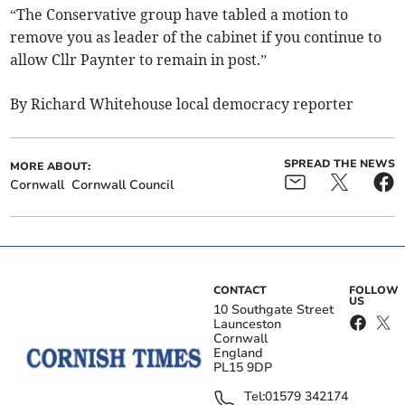
“The Conservative group have tabled a motion to
remove you as leader of the cabinet if you continue to
allow Cllr Paynter to remain in post.”
By Richard Whitehouse local democracy reporter
SPREAD THE NEWS
MORE ABOUT:
Cornwall
Cornwall Council
CONTACT
FOLLOW
US
10 Southgate Street
Launceston
Cornwall
England
PL15 9DP
Tel:
01579 342174