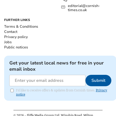
editorial@cornish-
times.co.uk
FURTHER LINKS
Terms & Conditions
Contact
Privacy policy
Jobs
Public notices
Get your latest local news for free in your
email inbox
Submit
I'd like to receive offers & updates from Cornish times.
Privacy
notice
©
2026
– Iliffe Media Group Ltd, Winship Road, Milton,