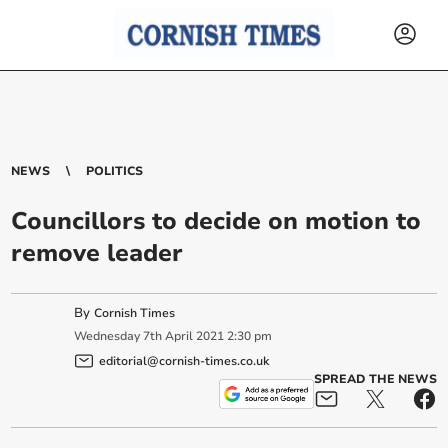
NEWS
POLITICS
Councillors to decide on motion to
remove leader
By
Cornish Times
Wednesday
7
th
April
2021
2:30 pm
editorial@cornish-times.co.uk
SPREAD THE NEWS