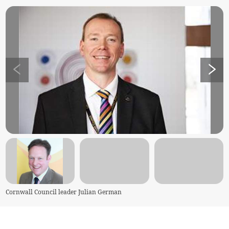
Cornwall Council leader Julian German