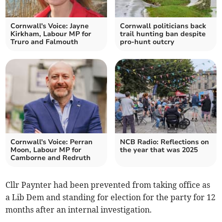
Cornwall's Voice: Jayne
Cornwall politicians back
Kirkham, Labour MP for
trail hunting ban despite
Truro and Falmouth
pro-hunt outcry
Cornwall's Voice: Perran
NCB Radio: Reflections on
Moon, Labour MP for
the year that was 2025
Camborne and Redruth
Cllr Paynter had been prevented from taking office as
a Lib Dem and standing for election for the party for 12
months after an internal investigation.