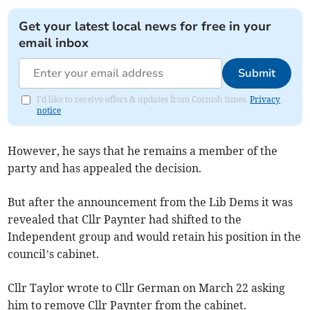
Get your latest local news for free in your
email inbox
Submit
I'd like to receive offers & updates from Cornish times.
Privacy
notice
However, he says that he remains a member of the
party and has appealed the decision.
But after the announcement from the Lib Dems it was
revealed that Cllr Paynter had shifted to the
Independent group and would retain his position in the
council’s cabinet.
Cllr Taylor wrote to Cllr German on March 22 asking
him to remove Cllr Paynter from the cabinet.