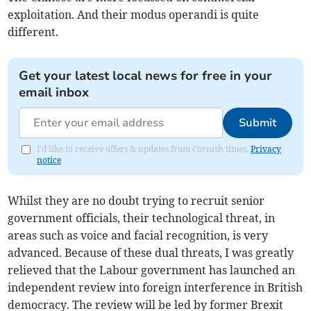
exploitation. And their modus operandi is quite
different.
Get your latest local news for free in your
email inbox
Submit
I'd like to receive offers & updates from Cornish times.
Privacy
notice
Whilst they are no doubt trying to recruit senior
government officials, their technological threat, in
areas such as voice and facial recognition, is very
advanced. Because of these dual threats, I was greatly
relieved that the Labour government has launched an
independent review into foreign interference in British
democracy. The review will be led by former Brexit