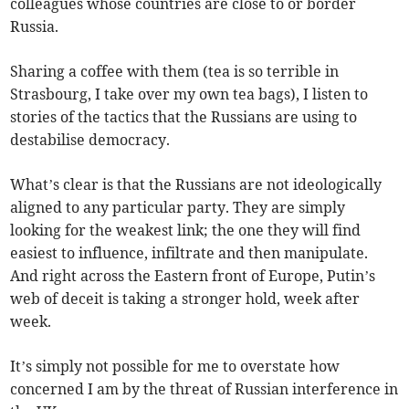
colleagues whose countries are close to or border
Russia.
Sharing a coffee with them (tea is so terrible in
Strasbourg, I take over my own tea bags), I listen to
stories of the tactics that the Russians are using to
destabilise democracy.
What’s clear is that the Russians are not ideologically
aligned to any particular party. They are simply
looking for the weakest link; the one they will find
easiest to influence, infiltrate and then manipulate.
And right across the Eastern front of Europe, Putin’s
web of deceit is taking a stronger hold, week after
week.
It’s simply not possible for me to overstate how
concerned I am by the threat of Russian interference in