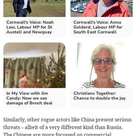
Cornwall's Voice: Noah
Cornwall's Voice: Anna
Law, Labour MP for St
Gelderd, Labour MP for
Austell and Newquay
South East Cornwall
In My View with Jim
Christians Together:
Candy: Now we see
Chance to double the joy
damage of Brexit deal
Similarly, other rogue actors like China present serious
threats – albeit of a very different kind than Russia.
The Chinese are more focussed on commercial