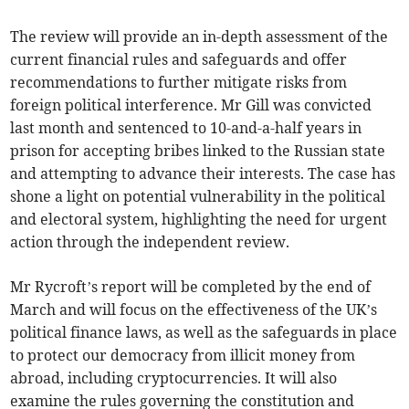
The review will provide an in-depth assessment of the
current financial rules and safeguards and offer
recommendations to further mitigate risks from
foreign political interference. Mr Gill was convicted
last month and sentenced to 10-and-a-half years in
prison for accepting bribes linked to the Russian state
and attempting to advance their interests. The case has
shone a light on potential vulnerability in the political
and electoral system, highlighting the need for urgent
action through the independent review.
Mr Rycroft’s report will be completed by the end of
March and will focus on the effectiveness of the UK’s
political finance laws, as well as the safeguards in place
to protect our democracy from illicit money from
abroad, including cryptocurrencies. It will also
examine the rules governing the constitution and