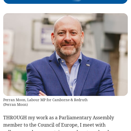
Perran Moon, Labour MP for Camborne & Redruth
(
Perran Moon
)
THROUGH my work as a Parliamentary Assembly
member to the Council of Europe, I meet with