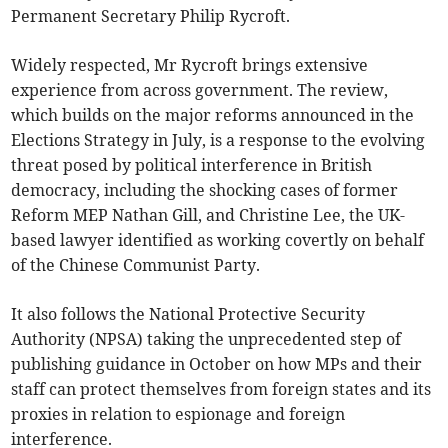
Permanent Secretary Philip Rycroft.
Widely respected, Mr Rycroft brings extensive
experience from across government. The review,
which builds on the major reforms announced in the
Elections Strategy in July, is a response to the evolving
threat posed by political interference in British
democracy, including the shocking cases of former
Reform MEP Nathan Gill, and Christine Lee, the UK-
based lawyer identified as working covertly on behalf
of the Chinese Communist Party.
It also follows the National Protective Security
Authority (NPSA) taking the unprecedented step of
publishing guidance in October on how MPs and their
staff can protect themselves from foreign states and its
proxies in relation to espionage and foreign
interference.