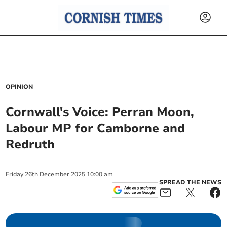
OPINION
Cornwall's Voice: Perran Moon,
Labour MP for Camborne and
Redruth
Friday
26
th
December
2025
10:00 am
SPREAD THE NEWS