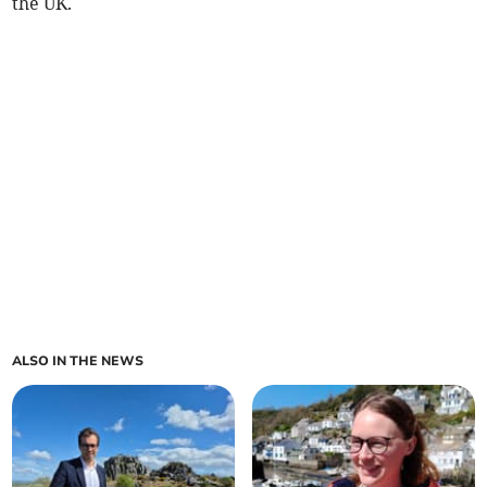
the UK.
ALSO IN THE NEWS