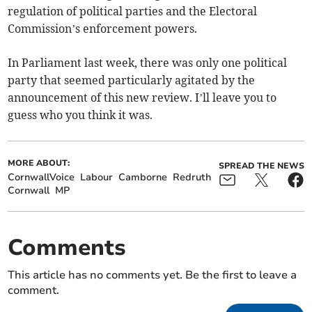
regulation of political parties and the Electoral
Commission’s enforcement powers.
In Parliament last week, there was only one political
party that seemed particularly agitated by the
announcement of this new review. I’ll leave you to
guess who you think it was.
MORE ABOUT:
SPREAD THE NEWS
CornwallVoice
Labour
Camborne
Redruth
Cornwall
MP
Comments
This article has no comments yet. Be the first to leave a
comment.