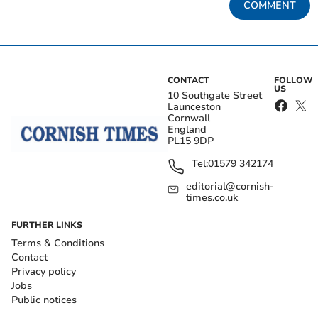
COMMENT
CONTACT
FOLLOW
US
10 Southgate Street
Launceston
Cornwall
England
PL15 9DP
Tel:
01579 342174
editorial@cornish-
times.co.uk
FURTHER LINKS
Terms & Conditions
Contact
Privacy policy
Jobs
Public notices