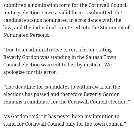
submitted a nomination form for the Cornwall Council
unitary election. Once a valid form is submitted, the
candidate stands nominated in accordance with the
law, and the individual is entered into the Statement of
Nominated Persons.
“Due to an administrative error, a letter stating
Beverly Gordon was standing in the Saltash Town
Council election was sent to her by mistake. We
apologise for this error.
“The deadline for candidates to withdraw from the
elections has passed and therefore Beverly Gordon
remains a candidate for the Cornwall Council election.”
Ms Gordon said: “It has never been my intention to
stand for Cornwall Council only for the town council.”