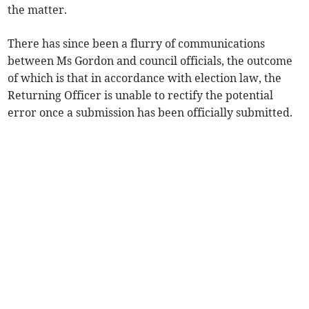
the matter.
There has since been a flurry of communications
between Ms Gordon and council officials, the outcome
of which is that in accordance with election law, the
Returning Officer is unable to rectify the potential
error once a submission has been officially submitted.