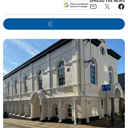
SPREAD THE NEWS