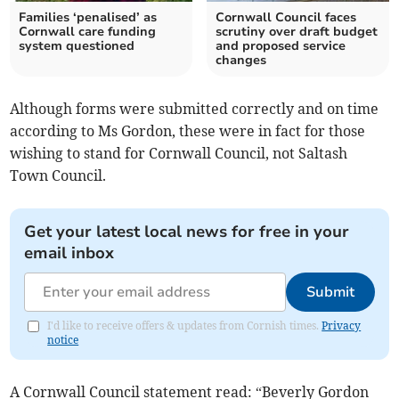
Families ‘penalised’ as
Cornwall Council faces
Cornwall care funding
scrutiny over draft budget
system questioned
and proposed service
changes
Although forms were submitted correctly and on time
according to Ms Gordon, these were in fact for those
wishing to stand for Cornwall Council, not Saltash
Town Council.
Get your latest local news for free in your
email inbox
Submit
I'd like to receive offers & updates from Cornish times.
Privacy
notice
A Cornwall Council statement read: “Beverly Gordon