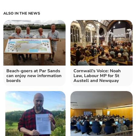
ALSO IN THE NEWS
Beach-goers at Par Sands
Cornwall's Voice: Noah
can enjoy new information
Law, Labour MP for St
boards
Austell and Newquay