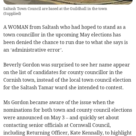
Saltash Town Council are based at the Guildhall in the town
(
Supplied
)
A WOMAN from Saltash who had hoped to stand as a
town councillor in the upcoming May elections has
been denied the chance to run due to what she says is
an ‘administrative error’.
Beverly Gordon was surprised to see her name appear
on the list of candidates for county councillor in the
Cornish town, instead of the local town council election
for the Saltash Tamar ward she intended to contest.
Ms Gordon became aware of the issue when the
nominations for both town and county council elections
were announced on May 3 – and quickly set about
contacting senior officials at Cornwall Council,
including Returning Officer, Kate Kennally, to highlight