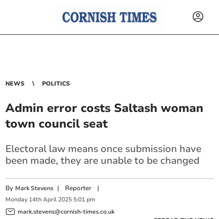
NEWS
POLITICS
Admin error costs Saltash woman
town council seat
Electoral law means once submission have
been made, they are unable to be changed
By
|
Reporter
|
Mark Stevens
Monday
14
th
April
2025
5:01 pm
mark.stevens@cornish-times.co.uk