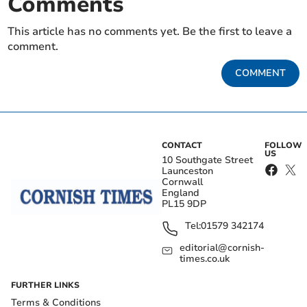
Comments
This article has no comments yet. Be the first to leave a
comment.
COMMENT
CONTACT
FOLLOW
US
10 Southgate Street
Launceston
Cornwall
England
PL15 9DP
Tel:
01579 342174
editorial@cornish-
times.co.uk
FURTHER LINKS
Terms & Conditions