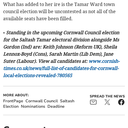
What has added to her ire is the Tamar Ward town
council election will be uncontested as not all of the
available seats have been filled.
• Standing in the upcoming Cornwall Council election
for the Saltash Tamar electoral division alongside Ms
Gordon (Ind) are: Keith Johnson (Reform UK), Sheila
Lennox-Boyd (Cons), Sarah Martin (Lib Dem), Jane
Suter (Labour). View all candidates at:
www.cornish-
times.co.uk/news/full-list-of-candidates-for-cornwall-
local-elections-revealed-780565
MORE ABOUT:
SPREAD THE NEWS
FrontPage
Cornwall Council
Saltash
Election
Nominations
Deadline