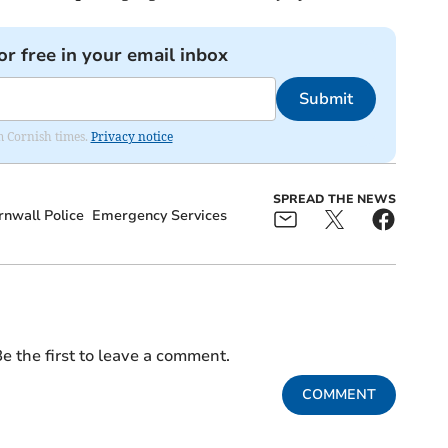
or free in your email inbox
Submit
om Cornish times.
Privacy notice
SPREAD THE NEWS
nwall Police
Emergency Services
e the first to leave a comment.
COMMENT