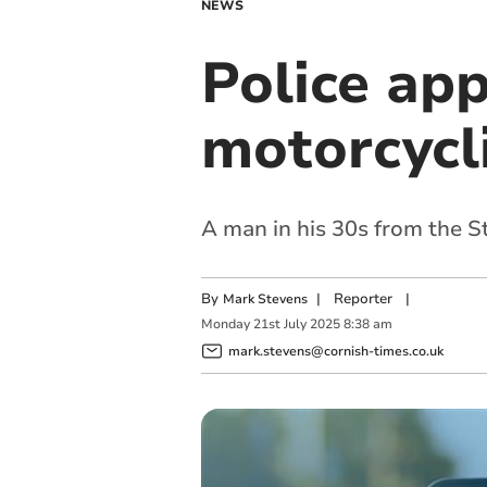
NEWS
Police app
motorcycli
A man in his 30s from the S
By
|
Reporter
|
Mark Stevens
Monday
21
st
July
2025
8:38 am
mark.stevens@cornish-times.co.uk