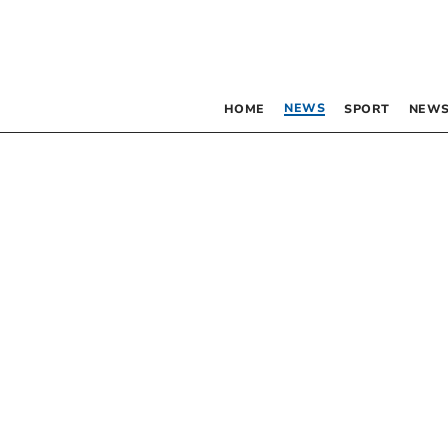
NEWS
HOME
SPORT
NEWS