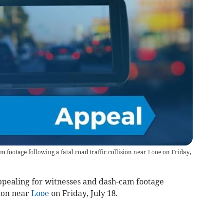
m footage following a fatal road traffic collision near Looe on Friday,
pealing for witnesses and dash-cam footage
sion near
Looe
on Friday, July 18.