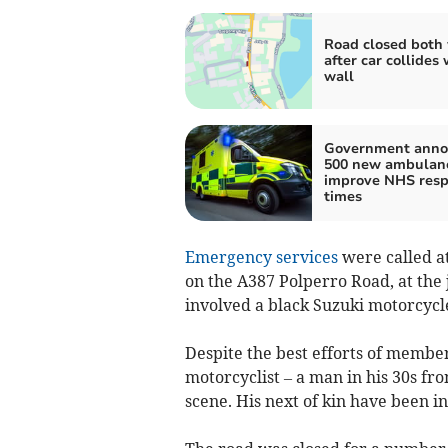
Road closed both
after car collides 
wall
Government anno
500 new ambulanc
improve NHS res
times
Emergency services
were called at
on the A387 Polperro Road, at the
involved a black Suzuki motorcycl
Despite the best efforts of membe
motorcyclist – a man in his 30s fr
scene. His next of kin have been i