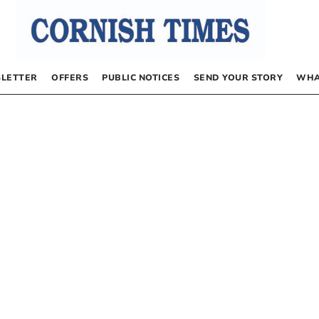
LETTER
OFFERS
PUBLIC NOTICES
SEND YOUR STORY
WHA