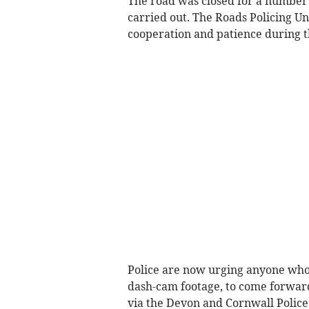
The road was closed for a number o
carried out. The Roads Policing Uni
cooperation and patience during t
Police are now urging anyone who 
dash-cam footage, to come forward
via the Devon and Cornwall Police 