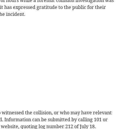
f hours while a forensic collision investigation was
t has expressed gratitude to the public for their
he incident.
witnessed the collision, or who may have relevant
. Information can be submitted by calling 101 or
website, quoting log number 212 of July 18.