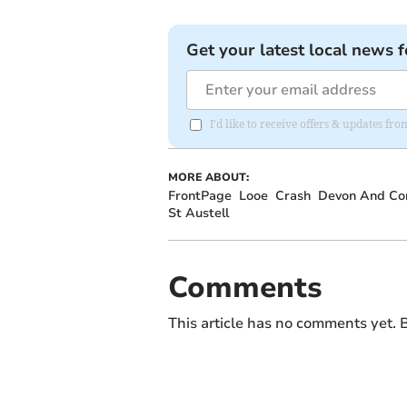
Get your latest local news f
I'd like to receive offers & updates fr
MORE ABOUT:
FrontPage
Looe
Crash
Devon And Cor
St Austell
Comments
This article has no comments yet. B