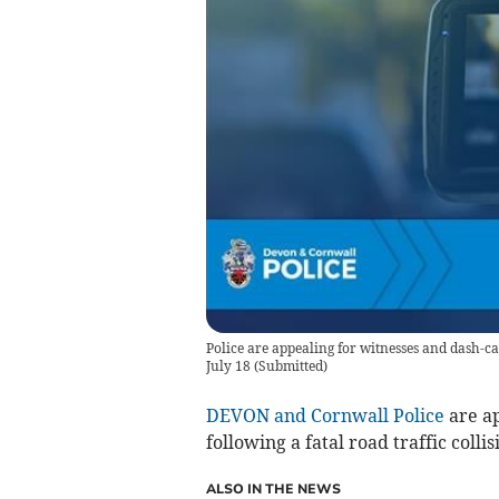
Police are appealing for witnesses and dash-ca
July 18
(
Submitted
)
DEVON and Cornwall Police
are ap
following a fatal road traffic colli
ALSO IN THE NEWS