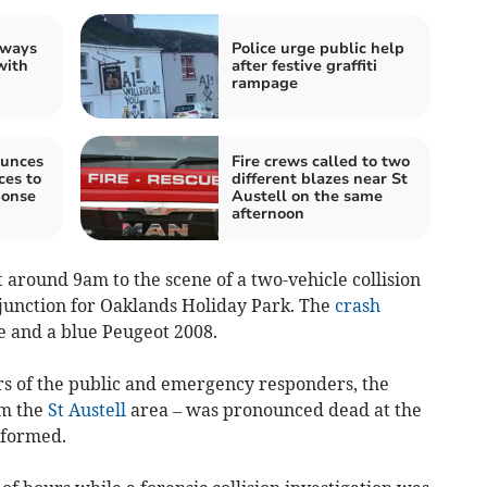
 ways
Police urge public help
with
after festive graffiti
rampage
unces
Fire crews called to two
es to
different blazes near St
ponse
Austell on the same
afternoon
 around 9am to the scene of a two-vehicle collision
 junction for Oaklands Holiday Park. The
crash
e and a blue Peugeot 2008.
rs of the public and emergency responders, the
om the
St Austell
area – was pronounced dead at the
nformed.