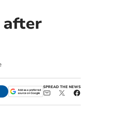
 after
e
SPREAD THE NEWS