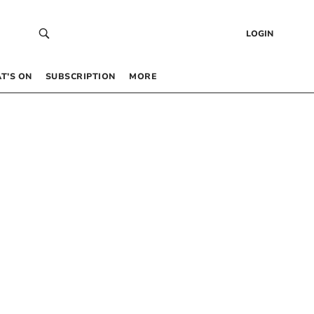
LOGIN
T’S ON
SUBSCRIPTION
MORE