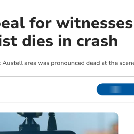
eal for witnesses
st dies in crash
t Austell
area was pronounced dead at the scen