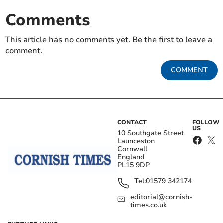
Comments
This article has no comments yet. Be the first to leave a
comment.
COMMENT
CONTACT
FOLLOW
US
10 Southgate Street
Launceston
Cornwall
England
PL15 9DP
Tel:
01579 342174
editorial@cornish-
times.co.uk