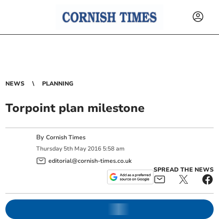
NEWS
PLANNING
Torpoint plan milestone
By
Cornish Times
Thursday
5
th
May
2016
5:58 am
editorial@cornish-times.co.uk
SPREAD THE NEWS