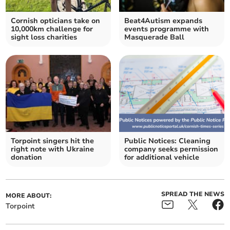
Cornish opticians take on
Beat4Autism expands
10,000km challenge for
events programme with
sight loss charities
Masquerade Ball
Torpoint singers hit the
Public Notices: Cleaning
right note with Ukraine
company seeks permission
donation
for additional vehicle
SPREAD THE NEWS
MORE ABOUT:
Torpoint