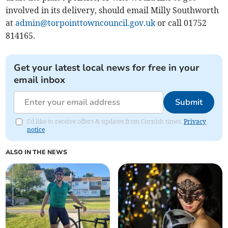
involved in its delivery, should email Milly Southworth
at
admin@torpointtowncouncil.gov.uk
or call 01752
814165.
Get your latest local news for free in your
email inbox
Submit
I'd like to receive offers & updates from Cornish times.
Privacy
notice
ALSO IN THE NEWS