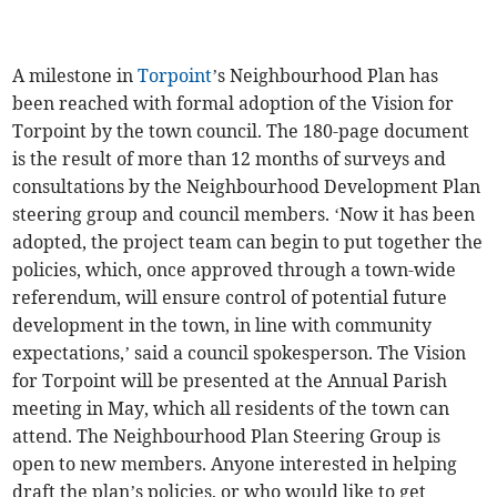
A milestone in
Torpoint
’s Neighbourhood Plan has
been reached with formal adoption of the Vision for
Torpoint by the town council. The 180-page document
is the result of more than 12 months of surveys and
consultations by the Neighbourhood Development Plan
steering group and council members. ‘Now it has been
adopted, the project team can begin to put together the
policies, which, once approved through a town-wide
referendum, will ensure control of potential future
development in the town, in line with community
expectations,’ said a council spokesperson. The Vision
for Torpoint will be presented at the Annual Parish
meeting in May, which all residents of the town can
attend. The Neighbourhood Plan Steering Group is
open to new members. Anyone interested in helping
draft the plan’s policies, or who would like to get