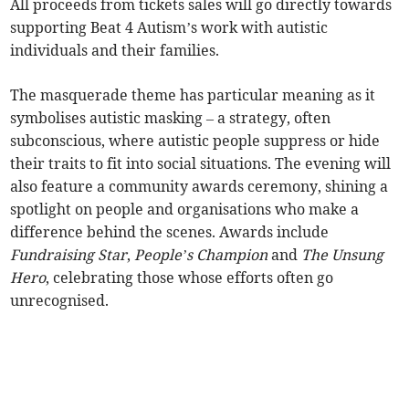
All proceeds from tickets sales will go directly towards
supporting Beat 4 Autism’s work with autistic
individuals and their families.
The masquerade theme has particular meaning as it
symbolises autistic masking – a strategy, often
subconscious, where autistic people suppress or hide
their traits to fit into social situations. The evening will
also feature a community awards ceremony, shining a
spotlight on people and organisations who make a
difference behind the scenes. Awards include
Fundraising Star
,
People’s Champion
and
The Unsung
Hero
, celebrating those whose efforts often go
unrecognised.