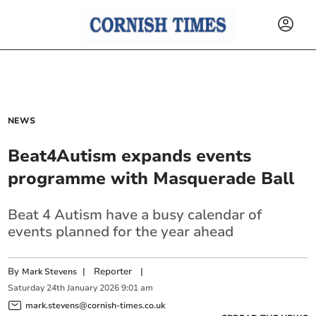
NEWS
Beat4Autism expands events
programme with Masquerade Ball
Beat 4 Autism have a busy calendar of
events planned for the year ahead
By
|
Reporter
|
Mark Stevens
Saturday
24
th
January
2026
9:01 am
mark.stevens@cornish-times.co.uk