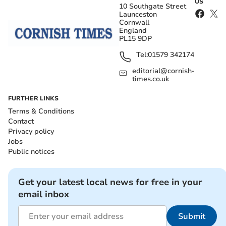
US
10 Southgate Street
Launceston
Cornwall
England
PL15 9DP
Tel:
01579 342174
editorial@cornish-
times.co.uk
FURTHER LINKS
Terms & Conditions
Contact
Privacy policy
Jobs
Public notices
Get your latest local news for free in your
email inbox
Submit