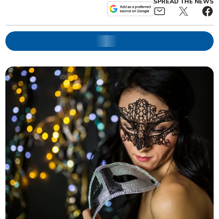
SPREAD THE NEWS