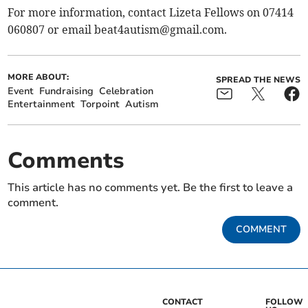
For more information, contact Lizeta Fellows on 07414
060807 or email
beat4autism@gmail.com
.
MORE ABOUT:
SPREAD THE NEWS
Event
Fundraising
Celebration
Entertainment
Torpoint
Autism
Comments
This article has no comments yet. Be the first to leave a
comment.
COMMENT
CONTACT
FOLLOW