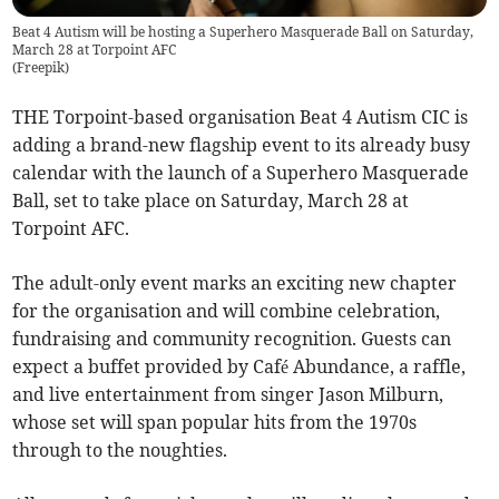
Beat 4 Autism will be hosting a Superhero Masquerade Ball on Saturday,
March 28 at Torpoint AFC
(
Freepik
)
THE Torpoint-based organisation Beat 4 Autism CIC is
adding a brand-new flagship event to its already busy
calendar with the launch of a Superhero Masquerade
Ball, set to take place on Saturday, March 28 at
Torpoint AFC.
The adult-only event marks an exciting new chapter
for the organisation and will combine celebration,
fundraising and community recognition. Guests can
expect a buffet provided by Café Abundance, a raffle,
and live entertainment from singer Jason Milburn,
whose set will span popular hits from the 1970s
through to the noughties.