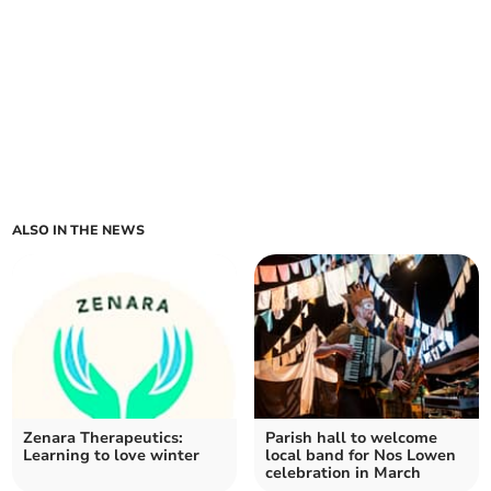
ALSO IN THE NEWS
Zenara Therapeutics:
Parish hall to welcome
Learning to love winter
local band for Nos Lowen
celebration in March