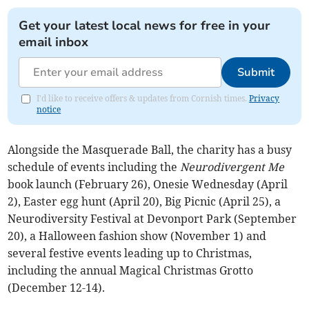
Get your latest local news for free in your
email inbox
Submit
I'd like to receive offers & updates from Cornish times.
Privacy
notice
Alongside the Masquerade Ball, the charity has a busy
schedule of events including the
Neurodivergent Me
book launch (February 26), Onesie Wednesday (April
2), Easter egg hunt (April 20), Big Picnic (April 25), a
Neurodiversity Festival at Devonport Park (September
20), a Halloween fashion show (November 1) and
several festive events leading up to Christmas,
including the annual Magical Christmas Grotto
(December 12-14).