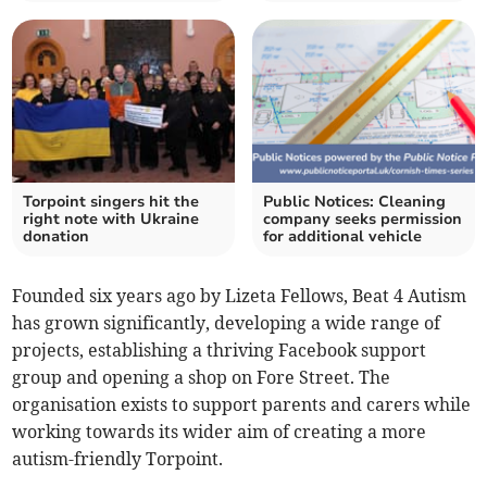
Torpoint singers hit the
Public Notices: Cleaning
right note with Ukraine
company seeks permission
donation
for additional vehicle
Founded six years ago by Lizeta Fellows, Beat 4 Autism
has grown significantly, developing a wide range of
projects, establishing a thriving Facebook support
group and opening a shop on Fore Street. The
organisation exists to support parents and carers while
working towards its wider aim of creating a more
autism-friendly Torpoint.