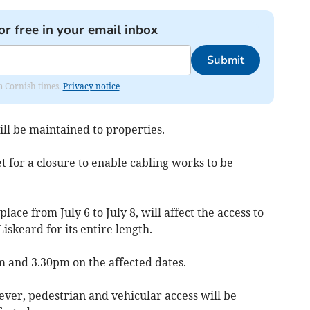
or free in your email inbox
Submit
om Cornish times.
Privacy notice
ll be maintained to properties.
t for a closure to enable cabling works to be
lace from July 6 to July 8, will affect the access to
iskeard for its entire length.
m and 3.30pm on the affected dates.
ever, pedestrian and vehicular access will be