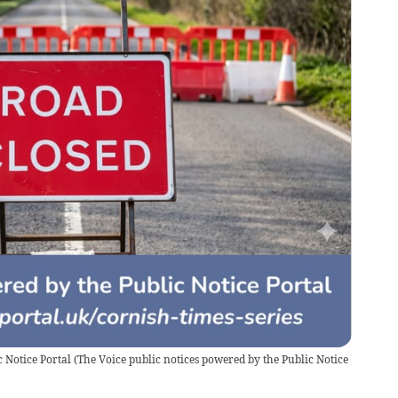
 Notice Portal
(
The Voice public notices powered by the Public Notice