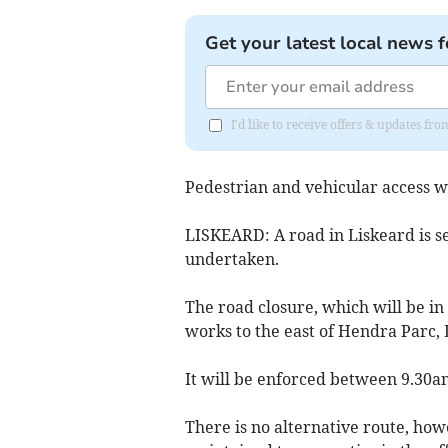
Get your latest local news f
I'd like to receive offers & updates fr
Pedestrian and vehicular access wi
LISKEARD: A road in Liskeard is se
undertaken.
The road closure, which will be in p
works to the east of Hendra Parc, L
It will be enforced between 9.30a
There is no alternative route, how