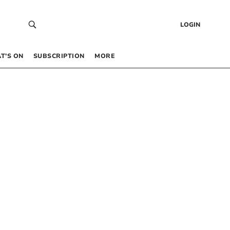
LOGIN
T’S ON
SUBSCRIPTION
MORE