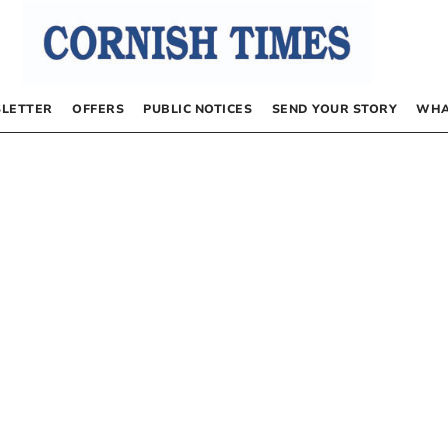
LETTER
OFFERS
PUBLIC NOTICES
SEND YOUR STORY
WHA