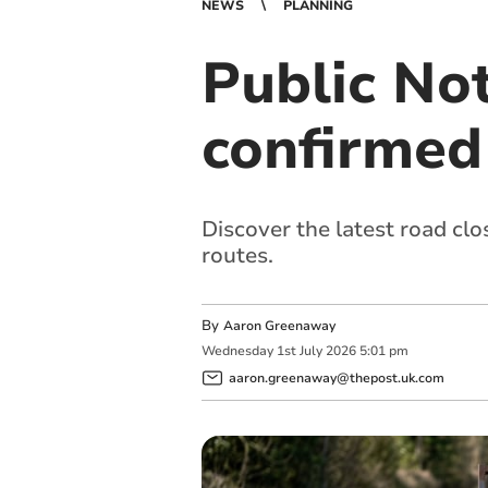
NEWS
PLANNING
Public Not
confirmed
Discover the latest road clo
routes.
By
Aaron Greenaway
Wednesday
1
st
July
2026
5:01 pm
aaron.greenaway@thepost.uk.com