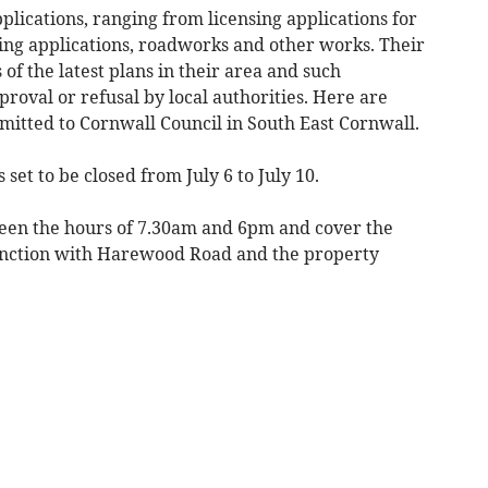
plications, ranging from licensing applications for
ing applications, roadworks and other works. Their
of the latest plans in their area and such
proval or refusal by local authorities. Here are
bmitted to Cornwall Council in South East Cornwall.
set to be closed from July 6 to July 10.
ween the hours of 7.30am and 6pm and cover the
junction with Harewood Road and the property