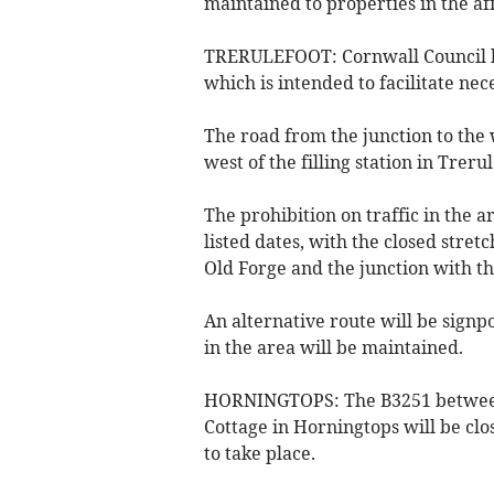
maintained to properties in the af
TRERULEFOOT: Cornwall Council ha
which is intended to facilitate ne
The road from the junction to the 
west of the filling station in Treru
The prohibition on traffic in the 
listed dates, with the closed stre
Old Forge and the junction with th
An alternative route will be signp
in the area will be maintained.
HORNINGTOPS: The B3251 between
Cottage in Horningtops will be clo
to take place.