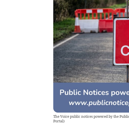
The Voice public notices powered by the Public
Portal
)