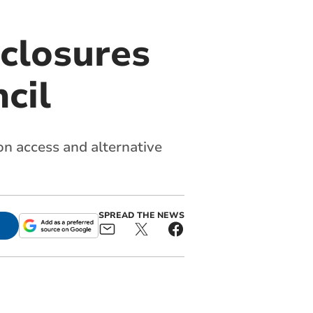
 closures
cil
 on access and alternative
SPREAD THE NEWS