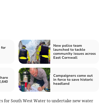
New police team
 for
launched to tackle
community issues across
East Cornwall
Campaigners come out
share
in force to save historic
2,640
headland
tors for South West Water to undertake new water