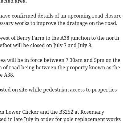
fected area.
ve confirmed details of an upcoming road closure
cessary works to improve the drainage on the road.
west of Berry Farm to the A38 junction to the north
lefoot will be closed on July 7 and July 8.
area will be in force between 7.30am and 5pm on the
tch of road being between the property known as the
e A38.
osted on site while pedestrian access to properties
 Lower Clicker and the B3252 at Rosemary
sed in late July in order for pole replacement works