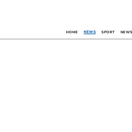
NEWS
HOME
SPORT
NEWS