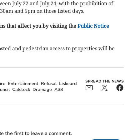
een July 22 and July 24, with the prohibition of
8.30am and 5pm on those listed days.
s that affect you by visiting the
Public Notice
osted and pedestrian access to properties will be
SPREAD THE NEWS
ure
Entertainment
Refusal
Liskeard
uncil
Calstock
Drainage
A38
e the first to leave a comment.