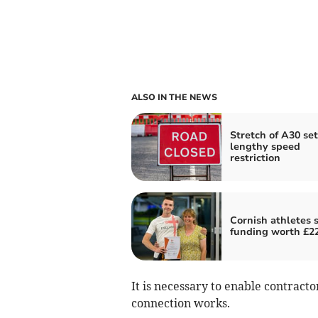
ALSO IN THE NEWS
Stretch of A30 set
lengthy speed
restriction
Cornish athletes 
funding worth £2
It is necessary to enable contrac
connection works.