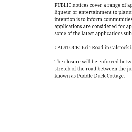
PUBLIC notices cover a range of ap
liqueur or entertainment to plann
intention is to inform communities 
applications are considered for ap
some of the latest applications su
CALSTOCK: Eric Road in Calstock is 
The closure will be enforced bet
stretch of the road between the 
known as Puddle Duck Cottage.