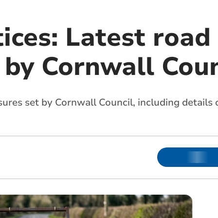
ices: Latest road
 by Cornwall Coun
sures set by Cornwall Council, including details