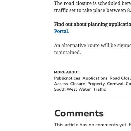
The road closure is scheduled betw
traffic set to take place between 
Find out about planning application
Portal
.
An alternative route will be signp
maintained.
MORE ABOUT:
Publicnotices
Applications
Road Clos
Access
Closure
Property
Cornwall Co
South West Water
Traffic
Comments
This article has no comments yet. B