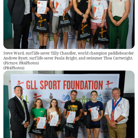
Steve Ward, surf life-saver Tilly Chandler, world champion paddleboarder
Andrew Byatt, surf life-saver Paula Bright, and swimmer Thea Cartwright.
(Picture: PR4Photos)
(
PR4Photos
)