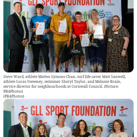
Steve Ward, athlete Matteo Symons-Chan, surf life-saver Matt Sanwell,
athlete Lucas Sweeney, swimmer Sheryl Taylor, and Melanie Brain,
service director for neighbourhoods at Cornwall Council. (Picture:
PR4Photos)
(
PR4Photos
)