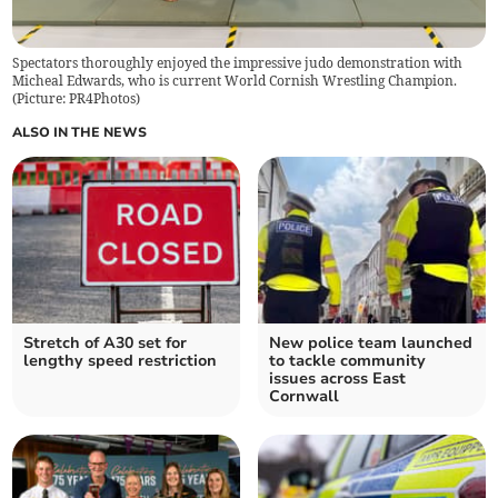
Spectators thoroughly enjoyed the impressive judo demonstration with
Micheal Edwards, who is current World Cornish Wrestling Champion.
(Picture: PR4Photos)
ALSO IN THE NEWS
Stretch of A30 set for
New police team launched
lengthy speed restriction
to tackle community
issues across East
Cornwall