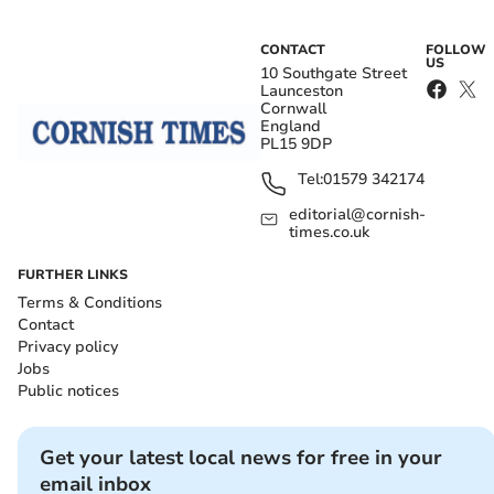
CONTACT
FOLLOW
US
10 Southgate Street
Launceston
Cornwall
England
PL15 9DP
Tel:
01579 342174
editorial@cornish-
times.co.uk
FURTHER LINKS
Terms & Conditions
Contact
Privacy policy
Jobs
Public notices
Get your latest local news for free in your
email inbox