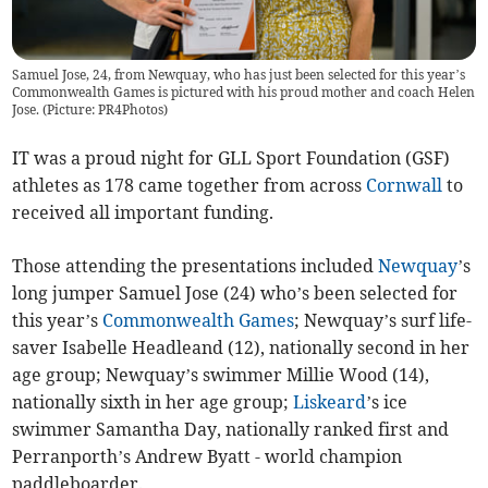
Samuel Jose, 24, from Newquay, who has just been selected for this year’s
Commonwealth Games is pictured with his proud mother and coach Helen
Jose. (Picture: PR4Photos)
IT was a proud night for GLL Sport Foundation (GSF)
athletes as 178 came together from across
Cornwall
to
received all important funding.
Those attending the presentations included
Newquay
’s
long jumper Samuel Jose (24) who’s been selected for
this year’s
Commonwealth Games
; Newquay’s surf life-
saver Isabelle Headleand (12), nationally second in her
age group; Newquay’s swimmer Millie Wood (14),
nationally sixth in her age group;
Liskeard
’s ice
swimmer Samantha Day, nationally ranked first and
Perranporth’s Andrew Byatt - world champion
paddleboarder.