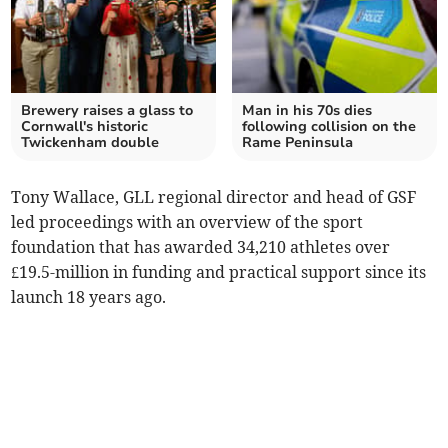
Brewery raises a glass to
Man in his 70s dies
Cornwall's historic
following collision on the
Twickenham double
Rame Peninsula
Tony Wallace, GLL regional director and head of GSF
led proceedings with an overview of the sport
foundation that has awarded 34,210 athletes over
£19.5-million in funding and practical support since its
launch 18 years ago.