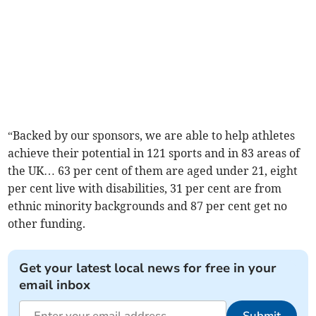
“Backed by our sponsors, we are able to help athletes
achieve their potential in 121 sports and in 83 areas of
the UK… 63 per cent of them are aged under 21, eight
per cent live with disabilities, 31 per cent are from
ethnic minority backgrounds and 87 per cent get no
other funding.
Get your latest local news for free in your
email inbox
Submit