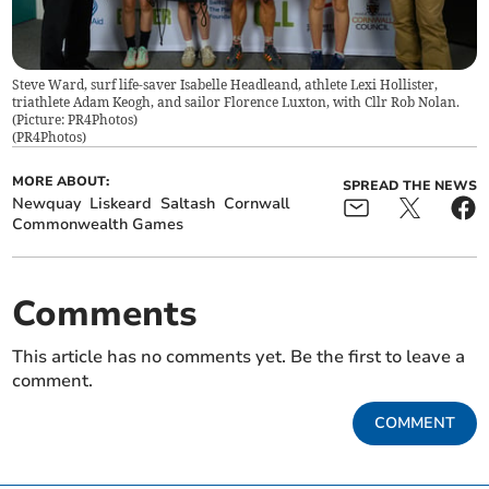
Steve Ward, surf life-saver Isabelle Headleand, athlete Lexi Hollister,
triathlete Adam Keogh, and sailor Florence Luxton, with Cllr Rob Nolan.
(Picture: PR4Photos)
(
PR4Photos
)
MORE ABOUT:
SPREAD THE NEWS
Newquay
Liskeard
Saltash
Cornwall
Commonwealth Games
Comments
This article has no comments yet. Be the first to leave a
comment.
COMMENT