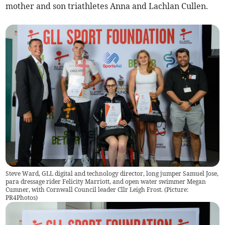
mother and son triathletes Anna and Lachlan Cullen.
Steve Ward, GLL digital and technology director, long jumper Samuel Jose,
para dressage rider Felicity Marriott, and open water swimmer Megan
Cumner, with Cornwall Council leader Cllr Leigh Frost. (Picture:
PR4Photos)