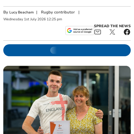
By
|
Rugby contributor
|
Lucy Beacham
Wednesday
1
st
July
2026
12:25 pm
SPREAD THE NEWS