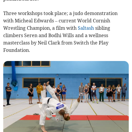
Three workshops took place; a judo demonstration
with Micheal Edwards – current World Cornish
Wrestling Champion, a film with
Saltash
sibling
climbers Seren and Bodhi Wills and a wellness
masterclass by Neil Clark from Switch the Play
Foundation.