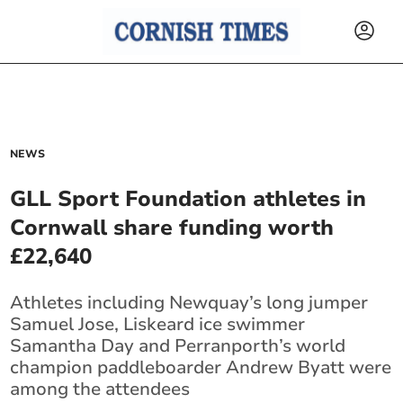
NEWS
GLL Sport Foundation athletes in
Cornwall share funding worth
£22,640
Athletes including Newquay’s long jumper
Samuel Jose,
Liskeard
ice swimmer
Samantha Day and Perranporth’s world
champion paddleboarder Andrew Byatt were
among the attendees