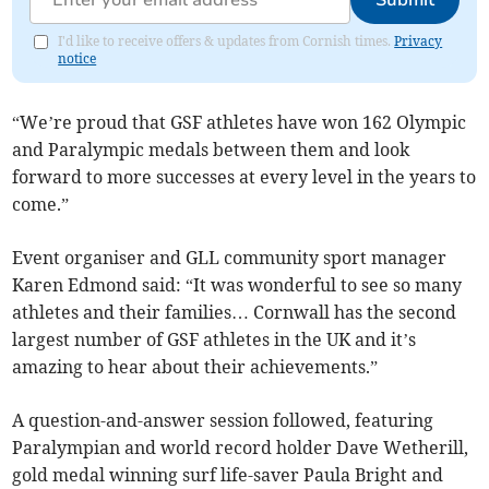
I'd like to receive offers & updates from Cornish times.
Privacy
notice
“We’re proud that GSF athletes have won 162 Olympic
and Paralympic medals between them and look
forward to more successes at every level in the years to
come.”
Event organiser and GLL community sport manager
Karen Edmond said: “It was wonderful to see so many
athletes and their families… Cornwall has the second
largest number of GSF athletes in the UK and it’s
amazing to hear about their achievements.”
A question-and-answer session followed, featuring
Paralympian and world record holder Dave Wetherill,
gold medal winning surf life-saver Paula Bright and