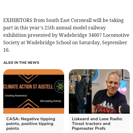
EXHIBITORS from South East Cornwall will be taking
part in this year’s 25th annual model railway
exhibition presented by Wadebridge 34007 Locomotive
Society at Wadebridge School on Saturday, September
16.
ALSO IN THE NEWS
CASA: Negative tipping
Liskeard and Looe Radio:
points, positive tipping
Tinsel tractors and
points
Popmaster Profs