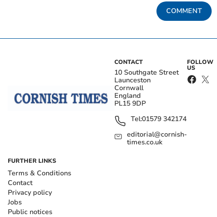
COMMENT
CONTACT
FOLLOW
US
10 Southgate Street
Launceston
Cornwall
England
PL15 9DP
Tel:
01579 342174
editorial@cornish-
times.co.uk
FURTHER LINKS
Terms & Conditions
Contact
Privacy policy
Jobs
Public notices