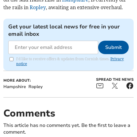
the rails in
Ropley
, awaiting an extensive overhaul.
Get your latest local news for free in your
email inbox
Submit
I'd like to receive offers & updates from Cornish times.
Privacy
notice
SPREAD THE NEWS
MORE ABOUT:
Hampshire
Ropley
Comments
This article has no comments yet. Be the first to leave a
comment.