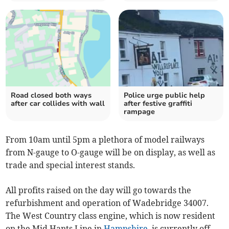
Road closed both ways
Police urge public help
after car collides with wall
after festive graffiti
rampage
From 10am until 5pm a plethora of model railways
from N-gauge to O-gauge will be on display, as well as
trade and special interest stands.
All profits raised on the day will go towards the
refurbishment and operation of Wadebridge 34007.
The West Country class engine, which is now resident
on the Mid Hants Line in
Hampshire
, is currently off