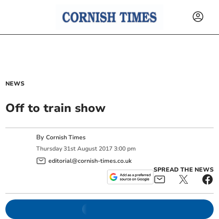
NEWS
Off to train show
By
Cornish Times
Thursday
31
st
August
2017
3:00 pm
editorial@cornish-times.co.uk
SPREAD THE NEWS