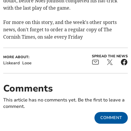
doubt, before Noel-Johnson completed his hat-trick
with the last play of the game.
For more on this story, and the week's other sports
news, don't forget to order a regular copy of The
Cornish Times, on sale every Friday
SPREAD THE NEWS
MORE ABOUT:
Liskeard
Looe
Comments
This article has no comments yet. Be the first to leave a
comment.
COMMENT