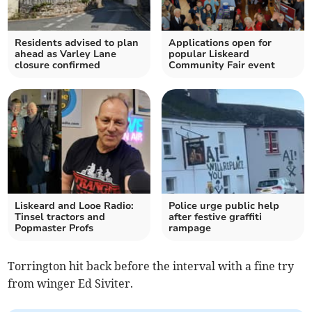
Residents advised to plan
Applications open for
ahead as Varley Lane
popular Liskeard
closure confirmed
Community Fair event
Liskeard and Looe Radio:
Police urge public help
Tinsel tractors and
after festive graffiti
Popmaster Profs
rampage
Torrington hit back before the interval with a fine try
from winger Ed Siviter.