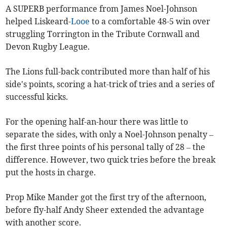
A SUPERB performance from James Noel-Johnson
helped Liskeard-
Looe
to a comfortable 48-5 win over
struggling Torrington in the Tribute Cornwall and
Devon Rugby League.
The Lions full-back contributed more than half of his
side's points, scoring a hat-trick of tries and a series of
successful kicks.
For the opening half-an-hour there was little to
separate the sides, with only a Noel-Johnson penalty –
the first three points of his personal tally of 28 – the
difference. However, two quick tries before the break
put the hosts in charge.
Prop Mike Mander got the first try of the afternoon,
before fly-half Andy Sheer extended the advantage
with another score.