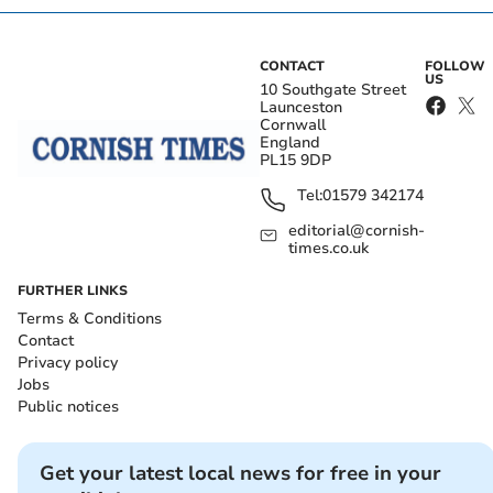
CONTACT
FOLLOW
US
10 Southgate Street
Launceston
Cornwall
England
PL15 9DP
Tel:
01579 342174
editorial@cornish-
times.co.uk
FURTHER LINKS
Terms & Conditions
Contact
Privacy policy
Jobs
Public notices
Get your latest local news for free in your