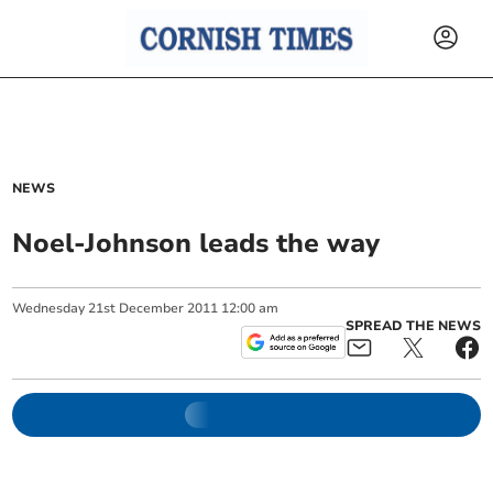
NEWS
Noel-Johnson leads the way
Wednesday
21
st
December
2011
12:00 am
SPREAD THE NEWS