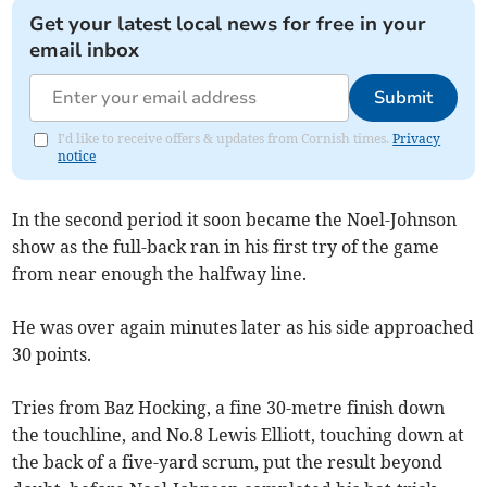
Get your latest local news for free in your
email inbox
Submit
I'd like to receive offers & updates from Cornish times.
Privacy
notice
In the second period it soon became the Noel-Johnson
show as the full-back ran in his first try of the game
from near enough the halfway line.
He was over again minutes later as his side approached
30 points.
Tries from Baz Hocking, a fine 30-metre finish down
the touchline, and No.8 Lewis Elliott, touching down at
the back of a five-yard scrum, put the result beyond