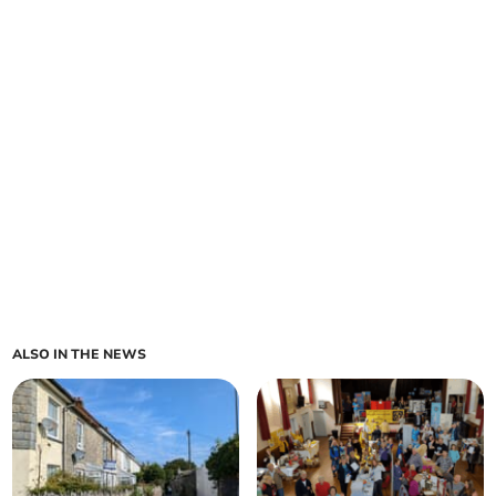
ALSO IN THE NEWS