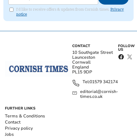
I'd like to receive offers & updates from Cornish times.
Privacy
notice
CONTACT
FOLLOW
US
10 Southgate Street
Launceston
Cornwall
England
PL15 9DP
Tel:
01579 342174
editorial@cornish-
times.co.uk
FURTHER LINKS
Terms & Conditions
Contact
Privacy policy
Jobs