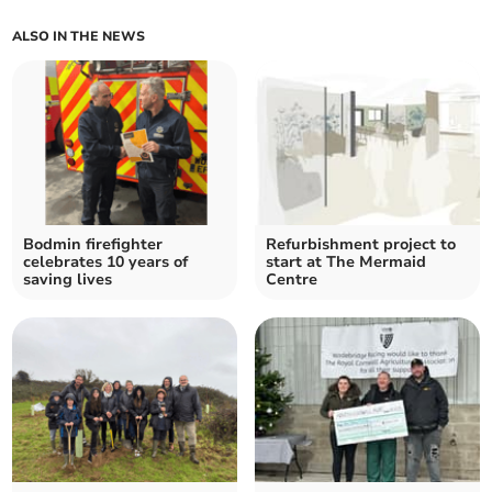
ALSO IN THE NEWS
Bodmin firefighter
Refurbishment project to
celebrates 10 years of
start at The Mermaid
saving lives
Centre