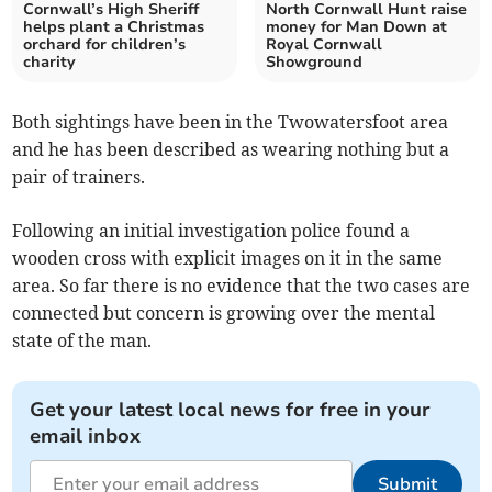
Cornwall’s High Sheriff
North Cornwall Hunt raise
helps plant a Christmas
money for Man Down at
orchard for children’s
Royal Cornwall
charity
Showground
Both sightings have been in the Twowatersfoot area
and he has been described as wearing nothing but a
pair of trainers.
Following an initial investigation police found a
wooden cross with explicit images on it in the same
area. So far there is no evidence that the two cases are
connected but concern is growing over the mental
state of the man.
Get your latest local news for free in your
email inbox
Submit