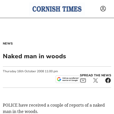
NEWS
Naked man in woods
Thursday
16
th
October
2008
11:00 pm
SPREAD THE NEWS
POLICE have received a couple of reports of a naked
man in the woods.