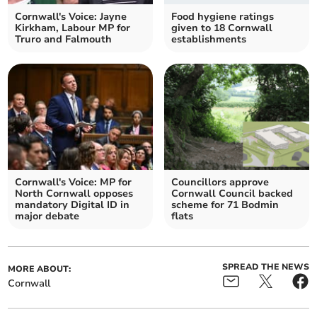
Cornwall's Voice: Jayne
Food hygiene ratings
Kirkham, Labour MP for
given to 18 Cornwall
Truro and Falmouth
establishments
Cornwall's Voice: MP for
Councillors approve
North Cornwall opposes
Cornwall Council backed
mandatory Digital ID in
scheme for 71 Bodmin
major debate
flats
SPREAD THE NEWS
MORE ABOUT:
Cornwall