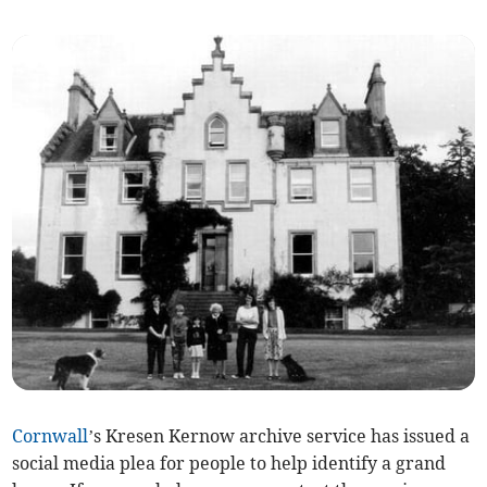
Cornwall
’s Kresen Kernow archive service has issued a
social media plea for people to help identify a grand