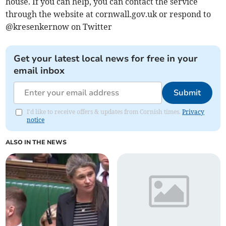
house. If you can help, you can contact the service
through the website at cornwall.gov.uk or respond to
@kresenkernow on Twitter
Get your latest local news for free in your
email inbox
Submit
I'd like to receive offers & updates from Cornish times.
Privacy
notice
ALSO IN THE NEWS