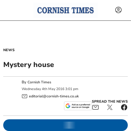
NEWS
Mystery house
By
Cornish Times
Wednesday
4
th
May
2016
3:01 pm
editorial@cornish-times.co.uk
SPREAD THE NEWS