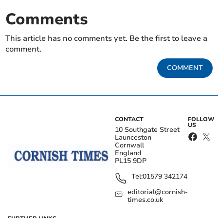
Comments
This article has no comments yet. Be the first to leave a
comment.
COMMENT
CONTACT
FOLLOW
US
10 Southgate Street
Launceston
Cornwall
England
PL15 9DP
Tel:
01579 342174
editorial@cornish-
times.co.uk