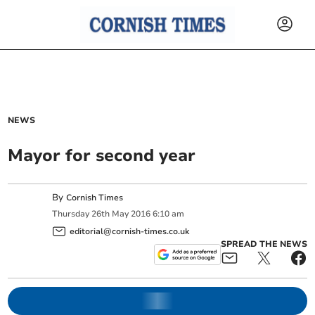
NEWS
Mayor for second year
By
Cornish Times
Thursday
26
th
May
2016
6:10 am
editorial@cornish-times.co.uk
SPREAD THE NEWS