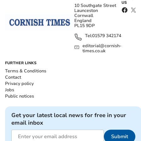
US
10 Southgate Street
Launceston
Cornwall
England
PL15 9DP
Tel:
01579 342174
editorial@cornish-
times.co.uk
FURTHER LINKS
Terms & Conditions
Contact
Privacy policy
Jobs
Public notices
Get your latest local news for free in your
email inbox
Submit