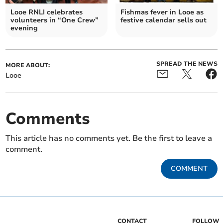
Looe RNLI celebrates
Fishmas fever in Looe as
volunteers in “One Crew”
festive calendar sells out
evening
SPREAD THE NEWS
MORE ABOUT:
Looe
Comments
This article has no comments yet. Be the first to leave a
comment.
COMMENT
CONTACT
FOLLOW