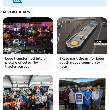
notice
ALSO IN THE NEWS
Looe transformed into a
Skate park dream for Looe
picture of colour by
youth needs community
tractor parade
help