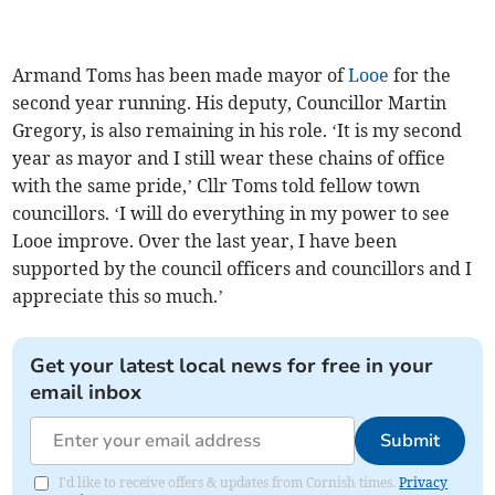
Armand Toms has been made mayor of
Looe
for the
second year running. His deputy, Councillor Martin
Gregory, is also remaining in his role. ‘It is my second
year as mayor and I still wear these chains of office
with the same pride,’ Cllr Toms told fellow town
councillors. ‘I will do everything in my power to see
Looe improve. Over the last year, I have been
supported by the council officers and councillors and I
appreciate this so much.’
Get your latest local news for free in your
email inbox
Submit
I'd like to receive offers & updates from Cornish times.
Privacy