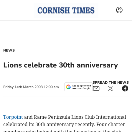
NEWS
Lions celebrate 30th anniversary
SPREAD THE NEWS
Friday
14
th
March
2008
12:00 am
Torpoint
and Rame Peninsula Lions Club International
celebrated its 30th anniversary recently. Four charter
members who helped with the formation of the club