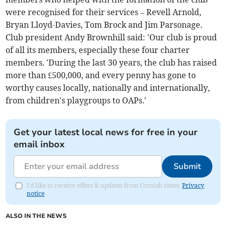
were recognised for their services – Revell Arnold,
Bryan Lloyd-Davies, Tom Brock and Jim Parsonage.
Club president Andy Brownhill said: 'Our club is proud
of all its members, especially these four charter
members. 'During the last 30 years, the club has raised
more than £500,000, and every penny has gone to
worthy causes locally, nationally and internationally,
from children's playgroups to OAPs.'
Get your latest local news for free in your
email inbox
Submit
I'd like to receive offers & updates from Cornish times.
Privacy
notice
ALSO IN THE NEWS