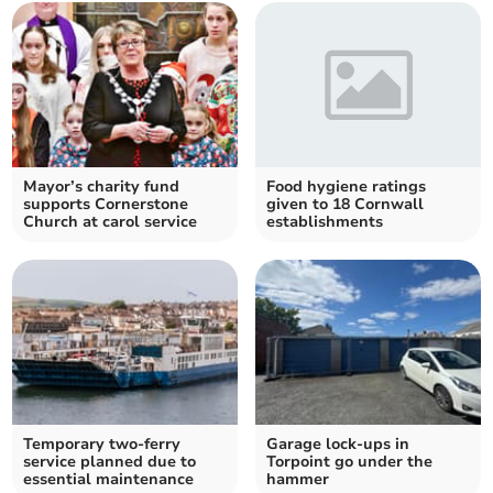
Mayor’s charity fund
Food hygiene ratings
supports Cornerstone
given to 18 Cornwall
Church at carol service
establishments
Temporary two-ferry
Garage lock-ups in
service planned due to
Torpoint go under the
essential maintenance
hammer