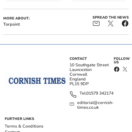
SPREAD THE NEWS
MORE ABOUT:
Torpoint
CONTACT
FOLLOW
US
10 Southgate Street
Launceston
Cornwall
England
PL15 9DP
Tel:
01579 342174
editorial@cornish-
times.co.uk
FURTHER LINKS
Terms & Conditions