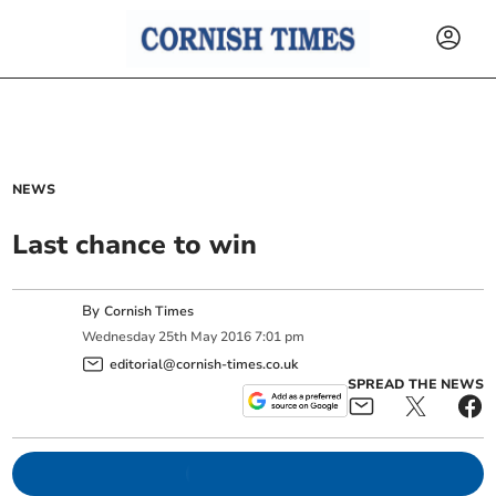
NEWS
Last chance to win
By
Cornish Times
Wednesday
25
th
May
2016
7:01 pm
editorial@cornish-times.co.uk
SPREAD THE NEWS