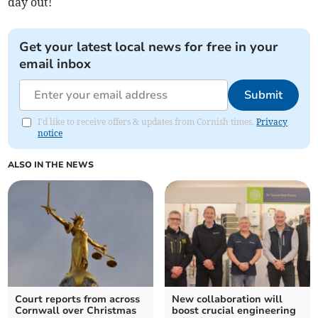
day out!
Get your latest local news for free in your
email inbox
Submit
I'd like to receive offers & updates from Cornish times.
Privacy
notice
ALSO IN THE NEWS
Court reports from across
New collaboration will
Cornwall over Christmas
boost crucial engineering