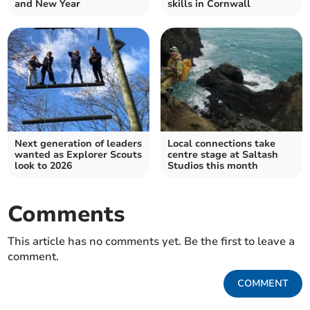
and New Year
skills in Cornwall
Next generation of leaders
Local connections take
wanted as Explorer Scouts
centre stage at Saltash
look to 2026
Studios this month
Comments
This article has no comments yet. Be the first to leave a
comment.
COMMENT