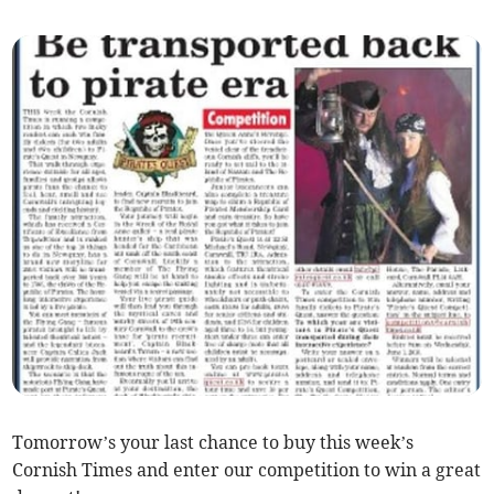
Tomorrow’s your last chance to buy this week’s
Cornish Times and enter our competition to win a great