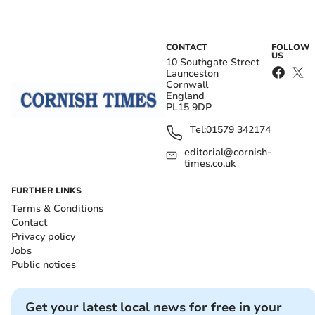
CONTACT
FOLLOW
US
10 Southgate Street
Launceston
Cornwall
England
PL15 9DP
Tel:
01579 342174
editorial@cornish-
times.co.uk
FURTHER LINKS
Terms & Conditions
Contact
Privacy policy
Jobs
Public notices
Get your latest local news for free in your