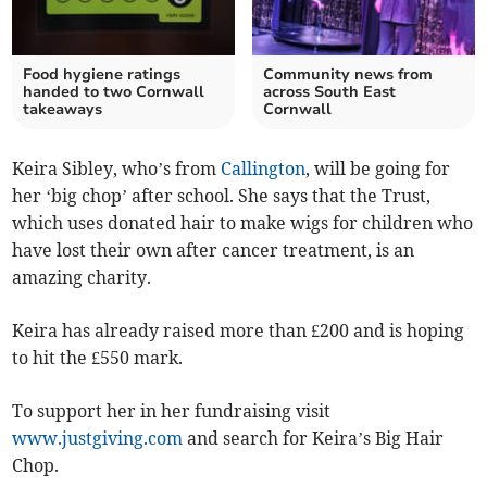
Food hygiene ratings
Community news from
handed to two Cornwall
across South East
takeaways
Cornwall
Keira Sibley, who’s from
Callington
, will be going for
her ‘big chop’ after school. She says that the Trust,
which uses donated hair to make wigs for children who
have lost their own after cancer treatment, is an
amazing charity.
Keira has already raised more than £200 and is hoping
to hit the £550 mark.
To support her in her fundraising visit
www.justgiving.com
and search for Keira’s Big Hair
Chop.