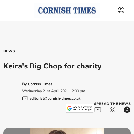
NEWS
Keira's Big Chop for charity
By
Cornish Times
Wednesday
21
st
April
2021
12:00 pm
editorial@cornish-times.co.uk
SPREAD THE NEWS