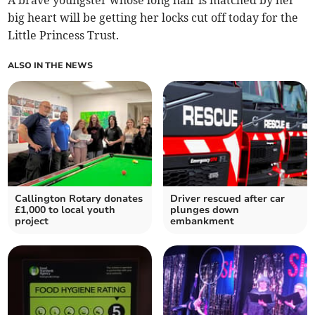
big heart will be getting her locks cut off today for the
Little Princess Trust.
ALSO IN THE NEWS
Callington Rotary donates
Driver rescued after car
£1,000 to local youth
plunges down
project
embankment