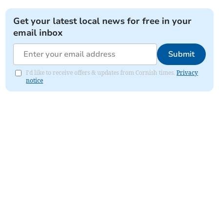
Get your latest local news for free in your
email inbox
Submit
I'd like to receive offers & updates from Cornish times.
Privacy
notice