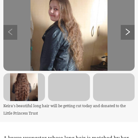
Keira's beautiful long hair will be getting cut today and donated to the
Little Princess Trust
A brave youngster whose long hair is matched by her