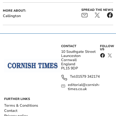
SPREAD THE NEWS
MORE ABOUT:
Callington
CONTACT
FOLLOW
US
10 Southgate Street
Launceston
Cornwall
England
PL15 9DP
Tel:
01579 342174
editorial@cornish-
times.co.uk
FURTHER LINKS
Terms & Conditions
Contact
Privacy policy