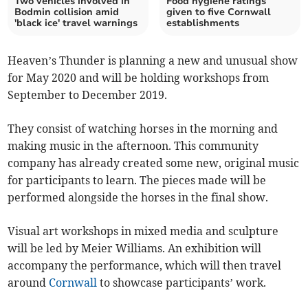
Two vehicles involved in
Food hygiene ratings
Bodmin collision amid
given to five Cornwall
'black ice' travel warnings
establishments
Heaven’s Thunder is planning a new and unusual show
for May 2020 and will be holding workshops from
September to December 2019.
They consist of watching horses in the morning and
making music in the afternoon. This community
company has already created some new, original music
for participants to learn. The pieces made will be
performed alongside the horses in the final show.
Visual art workshops in mixed media and sculpture
will be led by Meier Williams. An exhibition will
accompany the performance, which will then travel
around
Cornwall
to showcase participants’ work.