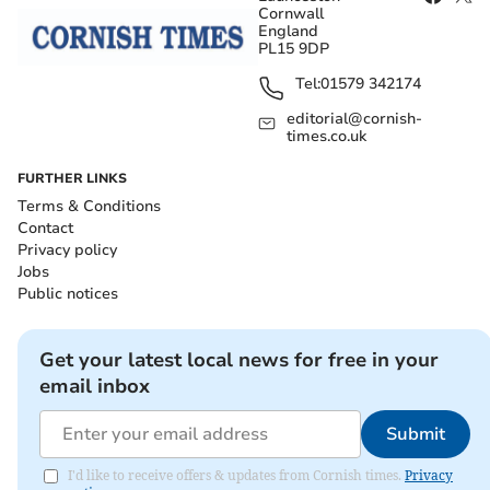
Cornwall
England
PL15 9DP
Tel:
01579 342174
editorial@cornish-
times.co.uk
FURTHER LINKS
Terms & Conditions
Contact
Privacy policy
Jobs
Public notices
Get your latest local news for free in your
email inbox
Submit
I'd like to receive offers & updates from Cornish times.
Privacy