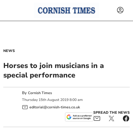
NEWS
Horses to join musicians in a
special performance
By
Cornish Times
Thursday
15
th
August
2019
8:00 am
editorial@cornish-times.co.uk
SPREAD THE NEWS