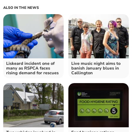
ALSO IN THE NEWS
Liskeard incident one of
Live music night aims to
many as RSPCA faces
banish January blues in
rising demand for rescues
Callington