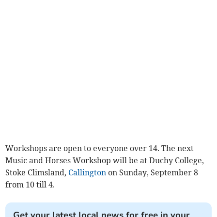
Workshops are open to everyone over 14. The next
Music and Horses Workshop will be at Duchy College,
Stoke Climsland,
Callington
on Sunday, September 8
from 10 till 4.
Get your latest local news for free in your