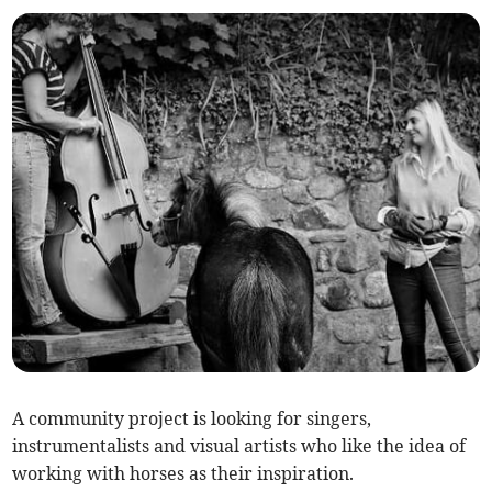
A community project is looking for singers,
instrumentalists and visual artists who like the idea of
working with horses as their inspiration.