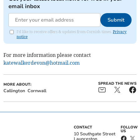
email inbox
Submit
I'd like to receive offers & updates from Cornish times.
Privacy
notice
For more information please contact
katewalkerdevon@hotmail.com
SPREAD THE NEWS
MORE ABOUT:
Callington
Cornwall
CONTACT
FOLLOW
US
10 Southgate Street
Launceston