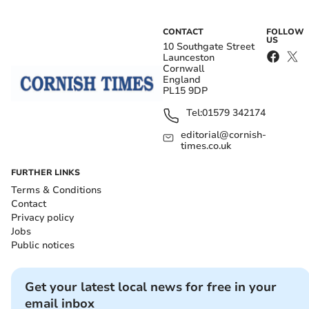
CONTACT
FOLLOW
US
10 Southgate Street
Launceston
Cornwall
England
PL15 9DP
Tel:
01579 342174
editorial@cornish-
times.co.uk
FURTHER LINKS
Terms & Conditions
Contact
Privacy policy
Jobs
Public notices
Get your latest local news for free in your
email inbox