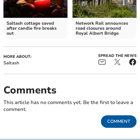
Saltash cottage saved
Network Rail announces
after candle fire breaks
road closures around
out
Royal Albert Bridge
SPREAD THE NEWS
MORE ABOUT:
Saltash
Comments
This article has no comments yet. Be the first to leave a
comment.
COMMENT