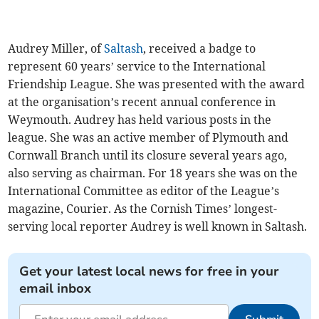
Audrey Miller, of
Saltash
, received a badge to
represent 60 years’ service to the International
Friendship League. She was presented with the award
at the organisation’s recent annual conference in
Weymouth. Audrey has held various posts in the
league. She was an active member of Plymouth and
Cornwall Branch until its closure several years ago,
also serving as chairman. For 18 years she was on the
International Committee as editor of the League’s
magazine, Courier. As the Cornish Times’ longest-
serving local reporter Audrey is well known in Saltash.
Get your latest local news for free in your
email inbox