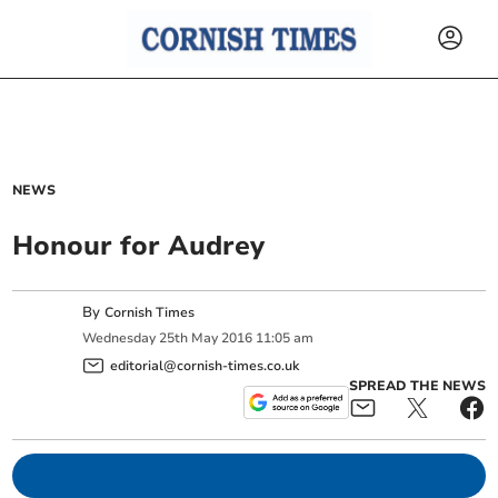
NEWS
Honour for Audrey
By
Cornish Times
Wednesday
25
th
May
2016
11:05 am
editorial@cornish-times.co.uk
SPREAD THE NEWS