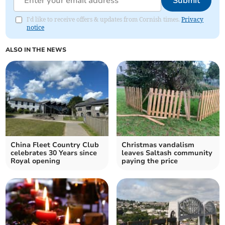
Submit
I'd like to receive offers & updates from Cornish times.
Privacy
notice
ALSO IN THE NEWS
China Fleet Country Club
Christmas vandalism
celebrates 30 Years since
leaves Saltash community
Royal opening
paying the price