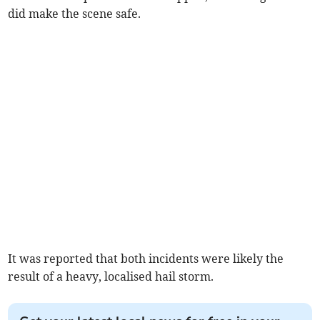
did make the scene safe.
It was reported that both incidents were likely the
result of a heavy, localised hail storm.