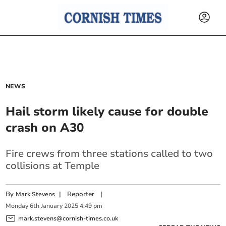
NEWS
Hail storm likely cause for double
crash on A30
Fire crews from three stations called to two
collisions at Temple
By
|
Reporter
|
Mark Stevens
Monday
6
th
January
2025
4:49 pm
mark.stevens@cornish-times.co.uk