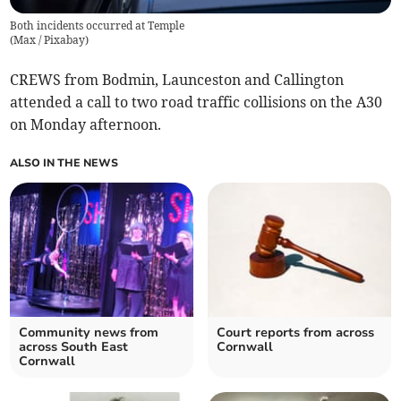
Both incidents occurred at Temple
(
Max / Pixabay
)
CREWS from Bodmin, Launceston and Callington
attended a call to two road traffic collisions on the A30
on Monday afternoon.
ALSO IN THE NEWS
Community news from
Court reports from across
across South East
Cornwall
Cornwall