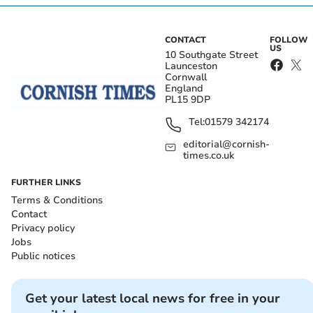
CONTACT
FOLLOW
US
10 Southgate Street
Launceston
Cornwall
England
PL15 9DP
Tel:
01579 342174
editorial@cornish-
times.co.uk
FURTHER LINKS
Terms & Conditions
Contact
Privacy policy
Jobs
Public notices
Get your latest local news for free in your