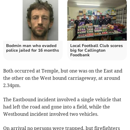
Bodmin man who evaded
Local Football Club scores
police jailed for 16 months
big for Callington
Foodbank
Both occurred at Temple, but one was on the East and
the other on the West bound carriageway, at around
2.34pm.
The Eastbound incident involved a single vehicle that
had left the road and gone into a field, while the
Westbound incident involved two vehicles.
On arrival no persons were trapped, but firefighters