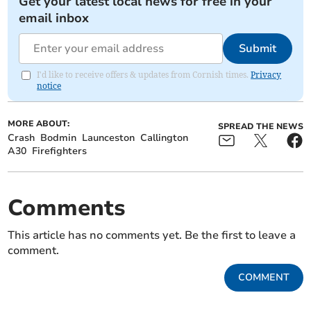
Get your latest local news for free in your
email inbox
Submit
I'd like to receive offers & updates from Cornish times.
Privacy
notice
MORE ABOUT:
SPREAD THE NEWS
Crash
Bodmin
Launceston
Callington
A30
Firefighters
Comments
This article has no comments yet. Be the first to leave a
comment.
COMMENT