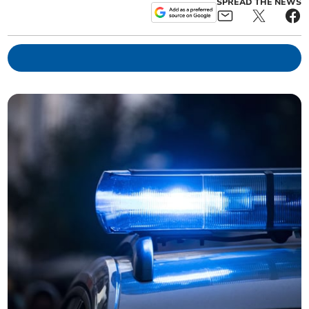
SPREAD THE NEWS