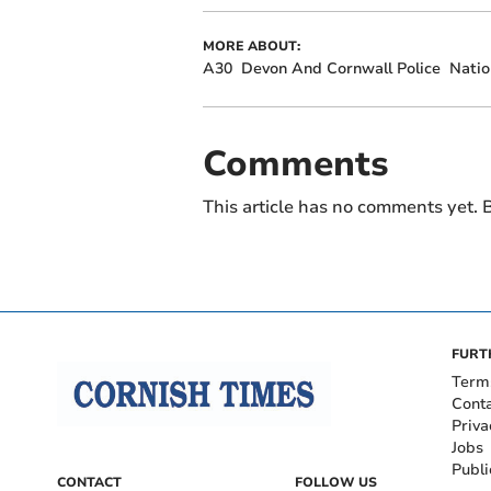
MORE ABOUT:
A30
Devon And Cornwall Police
Natio
Comments
This article has no comments yet. B
FURT
Term
Cont
Priva
Jobs
Publi
CONTACT
FOLLOW US