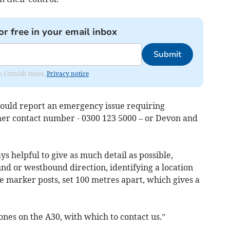
or free in your email inbox
Submit
om Cornish times.
Privacy notice
hould report an emergency issue requiring
mer contact number - 0300 123 5000 – or Devon and
ways helpful to give as much detail as possible,
und or westbound direction, identifying a location
de marker posts, set 100 metres apart, which gives a
nes on the A30, with which to contact us.”