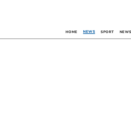
NEWS
HOME
SPORT
NEWS