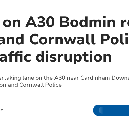
 on A30 Bodmin 
and Cornwall Poli
affic disruption
ertaking lane on the A30 near Cardinham Downs,
on and Cornwall Police
pm