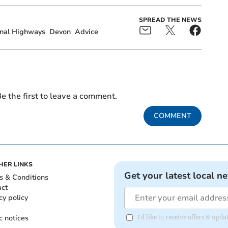
SPREAD THE NEWS
nal Highways
Devon
Advice
e the first to leave a comment.
COMMENT
HER LINKS
Get your latest local n
s & Conditions
act
cy policy
c notices
I'd like to receive offers & upd