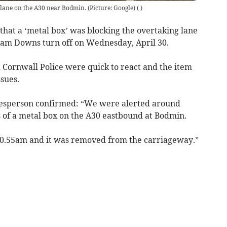
 lane on the A30 near Bodmin. (Picture: Google)
(
)
hat a ‘metal box’ was blocking the overtaking lane
ham Downs turn off on Wednesday, April 30.
Cornwall Police were quick to react and the item
sues.
kesperson confirmed: “We were alerted around
s of a metal box on the A30 eastbound at Bodmin.
 10.55am and it was removed from the carriageway.”