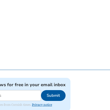
ews for free in your email inbox
Submit
ates from Cornish times.
Privacy notice