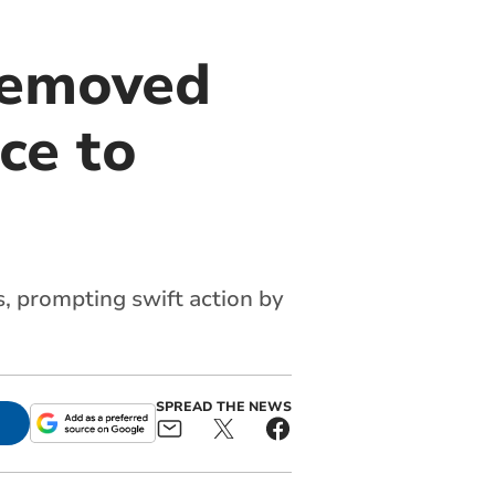
removed
ce to
 prompting swift action by
SPREAD THE NEWS