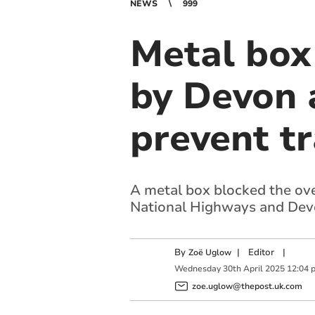
NEWS
999
Metal box
by Devon 
prevent tr
A metal box blocked the ov
National Highways and Dev
By
|
Editor
|
Zoë Uglow
Wednesday
30
th
April
2025
12:04 
zoe.uglow@thepost.uk.com