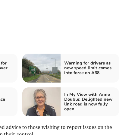
 for
Warning for drivers as
over
new speed limit comes
into force on A38
In My View with Anne
ace
Double: Delighted new
link road is now fully
open
d advice to those wishing to report issues on the
 their control.