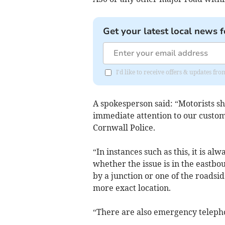
Get your latest local news f
I'd like to receive offers & updates fr
A spokesperson said: “Motorists s
immediate attention to our custo
Cornwall Police.
“In instances such as this, it is al
whether the issue is in the eastbo
by a junction or one of the roadsi
more exact location.
“There are also emergency telepho