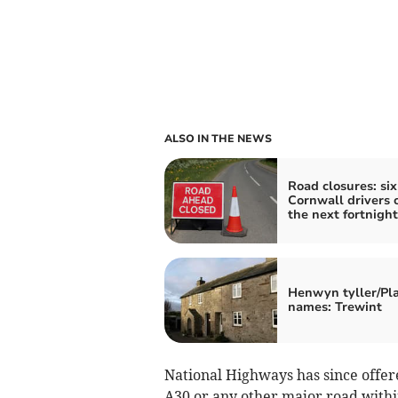
ALSO IN THE NEWS
Road closures: six
Cornwall drivers 
the next fortnight
Henwyn tyller/Pl
names: Trewint
National Highways has since offere
A30 or any other major road within