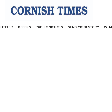
LETTER
OFFERS
PUBLIC NOTICES
SEND YOUR STORY
WHA