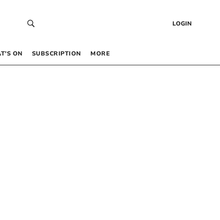
LOGIN
T’S ON
SUBSCRIPTION
MORE