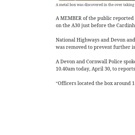
A metal box was discovered in the over taking
A MEMBER of the public reported t
on the A30 just before the Cardin
National Highways and Devon and 
was removed to prevent further is
A Devon and Cornwall Police spo
10.40am today, April 30, to report
“Officers located the box around