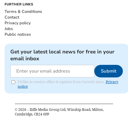
FURTHER LINKS
Terms & Conditions
Contact
Privacy policy
Jobs
Public notices
Get your latest local news for free in your
email inbox
Submit
I'd like to receive offers & updates from Cornish times.
Privacy
notice
©
2026
– Iliffe Media Group Ltd, Winship Road, Milton,
Cambridge, CB24 6PP