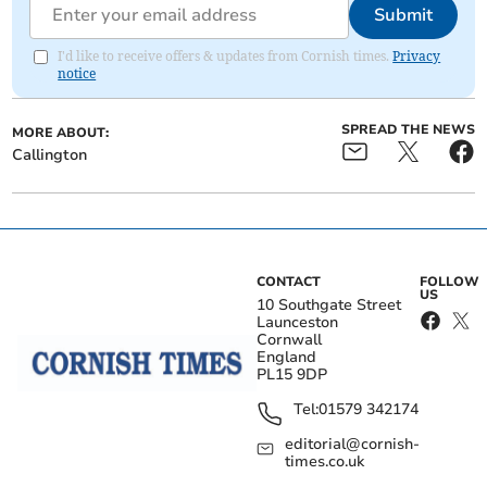
Submit
I'd like to receive offers & updates from Cornish times.
Privacy
notice
SPREAD THE NEWS
MORE ABOUT:
Callington
CONTACT
FOLLOW
US
10 Southgate Street
Launceston
Cornwall
England
PL15 9DP
Tel:
01579 342174
editorial@cornish-
times.co.uk