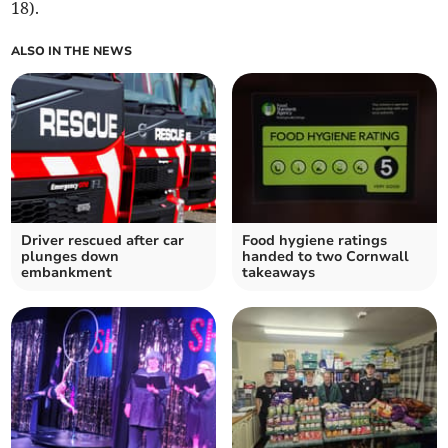
18).
ALSO IN THE NEWS
Driver rescued after car
Food hygiene ratings
plunges down
handed to two Cornwall
embankment
takeaways