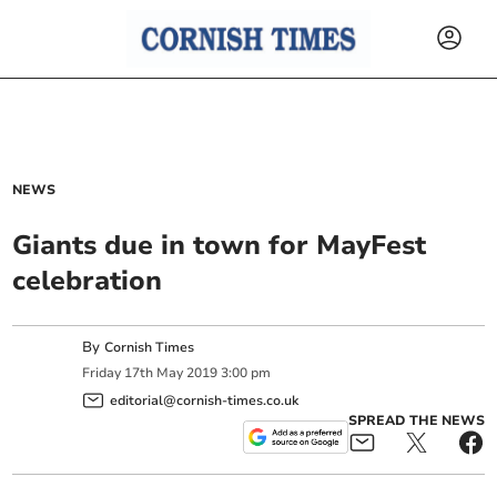
NEWS
Giants due in town for MayFest
celebration
By
Cornish Times
Friday
17
th
May
2019
3:00 pm
editorial@cornish-times.co.uk
SPREAD THE NEWS