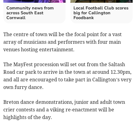
Community news from
Local Football Club scores
across South East
big for Callington
Cornwall
Foodbank
The centre of town will be the focal point for a vast
array of musicians and performers with four main
venues hosting entertainment.
The MayFest procession will set out from the Saltash
Road car park to arrive in the town at around 12.30pm,
and all are encouraged to take part in Callington’s very
own furry dance.
Breton dance demonstrations, junior and adult town
crier contests and a viking re-enactment will be
highlights of the day.