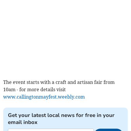
The event starts with a craft and artisan fair from
10am - for more details visit
www.callingtonmayfest.weebly.com
Get your latest local news for free in your
email inbox