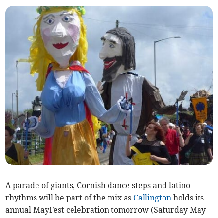
A parade of giants, Cornish dance steps and latino
rhythms will be part of the mix as
Callington
holds its
annual MayFest celebration tomorrow (Saturday May