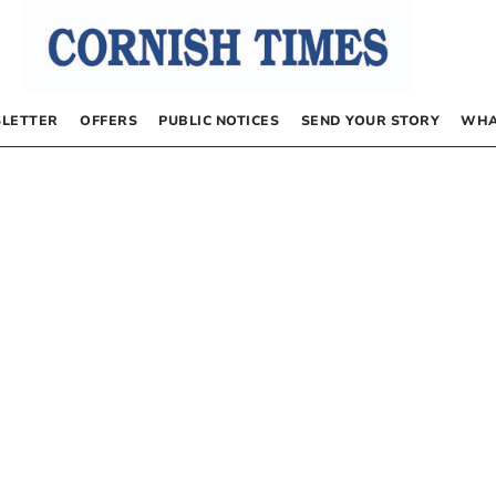
LETTER
OFFERS
PUBLIC NOTICES
SEND YOUR STORY
WHA