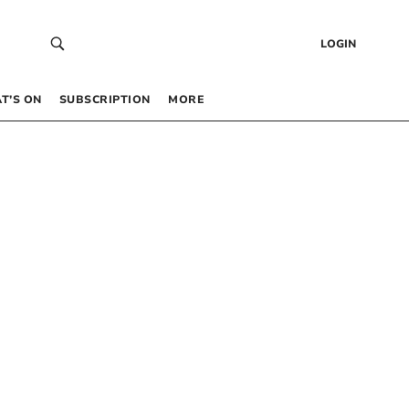
LOGIN
T’S ON
SUBSCRIPTION
MORE