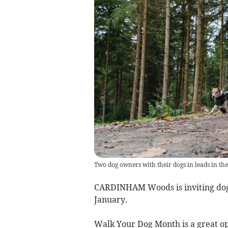
Two dog owners with their dogs in leads in the
CARDINHAM Woods is inviting dog
January.
Walk Your Dog Month is a great op