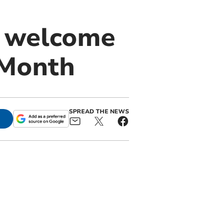
 welcome
 Month
SPREAD THE NEWS