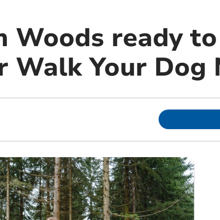
m Woods ready to
for Walk Your Dog