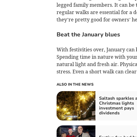
legged family members. It can be t
regular walks are essential for a 
they’re pretty good for owners’ he
Beat the January blues
With festivities over, January can 
Spending time in nature with your 
natural light and fresh air. Physic
stress. Even a short walk can clea
ALSO IN THE NEWS
Saltash sparkles a
Christmas lights
investment pays
dividends