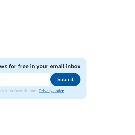
ews for free in your email inbox
Submit
ates from Cornish times.
Privacy notice