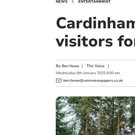
NEWS
ENTERTAINMENT
Cardinha
visitors 
By
|
The Voice
|
Ben Howe
Wednesday
8
th
January
2025
8:00 am
ben.howe@voicenewspapers.co.uk