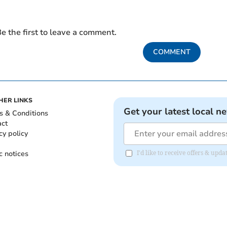
e the first to leave a comment.
COMMENT
HER LINKS
Get your latest local n
s & Conditions
act
cy policy
c notices
I'd like to receive offers & upd