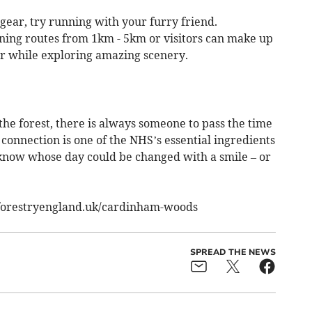
 gear, try running with your furry friend.
ning routes from 1km - 5km or visitors can make up
er while exploring amazing scenery.
he forest, there is always someone to pass the time
onnection is one of the NHS’s essential ingredients
 know whose day could be changed with a smile – or
.forestryengland.uk/cardinham-woods
SPREAD THE NEWS