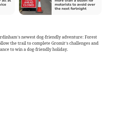
 all at
more than a dozen for
vice
motorists to avoid over
the next fortnight
ardinham’s newest dog-friendly adventure: Forest
llow the trail to complete Gromit’s challenges and
ance to win a dog-friendly holiday.