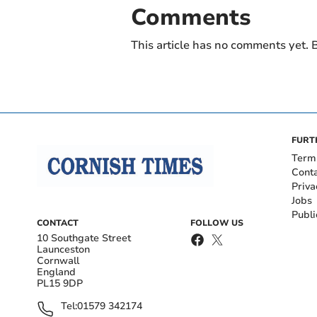
Comments
This article has no comments yet. B
FURT
Term
Cont
Priva
Jobs
Publi
CONTACT
FOLLOW US
10 Southgate Street
Launceston
Cornwall
England
PL15 9DP
Tel:
01579 342174