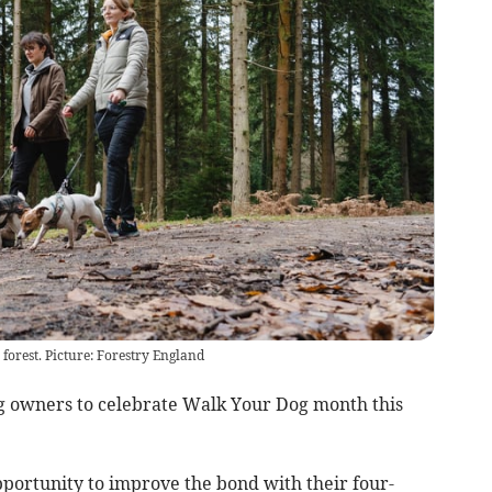
 forest. Picture: Forestry England
 owners to celebrate Walk Your Dog month this
portunity to improve the bond with their four-