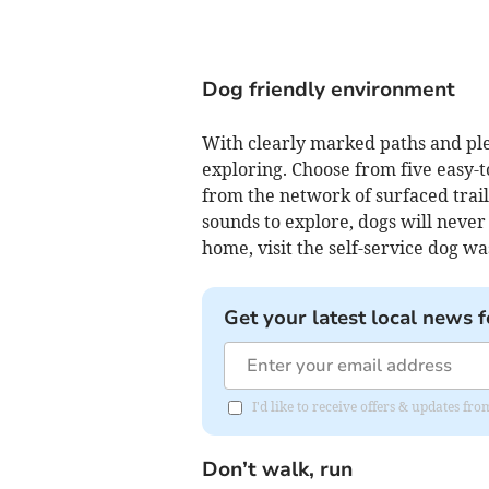
Dog friendly environment
With clearly marked paths and ple
exploring. Choose from five easy-t
from the network of surfaced trail
sounds to explore, dogs will never 
home, visit the self-service dog wa
Get your latest local news f
I'd like to receive offers & updates fr
Don’t walk, run