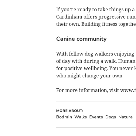
If you’re ready to take things up a
Cardinham offers progressive run
their own. Building fitness togeth
Canine community
With fellow dog walkers enjoying t
of day with during a walk. Human c
for positive wellbeing. You never
who might change your own.
For more information, visit www
MORE ABOUT:
Bodmin
Walks
Events
Dogs
Nature