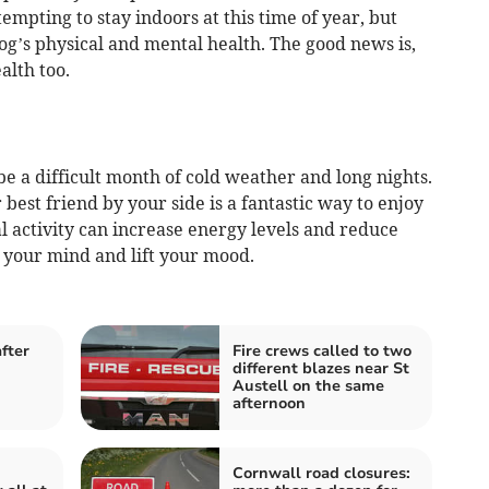
empting to stay indoors at this time of year, but
dog’s physical and mental health. The good news is,
alth too.
be a difficult month of cold weather and long nights.
best friend by your side is a fantastic way to enjoy
al activity can increase energy levels and reduce
r your mind and lift your mood.
fter
Fire crews called to two
different blazes near St
Austell on the same
afternoon
Cornwall road closures: