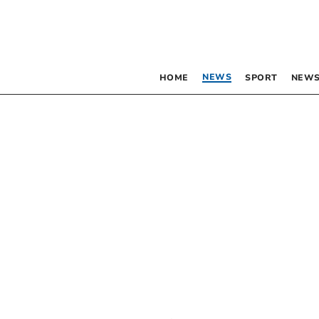
NEWS
HOME
SPORT
NEWS