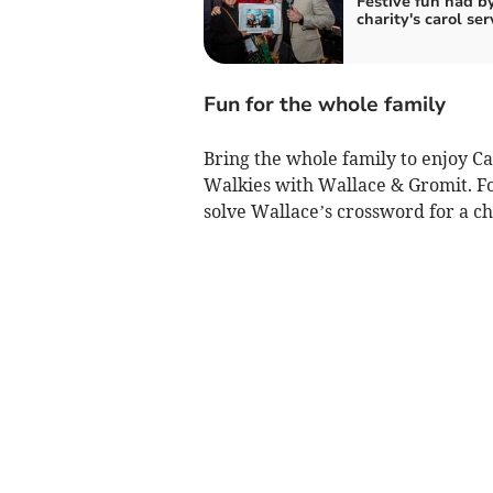
Festive fun had by
charity's carol ser
Fun for the whole family
Bring the whole family to enjoy C
Walkies with Wallace & Gromit. Fo
solve Wallace’s crossword for a ch