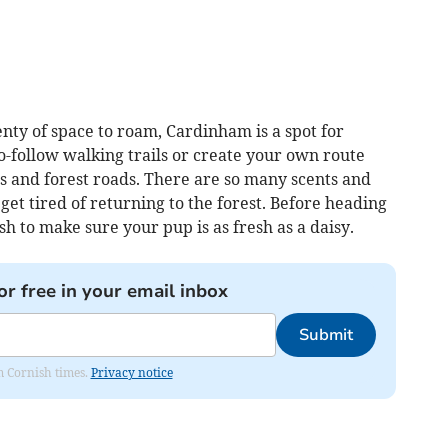
nty of space to roam, Cardinham is a spot for
o-follow walking trails or create your own route
s and forest roads. There are so many scents and
get tired of returning to the forest. Before heading
sh to make sure your pup is as fresh as a daisy.
or free in your email inbox
Submit
om Cornish times.
Privacy notice