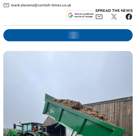
mark.stevens@cornish-times.co.uk
SPREAD THE NEWS