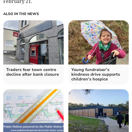
February 21.
ALSO IN THE NEWS
Traders fear town centre
Young fundraiser’s
decline after bank closure
kindness drive supports
children’s hospice