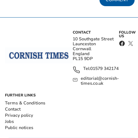
CONTACT
FOLLOW
US
10 Southgate Street
Launceston
Cornwall
England
PL15 9DP
Tel:
01579 342174
editorial@cornish-
times.co.uk
FURTHER LINKS
Terms & Conditions
Contact
Privacy policy
Jobs
Public notices