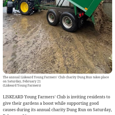
The annual Liskeard Young Farmers’ Club charity Dung Run takes place
on Saturday, February 21
(
Liskeard Young Farmers
)
LISKEARD Young Farmers’ Club is inviting residents to
give their gardens a boost while supporting good
causes during its annual charity Dung Run on Saturday,