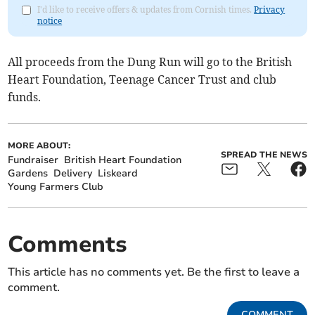
I'd like to receive offers & updates from Cornish times.
Privacy
notice
All proceeds from the Dung Run will go to the British
Heart Foundation, Teenage Cancer Trust and club
funds.
MORE ABOUT:
SPREAD THE NEWS
Fundraiser
British Heart Foundation
Gardens
Delivery
Liskeard
Young Farmers Club
Comments
This article has no comments yet. Be the first to leave a
comment.
COMMENT