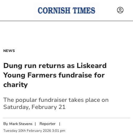
NEWS
Dung run returns as Liskeard
Young Farmers fundraise for
charity
The popular fundraiser takes place on
Saturday, February 21
By
|
Reporter
|
Mark Stevens
Tuesday
10
th
February
2026
3:01 pm