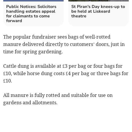
Public Notices: Solicitors
St Piran's Day knees-up to
handling estates appeal
be held at Liskeard
for claimants to come
theatre
forward
The popular fundraiser sees bags of well-rotted
manure delivered directly to customers’ doors, just in
time for spring gardening.
Cattle dung is available at £3 per bag or four bags for
£10, while horse dung costs £4 per bag or three bags for
£10.
All manure is fully rotted and suitable for use on
gardens and allotments.