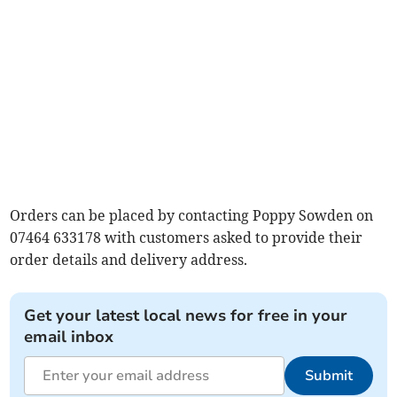
Orders can be placed by contacting Poppy Sowden on
07464 633178 with customers asked to provide their
order details and delivery address.
Get your latest local news for free in your
email inbox
Submit