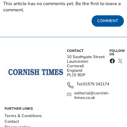
This article has no comments yet. Be the first to leave a
comment.
COMMENT
CONTACT
FOLLOW
US
10 Southgate Street
Launceston
Cornwall
England
PL15 9DP
Tel:
01579 342174
editorial@cornish-
times.co.uk
FURTHER LINKS
Terms & Conditions
Contact