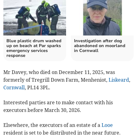
Blue plastic drum washed
Investigation after dog
up on beach at Par sparks
abandoned on moorland
emergency services
in Cornwall
response
Mr Davey, who died on December 11, 2025, was
formerly of Tregrill Down Farm, Menheniot,
Liskeard
,
Cornwall
, PL14 3PL.
Interested parties are to make contact with his
executors before March 30, 2026.
Elsewhere, the executors of an estate of a
Looe
resident is set to be distributed in the near future.