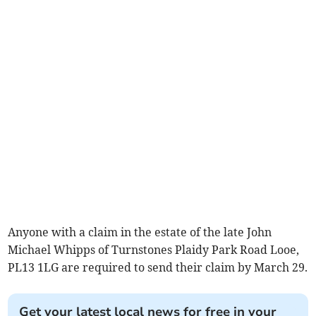
Anyone with a claim in the estate of the late John
Michael Whipps of Turnstones Plaidy Park Road Looe,
PL13 1LG are required to send their claim by March 29.
Get your latest local news for free in your