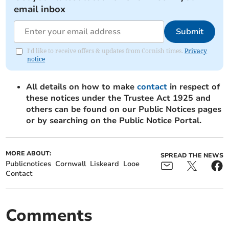
email inbox
Submit
I'd like to receive offers & updates from Cornish times.
Privacy
notice
All details on how to make
contact
in respect of
these notices under the Trustee Act 1925 and
others can be found on our Public Notices pages
or by searching on the Public Notice Portal.
MORE ABOUT:
SPREAD THE NEWS
Publicnotices
Cornwall
Liskeard
Looe
Contact
Comments