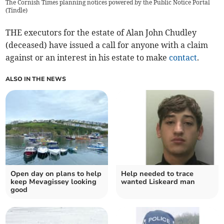
The Cornish Times planning notices powered by the Public Notice Portal
(
Tindle
)
THE executors for the estate of Alan John Chudley
(deceased) have issued a call for anyone with a claim
against or an interest in his estate to make
contact
.
ALSO IN THE NEWS
Open day on plans to help
Help needed to trace
keep Mevagissey looking
wanted Liskeard man
good