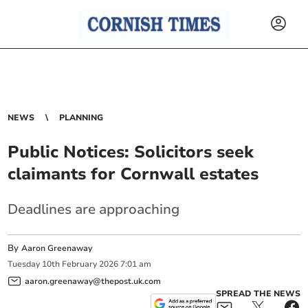
NEWS
PLANNING
Public Notices: Solicitors seek
claimants for Cornwall estates
Deadlines are approaching
By
Aaron Greenaway
Tuesday
10
th
February
2026
7:01 am
aaron.greenaway@thepost.uk.com
SPREAD THE NEWS