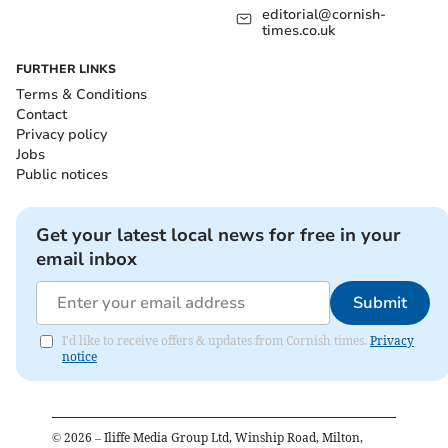
editorial@cornish-
times.co.uk
FURTHER LINKS
Terms & Conditions
Contact
Privacy policy
Jobs
Public notices
Get your latest local news for free in your
email inbox
Submit
I'd like to receive offers & updates from Cornish times.
Privacy
notice
©
2026
– Iliffe Media Group Ltd, Winship Road, Milton,