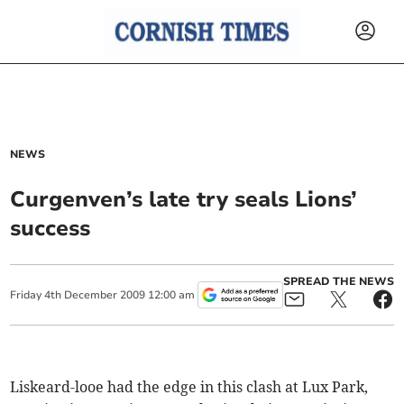
NEWS
Curgenven’s late try seals Lions’
success
SPREAD THE NEWS
Friday
4
th
December
2009
12:00 am
Liskeard-looe had the edge in this clash at Lux Park,