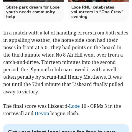
Skate park dream for Looe
Looe RNLI celebrates
youth needs community
volunteers in “One Crew”
help
evening
In a match with a lot of handling errors from both sides
in appalling weather, the home side soon had their
noses in front at 5-0. They had points on the board in
the third minute when No 8 Ali Hill went over from a
catch-and-drive. Thirteen minutes into the second
period, the Plymouth club narrowed it with a well-
taken penalty by scrum-half Henry Matthews. It was
not until the 72nd minute that Liskeard finally pulled
away to victory.
The final score was Liskeard-
Looe
10 - OPMs 3 in the
Cornwall and
Devon
league clash.