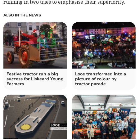
running in two tries to emphasise their superiority.
ALSO IN THE NEWS
Festive tractor run a big
Looe transformed into a
success for Liskeard Young
picture of colour by
Farmers
tractor parade