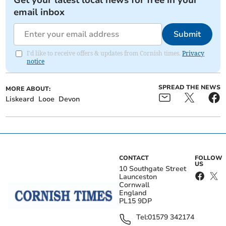
Get your latest local news for free in your
email inbox
Submit
I'd like to receive offers & updates from Cornish times.
Privacy
notice
SPREAD THE NEWS
MORE ABOUT:
Liskeard
Looe
Devon
CONTACT
FOLLOW
US
10 Southgate Street
Launceston
Cornwall
England
PL15 9DP
Tel:
01579 342174