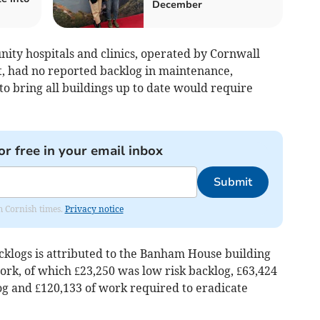
December
ity hospitals and clinics, operated by Cornwall
, had no reported backlog in maintenance,
to bring all buildings up to date would require
or free in your email inbox
Submit
om Cornish times.
Privacy notice
cklogs is attributed to the Banham House building
rk, of which £23,250 was low risk backlog, £63,424
g and £120,133 of work required to eradicate