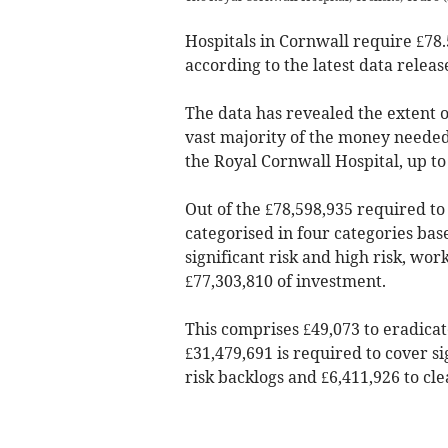
Hospitals in Cornwall require £78
according to the latest data relea
The data has revealed the extent of
vast majority of the money needed
the Royal Cornwall Hospital, up to
Out of the £78,598,935 required to
categorised in four categories bas
significant risk and high risk, wor
£77,303,810 of investment.
This comprises £49,073 to eradicat
£31,479,691 is required to cover si
risk backlogs and £6,411,926 to cle