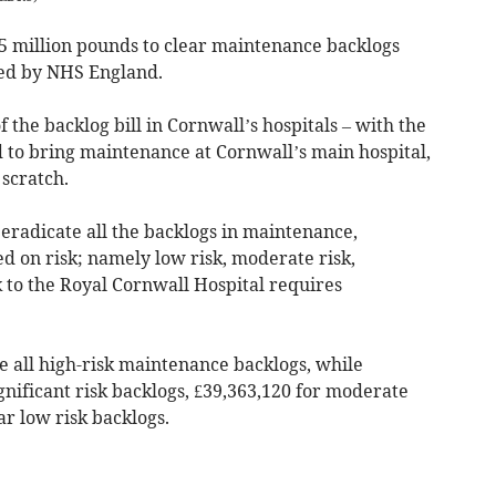
.5 million pounds to clear maintenance backlogs
sed by NHS England.
 the backlog bill in Cornwall’s hospitals – with the
 to bring maintenance at Cornwall’s main hospital,
 scratch.
 eradicate all the backlogs in maintenance,
ed on risk; namely low risk, moderate risk,
k to the Royal Cornwall Hospital requires
e all high-risk maintenance backlogs, while
gnificant risk backlogs, £39,363,120 for moderate
ar low risk backlogs.