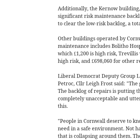
Additionally, the Kernow building,
significant risk maintenance backl
to clear the low-risk backlog, a tota
Other buildings operated by Corn
maintenance includes Bolitho Hosp
which £1,200 is high risk, Trevilli
high risk, and £698,060 for other re
Liberal Democrat Deputy Group Le
Petroc, Cllr Leigh Frost said: "The
The backlog of repairs is putting th
completely unacceptable and utterl
this.
"People in Cornwall deserve to kn
need in a safe environment. Not ha
that is collapsing around them. T