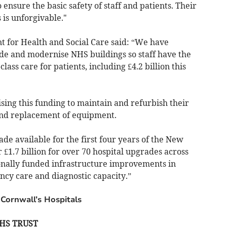
ensure the basic safety of staff and patients. Their
 is unforgivable."
 for Health and Social Care said: “We have
ade and modernise NHS buildings so staff have the
lass care for patients, including £4.2 billion this
ising this funding to maintain and refurbish their
and replacement of equipment.
made available for the first four years of the New
1.7 billion for over 70 hospital upgrades across
onally funded infrastructure improvements in
cy care and diagnostic capacity.”
 Cornwall’s Hospitals
HS TRUST