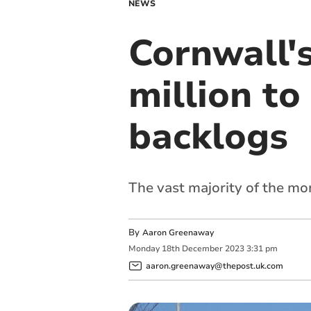
NEWS
Cornwall's
million to
backlogs
The vast majority of the mon
By
Aaron Greenaway
Monday
18
th
December
2023
3:31 pm
aaron.greenaway@thepost.uk.com