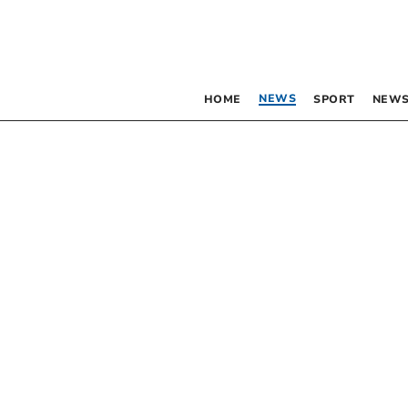
NEWS
HOME
SPORT
NEWS