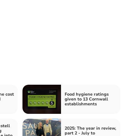
he cost
Food hygiene ratings
I
given to 13 Cornwall
establishments
stell
2025: The year in review,
g
part 2 - July to
e into