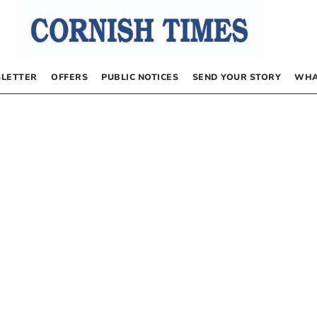
LETTER
OFFERS
PUBLIC NOTICES
SEND YOUR STORY
WHA