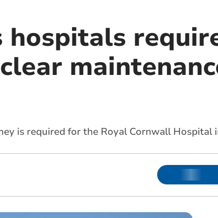
 hospitals requir
 clear maintenanc
ey is required for the Royal Cornwall Hospital i