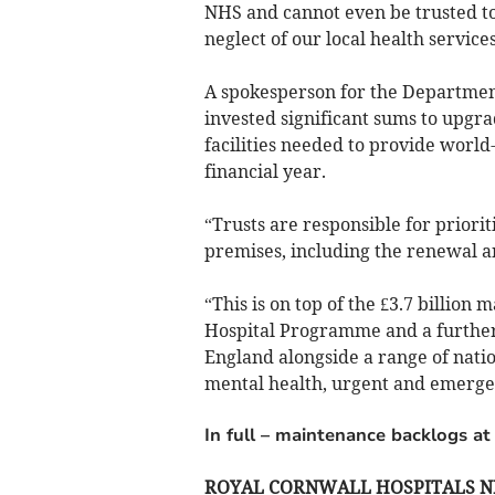
NHS and cannot even be trusted to 
neglect of our local health services
A spokesperson for the Department
invested significant sums to upgr
facilities needed to provide world-c
financial year.
“Trusts are responsible for priorit
premises, including the renewal 
“This is on top of the £3.7 billion 
Hospital Programme and a further £
England alongside a range of nati
mental health, urgent and emergen
In full – maintenance backlogs at
ROYAL CORNWALL HOSPITALS N