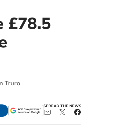
e £78.5
e
n Truro
SPREAD THE NEWS