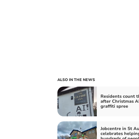
ALSO IN THE NEWS
Residents count t
after Christmas A
graffiti spree
Jobcentre in St Au
celebrates helpin
hundreds of peopl