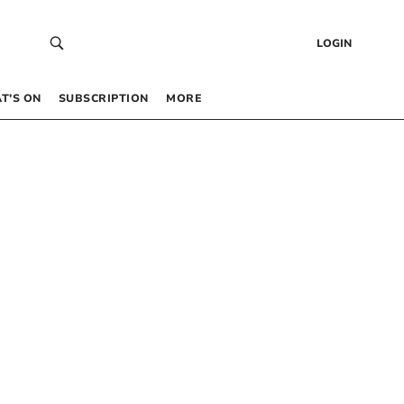
LOGIN
T’S ON
SUBSCRIPTION
MORE