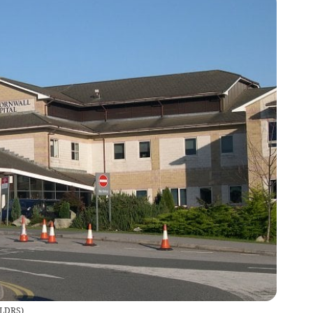
LDRS
)