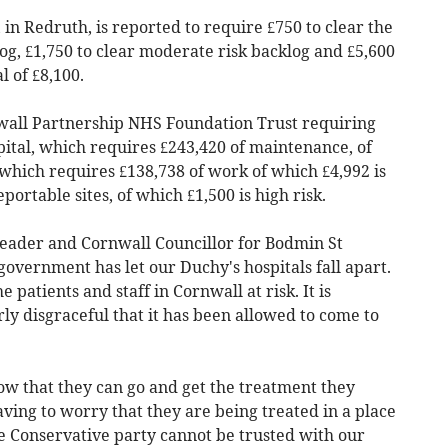
 in Redruth, is reported to require £750 to clear the
og, £1,750 to clear moderate risk backlog and £5,600
l of £8,100.
wall Partnership NHS Foundation Trust requiring
ital, which requires £243,420 of maintenance, of
s which requires £138,738 of work of which £4,992 is
portable sites, of which £1,500 is high risk.
ader and Cornwall Councillor for Bodmin St
 government has let our Duchy's hospitals fall apart.
e patients and staff in Cornwall at risk. It is
y disgraceful that it has been allowed to come to
ow that they can go and get the treatment they
ving to worry that they are being treated in a place
he Conservative party cannot be trusted with our