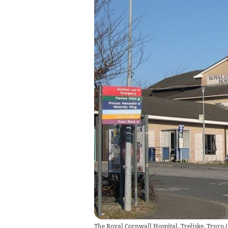
The Royal Cornwall Hospital, Treliske, Truro
(