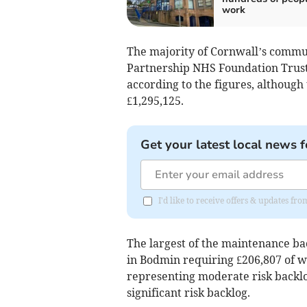
work
The majority of Cornwall’s commun
Partnership NHS Foundation Trust
according to the figures, although 
£1,295,125.
Get your latest local news f
I'd like to receive offers & updates fr
The largest of the maintenance ba
in Bodmin requiring £206,807 of wo
representing moderate risk backlo
significant risk backlog.