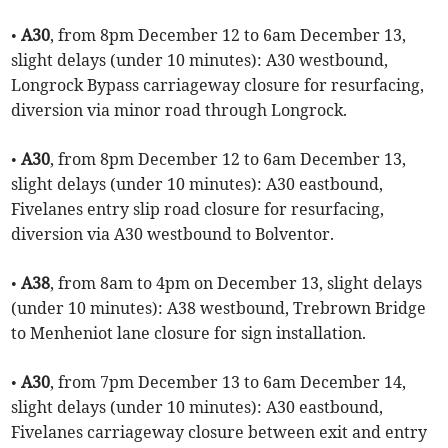
•
A30
, from 8pm December 12 to 6am December 13,
slight delays (under 10 minutes): A30 westbound,
Longrock Bypass carriageway closure for resurfacing,
diversion via minor road through Longrock.
•
A30
, from 8pm December 12 to 6am December 13,
slight delays (under 10 minutes): A30 eastbound,
Fivelanes entry slip road closure for resurfacing,
diversion via A30 westbound to Bolventor.
•
A38
, from 8am to 4pm on December 13, slight delays
(under 10 minutes): A38 westbound, Trebrown Bridge
to Menheniot lane closure for sign installation.
•
A30
, from 7pm December 13 to 6am December 14,
slight delays (under 10 minutes): A30 eastbound,
Fivelanes carriageway closure between exit and entry