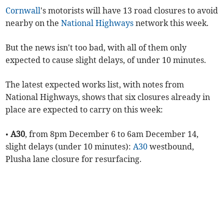
Cornwall
's motorists will have 13 road closures to avoid
nearby on the
National Highways
network this week.
But the news isn't too bad, with all of them only
expected to cause slight delays, of under 10 minutes.
The latest expected works list, with notes from
National Highways, shows that six closures already in
place are expected to carry on this week:
•
A30
, from 8pm December 6 to 6am December 14,
slight delays (under 10 minutes):
A30
westbound,
Plusha lane closure for resurfacing.