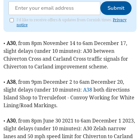
Submit
I'd like to receive offers & updates from Cornish times.
Privacy
notice
•
A30
, from 8pm November 14 to 6am December 17,
slight delays (under 10 minutes): A30 between
Chiverton Cross and Carland Cross traffic signals for
Chiverton to Carland improvement scheme.
•
A38
, from 9pm December 2 to 6am December 20,
slight delays (under 10 minutes):
A38
both directions
Island Shop to Trerulefoot - Convoy Working for White
Lining/Road Markings.
•
A30
, from 8pm June 30 2021 to 6am December 1 2023,
slight delays (under 10 minutes): A30 Zelah narrow
lanes and 50 mph speed limit for Chiverton to Carland