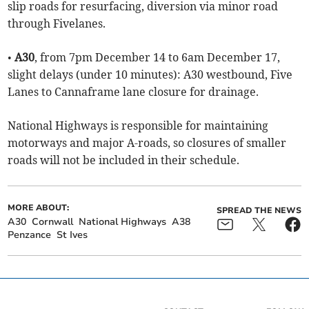
slip roads for resurfacing, diversion via minor road
through Fivelanes.
•
A30
, from 7pm December 14 to 6am December 17,
slight delays (under 10 minutes): A30 westbound, Five
Lanes to Cannaframe lane closure for drainage.
National Highways is responsible for maintaining
motorways and major A-roads, so closures of smaller
roads will not be included in their schedule.
MORE ABOUT:
SPREAD THE NEWS
A30
Cornwall
National Highways
A38
Penzance
St Ives