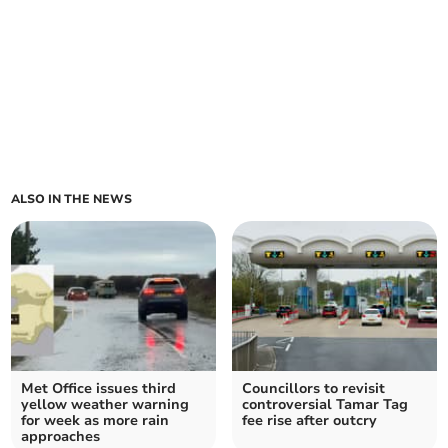
ALSO IN THE NEWS
Met Office issues third
Councillors to revisit
yellow weather warning
controversial Tamar Tag
for week as more rain
fee rise after outcry
approaches