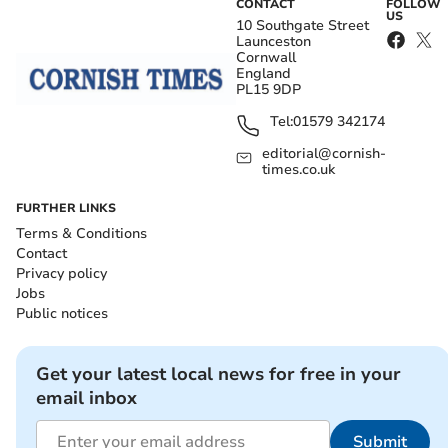
CONTACT
FOLLOW
US
10 Southgate Street
Launceston
Cornwall
England
PL15 9DP
Tel:
01579 342174
editorial@cornish-
times.co.uk
FURTHER LINKS
Terms & Conditions
Contact
Privacy policy
Jobs
Public notices
Get your latest local news for free in your
email inbox
Submit