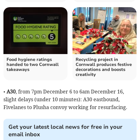
Food hygiene ratings
Recycling project in
handed to two Cornwall
Cornwall produces festive
takeaways
decorations and boosts
creativity
•
A30
, from 7pm December 6 to 6am December 16,
slight delays (under 10 minutes): A30 eastbound,
Fivelanes to Plusha convoy working for resurfacing.
Get your latest local news for free in your
email inbox