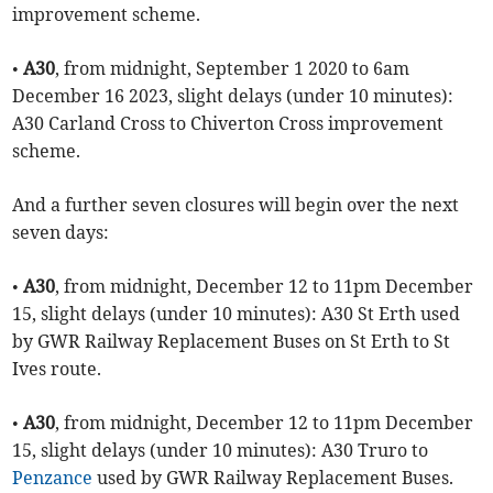
improvement scheme.
•
A30
, from midnight, September 1 2020 to 6am
December 16 2023, slight delays (under 10 minutes):
A30 Carland Cross to Chiverton Cross improvement
scheme.
And a further seven closures will begin over the next
seven days:
•
A30
, from midnight, December 12 to 11pm December
15, slight delays (under 10 minutes): A30 St Erth used
by GWR Railway Replacement Buses on St Erth to St
Ives route.
•
A30
, from midnight, December 12 to 11pm December
15, slight delays (under 10 minutes): A30 Truro to
Penzance
used by GWR Railway Replacement Buses.