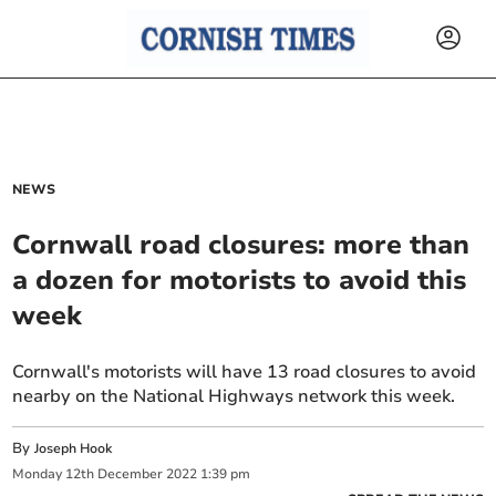
NEWS
Cornwall road closures: more than
a dozen for motorists to avoid this
week
Cornwall's motorists will have 13 road closures to avoid
nearby on the National Highways network this week.
By
Joseph Hook
Monday
12
th
December
2022
1:39 pm