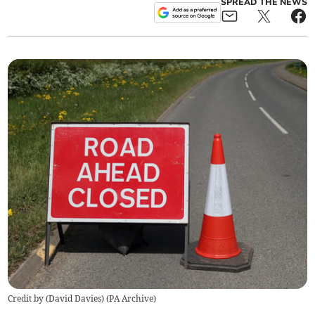
SPREAD THE NEWS
Credit by (
David Davies
)
(
PA Archive
)