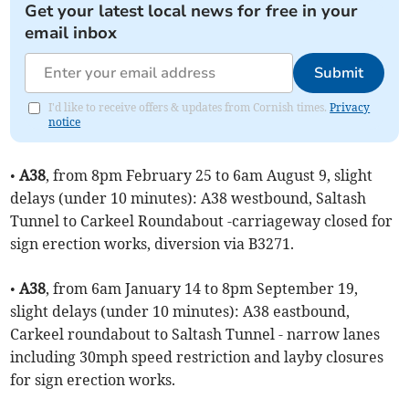
Get your latest local news for free in your
email inbox
Submit
I'd like to receive offers & updates from Cornish times.
Privacy
notice
•
A38
, from 8pm February 25 to 6am August 9, slight
delays (under 10 minutes): A38 westbound, Saltash
Tunnel to Carkeel Roundabout -carriageway closed for
sign erection works, diversion via B3271.
•
A38
, from 6am January 14 to 8pm September 19,
slight delays (under 10 minutes): A38 eastbound,
Carkeel roundabout to Saltash Tunnel - narrow lanes
including 30mph speed restriction and layby closures
for sign erection works.