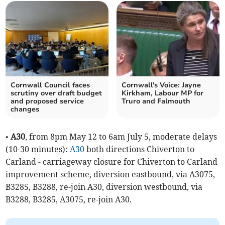
Cornwall Council faces
Cornwall's Voice: Jayne
scrutiny over draft budget
Kirkham, Labour MP for
and proposed service
Truro and Falmouth
changes
•
A30
, from 8pm May 12 to 6am July 5, moderate delays
(10-30 minutes):
A30
both directions Chiverton to
Carland - carriageway closure for Chiverton to Carland
improvement scheme, diversion eastbound, via A3075,
B3285, B3288, re-join A30, diversion westbound, via
B3288, B3285, A3075, re-join A30.