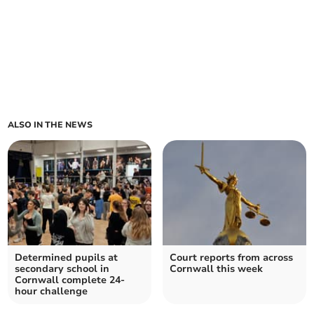
ALSO IN THE NEWS
Determined pupils at
Court reports from across
secondary school in
Cornwall this week
Cornwall complete 24-
hour challenge