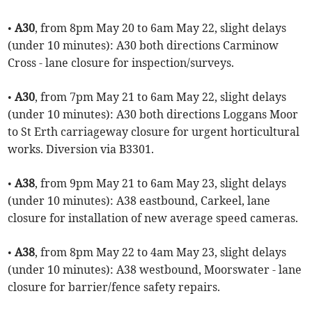
•
A30
, from 8pm May 20 to 6am May 22, slight delays
(under 10 minutes): A30 both directions Carminow
Cross - lane closure for inspection/surveys.
•
A30
, from 7pm May 21 to 6am May 22, slight delays
(under 10 minutes): A30 both directions Loggans Moor
to St Erth carriageway closure for urgent horticultural
works. Diversion via B3301.
•
A38
, from 9pm May 21 to 6am May 23, slight delays
(under 10 minutes): A38 eastbound, Carkeel, lane
closure for installation of new average speed cameras.
•
A38
, from 8pm May 22 to 4am May 23, slight delays
(under 10 minutes): A38 westbound, Moorswater - lane
closure for barrier/fence safety repairs.