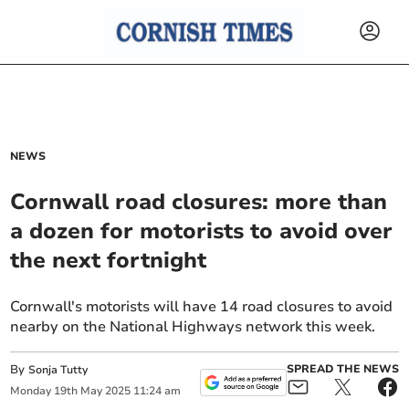
NEWS
Cornwall road closures: more than
a dozen for motorists to avoid over
the next fortnight
Cornwall's motorists will have 14 road closures to avoid
nearby on the National Highways network this week.
By
SPREAD THE NEWS
Sonja Tutty
Monday
19
th
May
2025
11:24 am