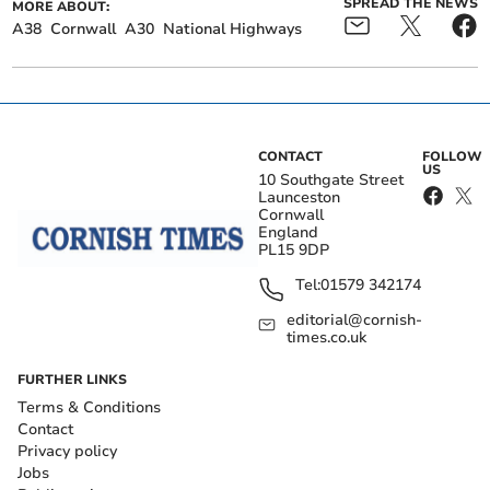
SPREAD THE NEWS
MORE ABOUT:
A38
Cornwall
A30
National Highways
CONTACT
FOLLOW
US
10 Southgate Street
Launceston
Cornwall
England
PL15 9DP
Tel:
01579 342174
editorial@cornish-
times.co.uk
FURTHER LINKS
Terms & Conditions
Contact
Privacy policy
Jobs