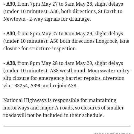
•
A30
, from 7pm May 27 to 5am May 28, slight delays
(under 10 minutes): A30, both directions, St Earth to
Newtown - 2-way signals for drainage.
•
A30
, from 8pm May 27 to 6am May 29, slight delays
(under 10 minutes): A30 both directions Longrock, lane
closure for structure inspection.
•
A38
, from 8pm May 28 to 4am May 29, slight delays
(under 10 minutes): A38 westbound, Moorswater entry
slip closure for emergency barrier repairs, diversion
via - B3254, A390 and rejoin A38.
National Highways is responsible for maintaining
motorways and major A-roads, so closures of smaller
roads will not be included in their schedule.