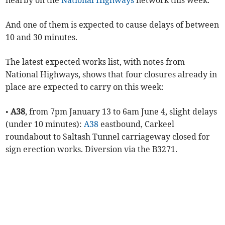
nearby on the
National Highways
network this week.
And one of them is expected to cause delays of between
10 and 30 minutes.
The latest expected works list, with notes from
National Highways, shows that four closures already in
place are expected to carry on this week:
•
A38
, from 7pm January 13 to 6am June 4, slight delays
(under 10 minutes):
A38
eastbound, Carkeel
roundabout to Saltash Tunnel carriageway closed for
sign erection works. Diversion via the B3271.