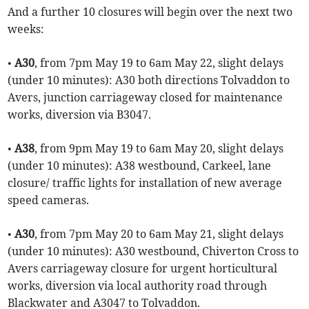
And a further 10 closures will begin over the next two
weeks:
•
A30
, from 7pm May 19 to 6am May 22, slight delays
(under 10 minutes): A30 both directions Tolvaddon to
Avers, junction carriageway closed for maintenance
works, diversion via B3047.
•
A38
, from 9pm May 19 to 6am May 20, slight delays
(under 10 minutes): A38 westbound, Carkeel, lane
closure/ traffic lights for installation of new average
speed cameras.
•
A30
, from 7pm May 20 to 6am May 21, slight delays
(under 10 minutes): A30 westbound, Chiverton Cross to
Avers carriageway closure for urgent horticultural
works, diversion via local authority road through
Blackwater and A3047 to Tolvaddon.