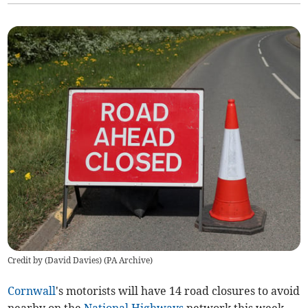
Credit by (
David Davies
)
(
PA Archive
)
Cornwall
's motorists will have 14 road closures to avoid