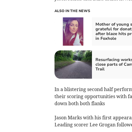
ALSO IN THE NEWS
Mother of young 
grateful for donat
after blaze hits p
in Foxhole
Resurfacing works
close parts of Ca
Trail
In a blistering second half perfo
their scoring opportunities with f
down both both flanks
Jason Marks with his first appear
Leading scorer Lee Grogan followe