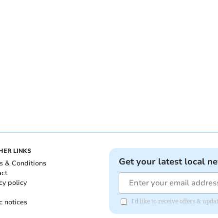
HER LINKS
Get your latest local n
s & Conditions
act
cy policy
c notices
I'd like to receive offers & upd