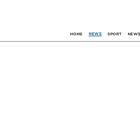
NEWS
HOME
SPORT
NEWS