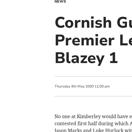
NEWS
Cornish G
Premier L
Blazey 1
Thursday
4
th
May
2000
11:00 pm
No one at Kimberley would have e
contested first half during which
Jason Marks and Luke Hurlock with