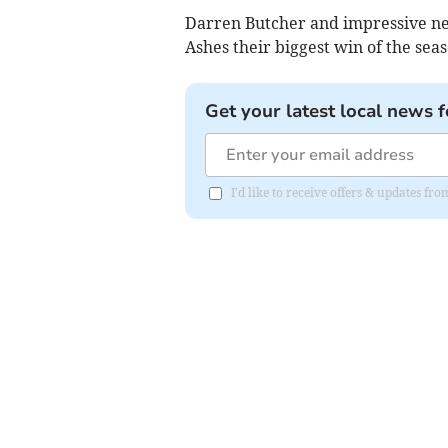
Darren Butcher and impressive ne
Ashes their biggest win of the seas
Get your latest local news f
I'd like to receive offers & updates fr