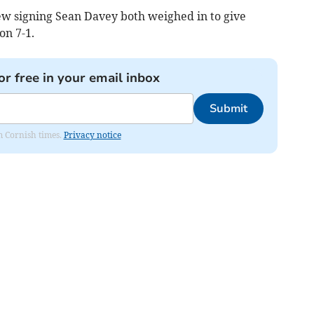
w signing Sean Davey both weighed in to give
on 7-1.
or free in your email inbox
Submit
om Cornish times.
Privacy notice