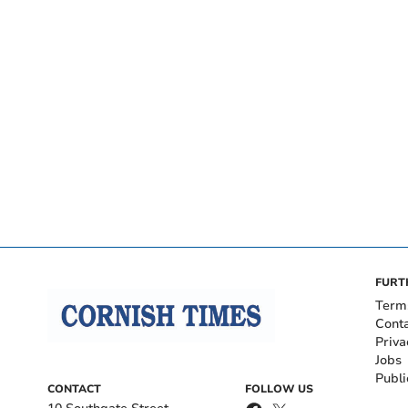
FURT
Term
Cont
Priva
Jobs
Publi
CONTACT
FOLLOW US