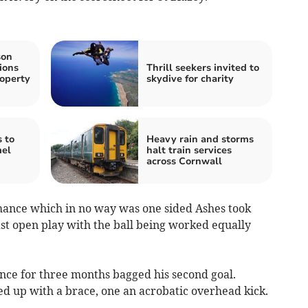
son
ions
Thrill seekers invited to
roperty
skydive for charity
 to
Heavy rain and storms
mel
halt train services
across Cornwall
rmance which in no way was one sided Ashes took
ast open play with the ball being worked equally
ance for three months bagged his second goal.
d up with a brace, one an acrobatic overhead kick.