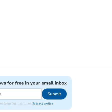
ews for free in your email inbox
Submit
ates from Cornish times.
Privacy notice