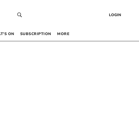
LOGIN
T’S ON
SUBSCRIPTION
MORE