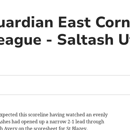
uardian East Cor
eague - Saltash U
xpected this scoreline having watched an evenly
 Ashes had opened up a narrow 2-1 lead through
 Avery on the scoresheet for St Blazey.