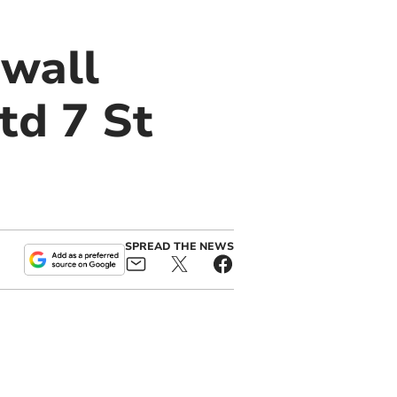
nwall
td 7 St
SPREAD THE NEWS