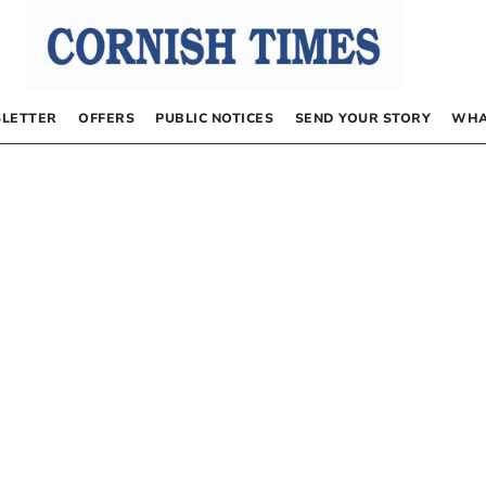
LETTER
OFFERS
PUBLIC NOTICES
SEND YOUR STORY
WHA