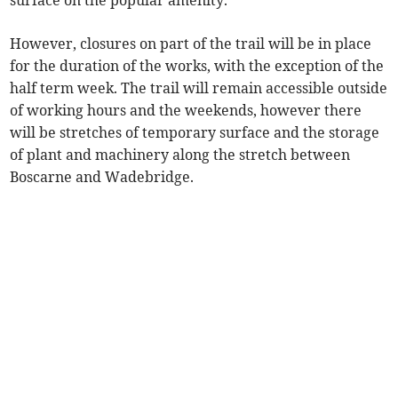
surface on the popular amenity.
However, closures on part of the trail will be in place
for the duration of the works, with the exception of the
half term week. The trail will remain accessible outside
of working hours and the weekends, however there
will be stretches of temporary surface and the storage
of plant and machinery along the stretch between
Boscarne and Wadebridge.