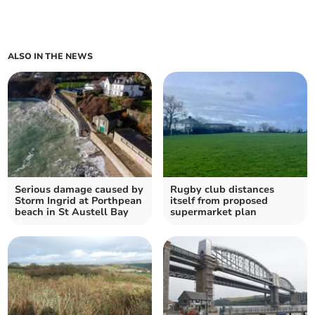
ALSO IN THE NEWS
Serious damage caused by
Rugby club distances
Storm Ingrid at Porthpean
itself from proposed
beach in St Austell Bay
supermarket plan