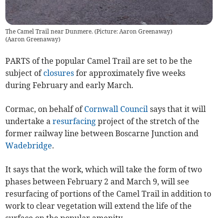
The Camel Trail near Dunmere. (Picture: Aaron Greenaway)
(
Aaron Greenaway
)
PARTS of the popular Camel Trail are set to be the
subject of
closures
for approximately five weeks
during February and early March.
Cormac, on behalf of
Cornwall Council
says that it will
undertake a
resurfacing
project of the stretch of the
former railway line between Boscarne Junction and
Wadebridge
.
It says that the work, which will take the form of two
phases between February 2 and March 9, will see
resurfacing of portions of the Camel Trail in addition to
work to clear vegetation will extend the life of the