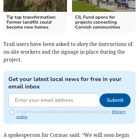
Tip top transformation:
CIL Fund opens for
Former landfill could
projects connecting
become new homes
Cornish communities
Trail users have been asked to obey the instructions of
on-site workers and the signage in place during the
project.
Get your latest local news for free in your
email inbox
Submit
I'd like to receive offers & updates from Cornish times.
Privacy
notice
A spokesperson for Cormac said: “We will soon begin