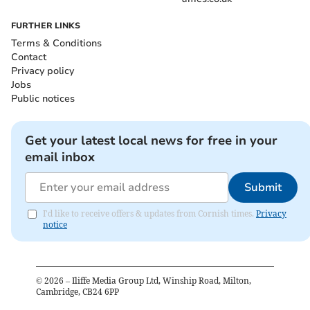
FURTHER LINKS
Terms & Conditions
Contact
Privacy policy
Jobs
Public notices
Get your latest local news for free in your
email inbox
Submit
I'd like to receive offers & updates from Cornish times.
Privacy
notice
©
2026
– Iliffe Media Group Ltd, Winship Road, Milton,
Cambridge, CB24 6PP