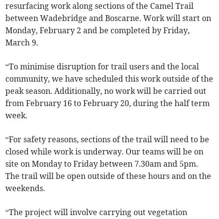
resurfacing work along sections of the Camel Trail
between Wadebridge and Boscarne. Work will start on
Monday, February 2 and be completed by Friday,
March 9.
“To minimise disruption for trail users and the local
community, we have scheduled this work outside of the
peak season. Additionally, no work will be carried out
from February 16 to February 20, during the half term
week.
“For safety reasons, sections of the trail will need to be
closed while work is underway. Our teams will be on
site on Monday to Friday between 7.30am and 5pm.
The trail will be open outside of these hours and on the
weekends.
“The project will involve carrying out vegetation