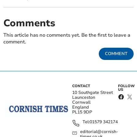
Comments
This article has no comments yet. Be the first to leave a
comment.
COMMENT
CONTACT
FOLLOW
US
10 Southgate Street
Launceston
Cornwall
England
PL15 9DP
Tel:
01579 342174
editorial@cornish-
times.co.uk