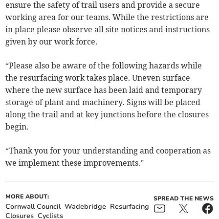
ensure the safety of trail users and provide a secure
working area for our teams. While the restrictions are
in place please observe all site notices and instructions
given by our work force.
“Please also be aware of the following hazards while
the resurfacing work takes place. Uneven surface
where the new surface has been laid and temporary
storage of plant and machinery. Signs will be placed
along the trail and at key junctions before the closures
begin.
“Thank you for your understanding and cooperation as
we implement these improvements.”
MORE ABOUT:
SPREAD THE NEWS
Cornwall Council
Wadebridge
Resurfacing
Closures
Cyclists