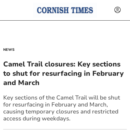
NEWS
Camel Trail closures: Key sections
to shut for resurfacing in February
and March
Key sections of the Camel Trail will be shut
for resurfacing in February and March,
causing temporary closures and restricted
access during weekdays.