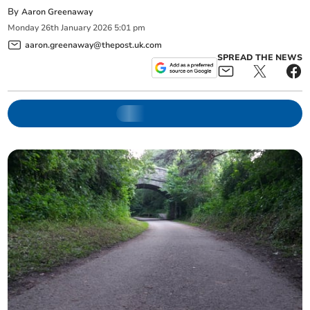
By
Aaron Greenaway
Monday
26
th
January
2026
5:01 pm
aaron.greenaway@thepost.uk.com
SPREAD THE NEWS