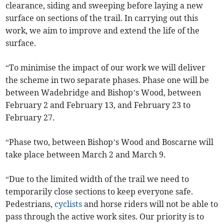
clearance, siding and sweeping before laying a new
surface on sections of the trail. In carrying out this
work, we aim to improve and extend the life of the
surface.
“To minimise the impact of our work we will deliver
the scheme in two separate phases. Phase one will be
between Wadebridge and Bishop’s Wood, between
February 2 and February 13, and February 23 to
February 27.
“Phase two, between Bishop’s Wood and Boscarne will
take place between March 2 and March 9.
“Due to the limited width of the trail we need to
temporarily close sections to keep everyone safe.
Pedestrians,
cyclists
and horse riders will not be able to
pass through the active work sites. Our priority is to