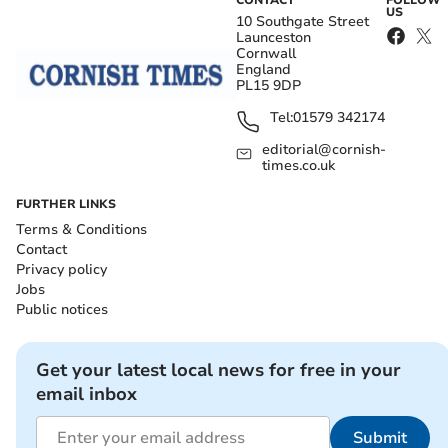
CONTACT
FOLLOW
US
10 Southgate Street
Launceston
Cornwall
England
PL15 9DP
Tel:
01579 342174
editorial@cornish-
times.co.uk
FURTHER LINKS
Terms & Conditions
Contact
Privacy policy
Jobs
Public notices
Get your latest local news for free in your
email inbox
Submit