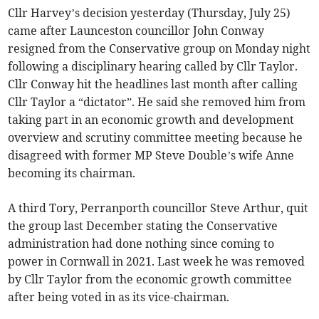
Cllr Harvey’s decision yesterday (Thursday, July 25)
came after Launceston councillor John Conway
resigned from the Conservative group on Monday night
following a disciplinary hearing called by Cllr Taylor.
Cllr Conway hit the headlines last month after calling
Cllr Taylor a “dictator”. He said she removed him from
taking part in an economic growth and development
overview and scrutiny committee meeting because he
disagreed with former MP Steve Double’s wife Anne
becoming its chairman.
A third Tory, Perranporth councillor Steve Arthur, quit
the group last December stating the Conservative
administration had done nothing since coming to
power in Cornwall in 2021. Last week he was removed
by Cllr Taylor from the economic growth committee
after being voted in as its vice-chairman.