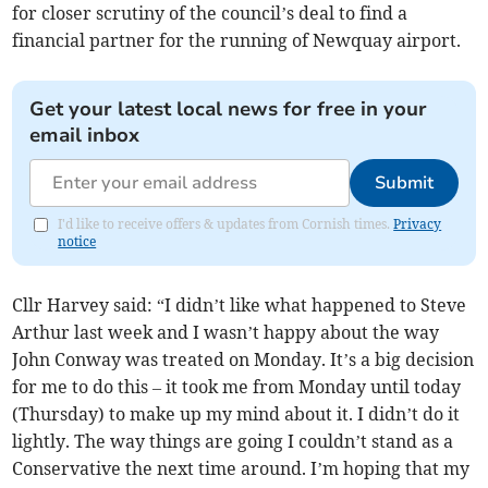
for closer scrutiny of the council’s deal to find a
financial partner for the running of Newquay airport.
Get your latest local news for free in your
email inbox
Submit
I'd like to receive offers & updates from Cornish times.
Privacy
notice
Cllr Harvey said: “I didn’t like what happened to Steve
Arthur last week and I wasn’t happy about the way
John Conway was treated on Monday. It’s a big decision
for me to do this – it took me from Monday until today
(Thursday) to make up my mind about it. I didn’t do it
lightly. The way things are going I couldn’t stand as a
Conservative the next time around. I’m hoping that my