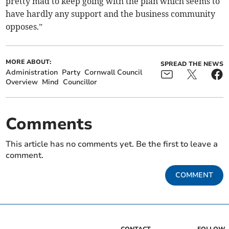
pretty mad to keep going with the plan which seems to
have hardly any support and the business community
opposes.”
MORE ABOUT:
SPREAD THE NEWS
Administration
Party
Cornwall Council
Overview
Mind
Councillor
Comments
This article has no comments yet. Be the first to leave a
comment.
COMMENT