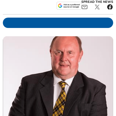
SPREAD THE NEWS