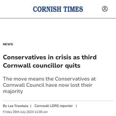
NEWS
Conservatives in crisis as third
Cornwall councillor quits
The move means the Conservatives at
Cornwall Council have now lost their
majority
By
|
Cornwall LDRS reporter
|
Lee Trewhela
Friday
26
th
July
2024
11:06 am