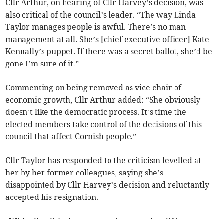
Cllr Arthur, on hearing of Cllr Harvey’s decision, was
also critical of the council’s leader. “The way Linda
Taylor manages people is awful. There’s no man
management at all. She’s [chief executive officer] Kate
Kennally’s puppet. If there was a secret ballot, she’d be
gone I’m sure of it.”
Commenting on being removed as vice-chair of
economic growth, Cllr Arthur added: “She obviously
doesn’t like the democratic process. It’s time the
elected members take control of the decisions of this
council that affect Cornish people.”
Cllr Taylor has responded to the criticism levelled at
her by her former colleagues, saying she’s
disappointed by Cllr Harvey’s decision and reluctantly
accepted his resignation.