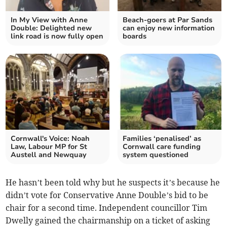
In My View with Anne
Beach-goers at Par Sands
Double: Delighted new
can enjoy new information
link road is now fully open
boards
Cornwall's Voice: Noah
Families ‘penalised’ as
Law, Labour MP for St
Cornwall care funding
Austell and Newquay
system questioned
He hasn’t been told why but he suspects it’s because he
didn’t vote for Conservative Anne Double’s bid to be
chair for a second time. Independent councillor Tim
Dwelly gained the chairmanship on a ticket of asking