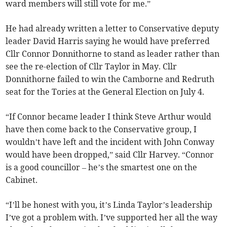
ward members will still vote for me.”
He had already written a letter to Conservative deputy
leader David Harris saying he would have preferred
Cllr Connor Donnithorne to stand as leader rather than
see the re-election of Cllr Taylor in May. Cllr
Donnithorne failed to win the Camborne and Redruth
seat for the Tories at the General Election on July 4.
“If Connor became leader I think Steve Arthur would
have then come back to the Conservative group, I
wouldn’t have left and the incident with John Conway
would have been dropped,” said Cllr Harvey. “Connor
is a good councillor – he’s the smartest one on the
Cabinet.
“I’ll be honest with you, it’s Linda Taylor’s leadership
I’ve got a problem with. I’ve supported her all the way