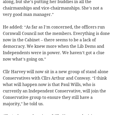
along, but she’s putting her buddies in all the
chairmanships and vice-chairmanships. She’s not a
very good man manager.”
He added: “As far as I’m concerned, the officers run
Cornwall Council not the members. Everything is done
now in the Cabinet – there seems to be a lack of
democracy. We knew more when the Lib Dems and
Independents were in power. We haven’t got a clue
now what’s going on.”
Cllr Harvey will now sit in a new group of stand alone
Conservatives with Cllrs Arthur and Conway. “I think
what will happen now is that Paul Wills, who is
currently an Independent Conservative, will join the
Conservative group to ensure they still have a
majority,” he told us.