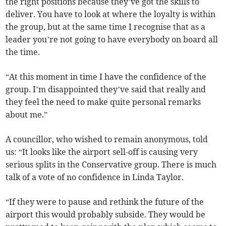
the right positions because they’ve got the skills to
deliver. You have to look at where the loyalty is within
the group, but at the same time I recognise that as a
leader you’re not going to have everybody on board all
the time.
“At this moment in time I have the confidence of the
group. I’m disappointed they’ve said that really and
they feel the need to make quite personal remarks
about me.”
A councillor, who wished to remain anonymous, told
us: “It looks like the airport sell-off is causing very
serious splits in the Conservative group. There is much
talk of a vote of no confidence in Linda Taylor.
“If they were to pause and rethink the future of the
airport this would probably subside. They would be