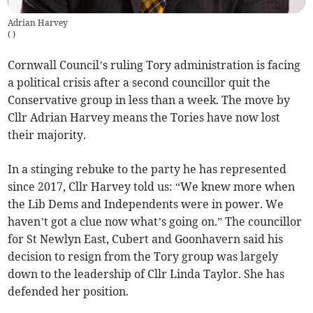
Adrian Harvey
(
)
Cornwall Council’s ruling Tory administration is facing
a political crisis after a second councillor quit the
Conservative group in less than a week. The move by
Cllr Adrian Harvey means the Tories have now lost
their majority.
In a stinging rebuke to the party he has represented
since 2017, Cllr Harvey told us: “We knew more when
the Lib Dems and Independents were in power. We
haven’t got a clue now what’s going on.” The councillor
for St Newlyn East, Cubert and Goonhavern said his
decision to resign from the Tory group was largely
down to the leadership of Cllr Linda Taylor. She has
defended her position.