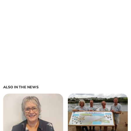
ALSO IN THE NEWS