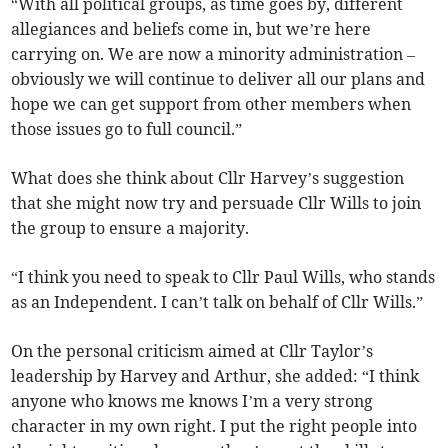
“With all political groups, as time goes by, different
allegiances and beliefs come in, but we’re here
carrying on. We are now a minority administration –
obviously we will continue to deliver all our plans and
hope we can get support from other members when
those issues go to full council.”
What does she think about Cllr Harvey’s suggestion
that she might now try and persuade Cllr Wills to join
the group to ensure a majority.
“I think you need to speak to Cllr Paul Wills, who stands
as an Independent. I can’t talk on behalf of Cllr Wills.”
On the personal criticism aimed at Cllr Taylor’s
leadership by Harvey and Arthur, she added: “I think
anyone who knows me knows I’m a very strong
character in my own right. I put the right people into