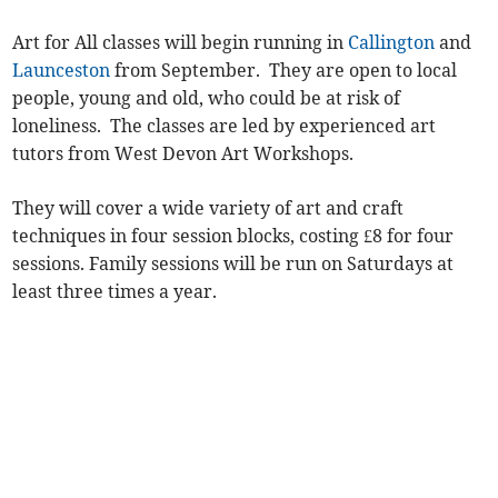
Art for All classes will begin running in
Callington
and
Launceston
from September. They are open to local
people, young and old, who could be at risk of
loneliness. The classes are led by experienced art
tutors from West Devon Art Workshops.
They will cover a wide variety of art and craft
techniques in four session blocks, costing £8 for four
sessions. Family sessions will be run on Saturdays at
least three times a year.