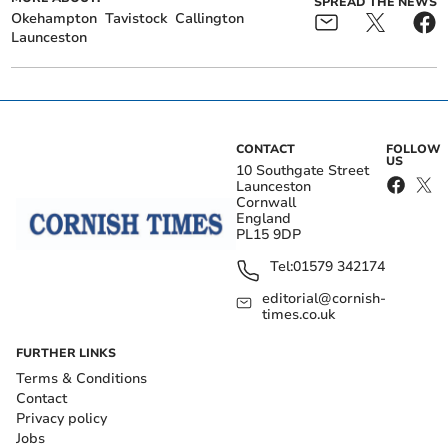
SPREAD THE NEWS
Okehampton
Tavistock
Callington
Launceston
CONTACT
FOLLOW
US
10 Southgate Street
Launceston
Cornwall
England
PL15 9DP
Tel:
01579 342174
editorial@cornish-
times.co.uk
FURTHER LINKS
Terms & Conditions
Contact
Privacy policy
Jobs