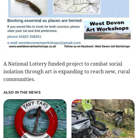
A National Lottery funded project to combat social
isolation through art is expanding to reach new, rural
communities.
ALSO IN THE NEWS