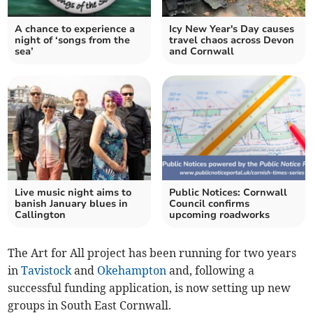
A chance to experience a
Icy New Year's Day causes
night of ‘songs from the
travel chaos across Devon
sea’
and Cornwall
Live music night aims to
Public Notices: Cornwall
banish January blues in
Council confirms
Callington
upcoming roadworks
The Art for All project has been running for two years
in
Tavistock
and
Okehampton
and, following a
successful funding application, is now setting up new
groups in South East Cornwall.