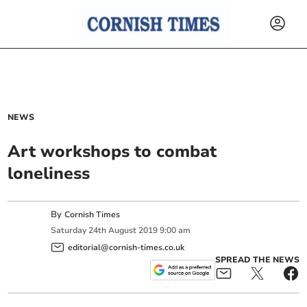
NEWS
Art workshops to combat
loneliness
By
Cornish Times
Saturday
24
th
August
2019
9:00 am
editorial@cornish-times.co.uk
SPREAD THE NEWS