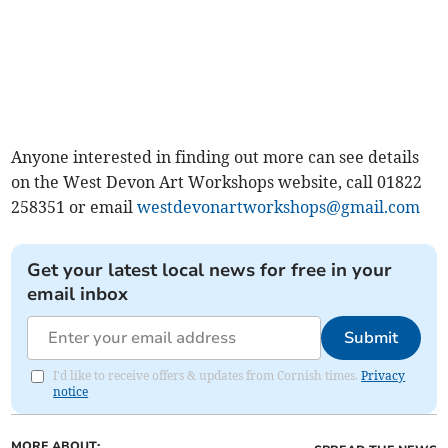
Anyone interested in finding out more can see details
on the West Devon Art Workshops website, call 01822
258351 or email
westdevonartworkshops@gmail.com
Get your latest local news for free in your
email inbox
Submit
I'd like to receive offers & updates from Cornish times.
Privacy
notice
MORE ABOUT: