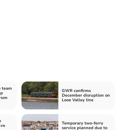
e team
GWR confirms
lp
December disruption on
rson
Looe Valley line
e
Temporary two-ferry
lve
service planned due to