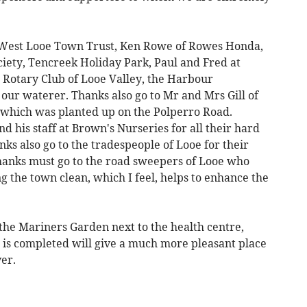
 West Looe Town Trust, Ken Rowe of Rowes Honda,
ciety, Tencreek Holiday Park, Paul and Fred at
e Rotary Club of Looe Valley, the Harbour
ur waterer. Thanks also go to Mr and Mrs Gill of
 which was planted up on the Polperro Road.
d his staff at Brown's Nurseries for all their hard
s also go to the tradespeople of Looe for their
thanks must go to the road sweepers of Looe who
ng the town clean, which I feel, helps to enhance the
the Mariners Garden next to the health centre,
 is completed will give a much more pleasant place
ver.