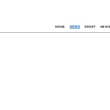
NEWS
HOME
SPORT
NEWS