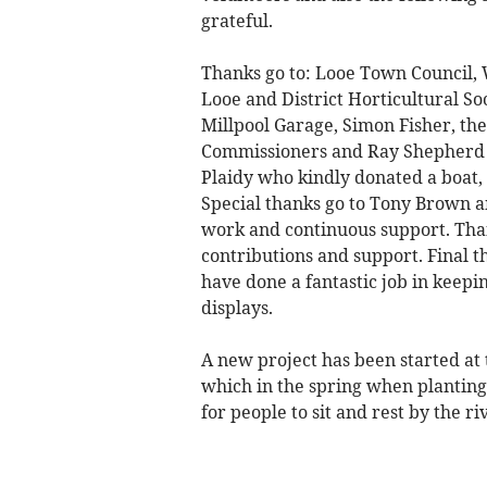
grateful.
Thanks go to: Looe Town Council,
Looe and District Horticultural So
Millpool Garage, Simon Fisher, th
Commissioners and Ray Shepherd o
Plaidy who kindly donated a boat,
Special thanks go to Tony Brown an
work and continuous support. Thank
contributions and support. Final 
have done a fantastic job in keepi
displays.
A new project has been started at 
which in the spring when planting
for people to sit and rest by the ri