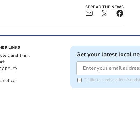
SPREAD THE NEWS
HER LINKS
Get your latest local n
s & Conditions
act
cy policy
c notices
I'd like to receive offers & upd