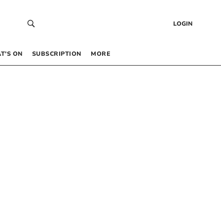
LOGIN
T’S ON
SUBSCRIPTION
MORE