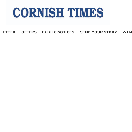
LETTER
OFFERS
PUBLIC NOTICES
SEND YOUR STORY
WHA