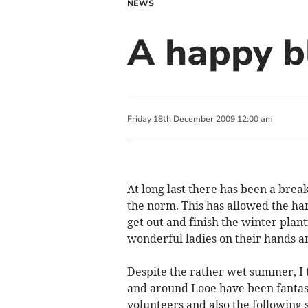
NEWS
A happy b
Friday
18
th
December
2009
12:00 am
At long last there has been a brea
the norm. This has allowed the ha
get out and finish the winter plant
wonderful ladies on their hands a
Despite the rather wet summer, I t
and around Looe have been fantasti
volunteers and also the followin