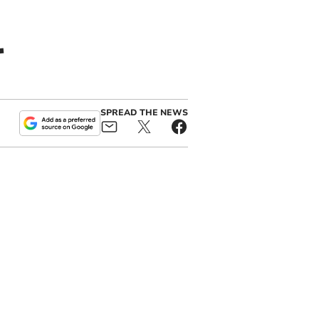
r
SPREAD THE NEWS