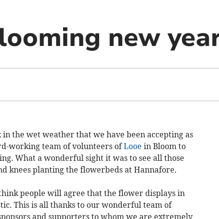
looming new yea
k in the wet weather that we have been accepting as
rd-working team of volunteers of
Looe
in Bloom to
ing. What a wonderful sight it was to see all those
nd knees planting the flowerbeds at Hannafore.
hink people will agree that the flower displays in
c. This is all thanks to our wonderful team of
g sponsors and supporters to whom we are extremely