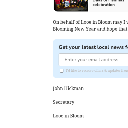
Days of Fishmas”
celebration
On behalf of Looe in Bloom may I
Blooming New Year and hope that 
Get your latest local news f
I'd like to receive offers & updates fr
John Hickman
Secretary
Looe in Bloom