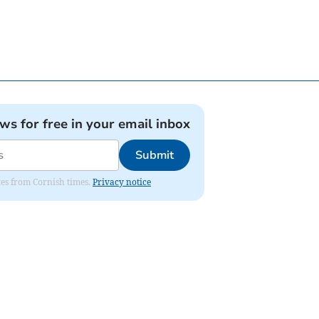
ews for free in your email inbox
Submit
ates from Cornish times.
Privacy notice