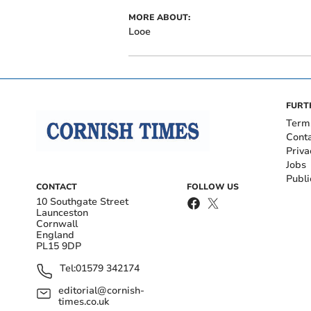
MORE ABOUT:
Looe
FURT
Term
Cont
Priva
Jobs
Publi
CONTACT
FOLLOW US
10 Southgate Street
Launceston
Cornwall
England
PL15 9DP
Tel:
01579 342174
editorial@cornish-
times.co.uk