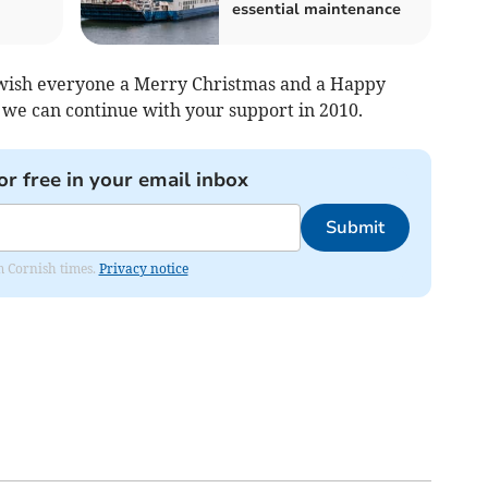
essential maintenance
 wish everyone a Merry Christmas and a Happy
we can continue with your support in 2010.
or free in your email inbox
Submit
om Cornish times.
Privacy notice