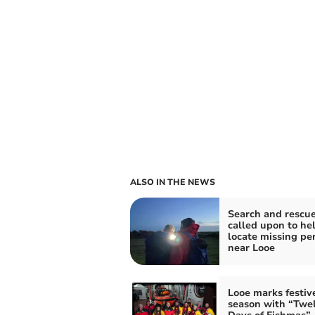
ALSO IN THE NEWS
Search and rescu
called upon to he
locate missing pe
near Looe
Looe marks festiv
season with “Twe