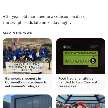
A 23-year-old man died in a collision on dark,
rainswept roads late on Friday night.
ALSO IN THE NEWS
Generous shoppers in
Food hygiene ratings
Cornwall donate items to
handed to two Cornwall
aid women's refuges
takeaways