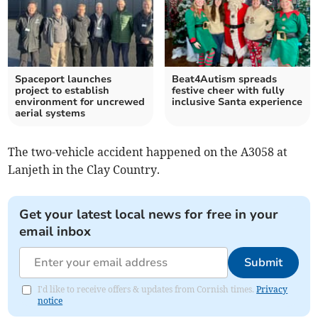
Spaceport launches
Beat4Autism spreads
project to establish
festive cheer with fully
environment for uncrewed
inclusive Santa experience
aerial systems
The two-vehicle accident happened on the A3058 at
Lanjeth in the Clay Country.
Get your latest local news for free in your
email inbox
Submit
I'd like to receive offers & updates from Cornish times.
Privacy
notice