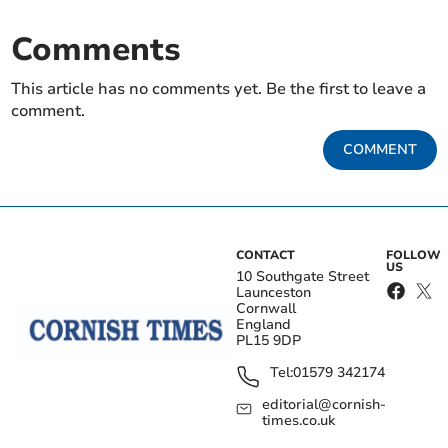
Comments
This article has no comments yet. Be the first to leave a
comment.
COMMENT
CONTACT
FOLLOW
US
10 Southgate Street
Launceston
Cornwall
England
PL15 9DP
Tel:
01579 342174
editorial@cornish-
times.co.uk