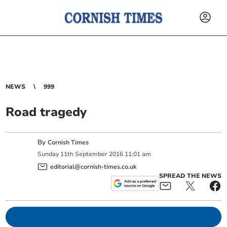
NEWS
999
Road tragedy
By
Cornish Times
Sunday
11
th
September
2016
11:01 am
editorial@cornish-times.co.uk
SPREAD THE NEWS