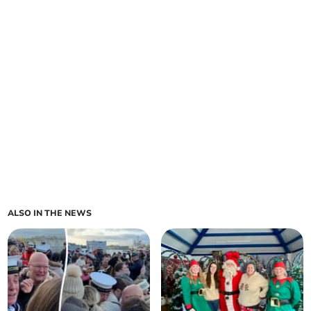
ALSO IN THE NEWS