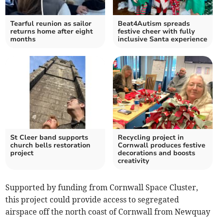
Tearful reunion as sailor
Beat4Autism spreads
returns home after eight
festive cheer with fully
months
inclusive Santa experience
St Cleer band supports
Recycling project in
church bells restoration
Cornwall produces festive
project
decorations and boosts
creativity
Supported by funding from Cornwall Space Cluster,
this project could provide access to segregated
airspace off the north coast of Cornwall from Newquay