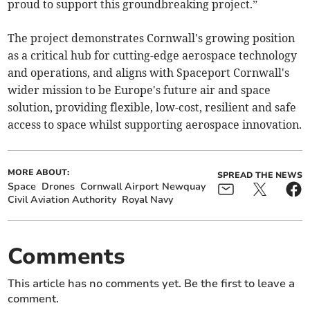
proud to support this groundbreaking project.”
The project demonstrates Cornwall's growing position
as a critical hub for cutting-edge aerospace technology
and operations, and aligns with Spaceport Cornwall's
wider mission to be Europe's future air and space
solution, providing flexible, low-cost, resilient and safe
access to space whilst supporting aerospace innovation.
MORE ABOUT:
SPREAD THE NEWS
Space
Drones
Cornwall Airport Newquay
Civil Aviation Authority
Royal Navy
Comments
This article has no comments yet. Be the first to leave a
comment.