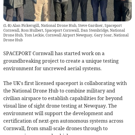
(L-R) Alan Pickersgill, National Drone Hub, Steve Gardner, Spaceport
Cornwall, Ross Hulbert, Spaceport Cornwall, Dan Stembridge, National
Drone Hub, Tom Leckie, Cornwall Airport Newquay, Gary Soar, National
Drone Hub
SPACEPORT Cornwall has started work on a
groundbreaking project to create a unique testing
environment for uncrewed aerial systems.
The UK's first licensed spaceport is collaborating with
the National Drone Hub to combine military and
civilian airspace to establish capabilities for beyond
visual line of sight drone testing at Newquay. The
environment will support the development and
certification of next-gen autonomous systems across
Cornwall, from small-scale drones through to