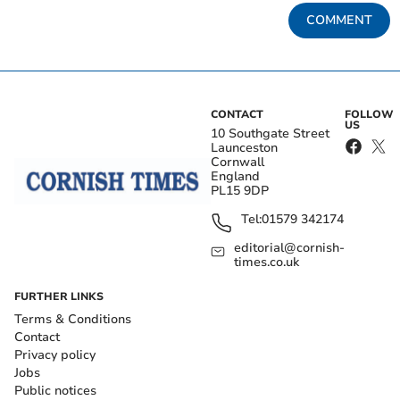
COMMENT
CONTACT
FOLLOW
US
10 Southgate Street
Launceston
Cornwall
England
PL15 9DP
Tel:
01579 342174
editorial@cornish-
times.co.uk
FURTHER LINKS
Terms & Conditions
Contact
Privacy policy
Jobs
Public notices