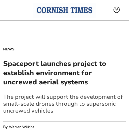
NEWS
Spaceport launches project to
establish environment for
uncrewed aerial systems
The project will support the development of
small-scale drones through to supersonic
uncrewed vehicles
By
Warren Wilkins