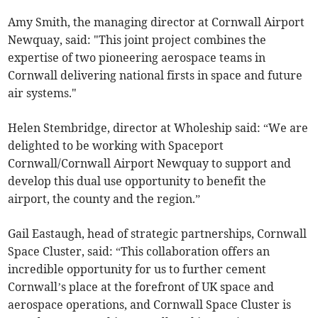
Amy Smith, the managing director at Cornwall Airport
Newquay, said: "This joint project combines the
expertise of two pioneering aerospace teams in
Cornwall delivering national firsts in space and future
air systems."
Helen Stembridge, director at Wholeship said: “We are
delighted to be working with Spaceport
Cornwall/Cornwall Airport Newquay to support and
develop this dual use opportunity to benefit the
airport, the county and the region.”
Gail Eastaugh, head of strategic partnerships, Cornwall
Space Cluster, said: “This collaboration offers an
incredible opportunity for us to further cement
Cornwall’s place at the forefront of UK space and
aerospace operations, and Cornwall Space Cluster is