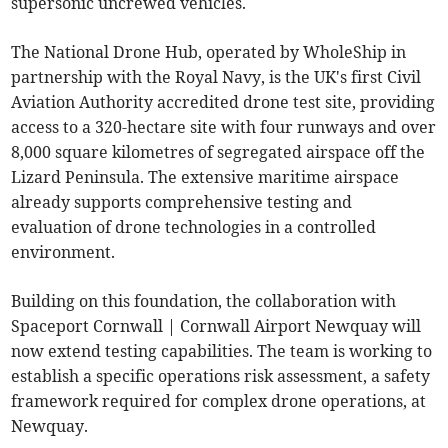
supersonic uncrewed vehicles.
The National Drone Hub, operated by WholeShip in
partnership with the Royal Navy, is the UK's first Civil
Aviation Authority accredited drone test site, providing
access to a 320-hectare site with four runways and over
8,000 square kilometres of segregated airspace off the
Lizard Peninsula. The extensive maritime airspace
already supports comprehensive testing and
evaluation of drone technologies in a controlled
environment.
Building on this foundation, the collaboration with
Spaceport Cornwall | Cornwall Airport Newquay will
now extend testing capabilities. The team is working to
establish a specific operations risk assessment, a safety
framework required for complex drone operations, at
Newquay.