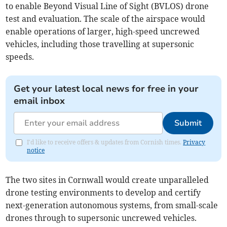
to enable Beyond Visual Line of Sight (BVLOS) drone
test and evaluation. The scale of the airspace would
enable operations of larger, high-speed uncrewed
vehicles, including those travelling at supersonic
speeds.
Get your latest local news for free in your
email inbox
Submit
I'd like to receive offers & updates from Cornish times.
Privacy
notice
The two sites in Cornwall would create unparalleled
drone testing environments to develop and certify
next-generation autonomous systems, from small-scale
drones through to supersonic uncrewed vehicles.