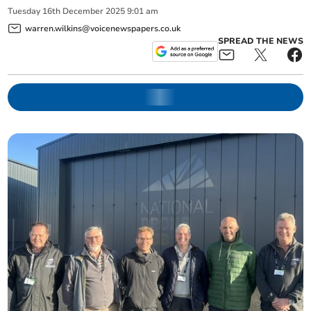
Tuesday
16
th
December
2025
9:01 am
warren.wilkins@voicenewspapers.co.uk
SPREAD THE NEWS