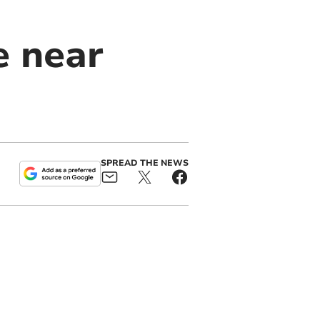
e near
SPREAD THE NEWS