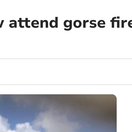
 attend gorse fir