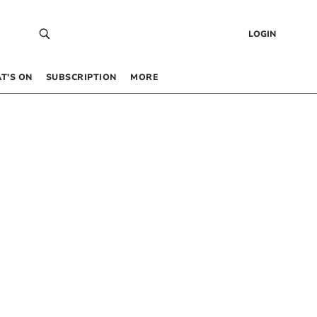
LOGIN
T’S ON
SUBSCRIPTION
MORE