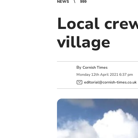
NEWS
999
Local crew
village
By
Cornish Times
Monday
12
th
April
2021
6:37 pm
editorial@cornish-times.co.uk