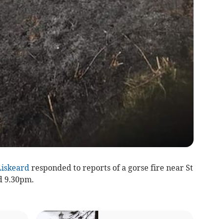
Liskeard
responded to reports of a gorse fire near St
d 9.30pm.