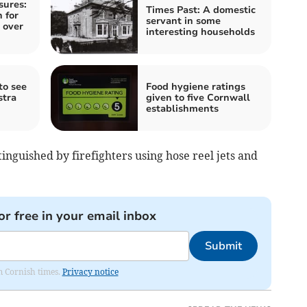
sures:
Times Past: A domestic
 for
servant in some
 over
interesting households
to see
Food hygiene ratings
stra
given to five Cornwall
establishments
nguished by firefighters using hose reel jets and
or free in your email inbox
Submit
om Cornish times.
Privacy notice