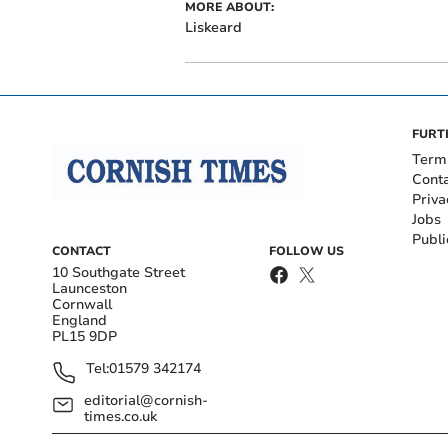
MORE ABOUT:
Liskeard
FURT
Term
Cont
Priva
Jobs
Publi
CONTACT
FOLLOW US
10 Southgate Street
Launceston
Cornwall
England
PL15 9DP
Tel:
01579 342174
editorial@cornish-
times.co.uk