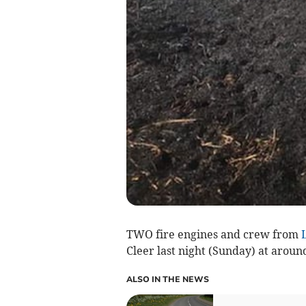
TWO fire engines and crew from
Cleer last night (Sunday) at aroun
ALSO IN THE NEWS