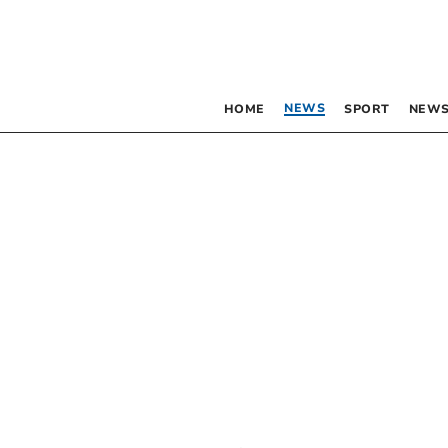
NEWS
HOME
SPORT
NEWS