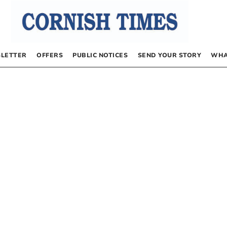
LETTER
OFFERS
PUBLIC NOTICES
SEND YOUR STORY
WHA