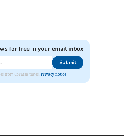
ews for free in your email inbox
Submit
ates from Cornish times.
Privacy notice