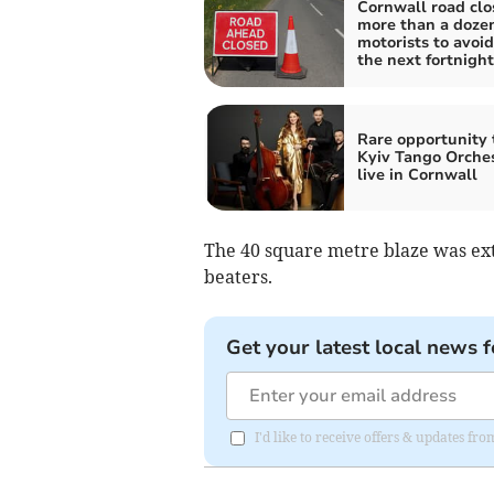
Cornwall road clo
more than a dozen
motorists to avoid
the next fortnight
Rare opportunity 
Kyiv Tango Orche
live in Cornwall
The 40 square metre blaze was exti
beaters.
Get your latest local news f
I'd like to receive offers & updates fr