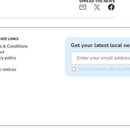
SPREAD THE NEWS
HER LINKS
Get your latest local n
s & Conditions
act
cy policy
c notices
I'd like to receive offers & upd